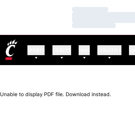
Loading…
Loading…
Loading…
SPORTS
TICKETS
FANS
ATHLETICS
SU
Unable to display PDF file.
Download
instead.