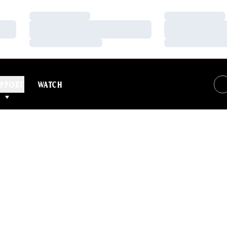
Loading…
Loading…
Loading…
Loading…
Loading…
Loading…
PPORT
WATCH