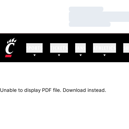
Loading…
Loading…
Loading…
SPORTS
TICKETS
FANS
ATHLETICS
SU
Unable to display PDF file.
Download
instead.