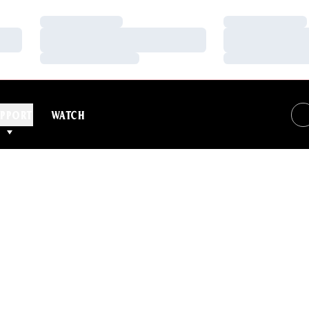
Loading…
Loading…
Loading…
Loading…
Loading…
Loading…
PPORT
WATCH