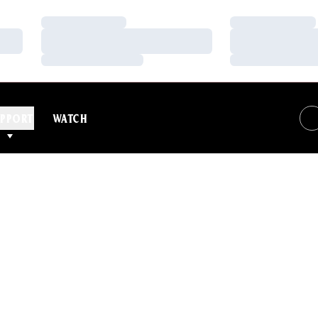
Loading…
Loading…
Loading…
Loading…
Loading…
Loading…
PPORT
WATCH