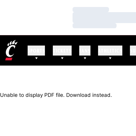
Loading…
Loading…
Loading…
SPORTS
TICKETS
FANS
ATHLETICS
SU
Unable to display PDF file.
Download
instead.