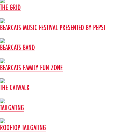
THE GRID
BEARCATS MUSIC FESTIVAL PRESENTED BY PEPSI
BEARCATS BAND
BEARCATS FAMILY FUN ZONE
THE CATWALK
TAILGATING
ROOFTOP TAILGATING