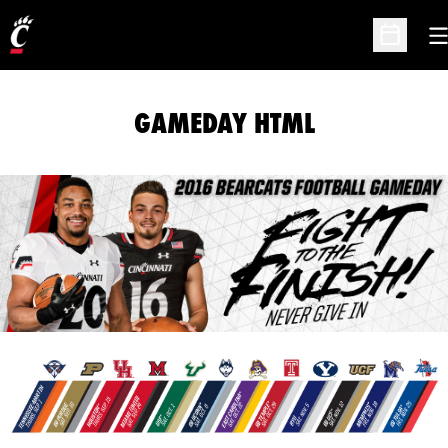
O
Open Sc
GAMEDAY HTML