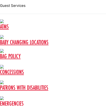
Guest Services
ATMS
BABY CHANGING LOCATIONS
BAG POLICY
CONCESSIONS
PATRONS WITH DISABILITIES
EMERGENCIES