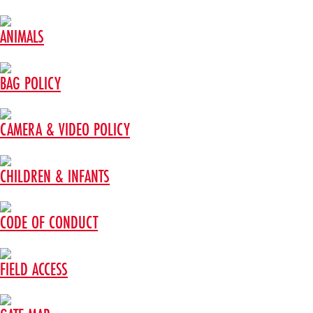
ANIMALS
BAG POLICY
CAMERA & VIDEO POLICY
CHILDREN & INFANTS
CODE OF CONDUCT
FIELD ACCESS