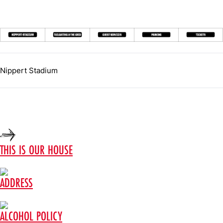
Nippert Stadium
THIS IS OUR HOUSE
ADDRESS
ALCOHOL POLICY