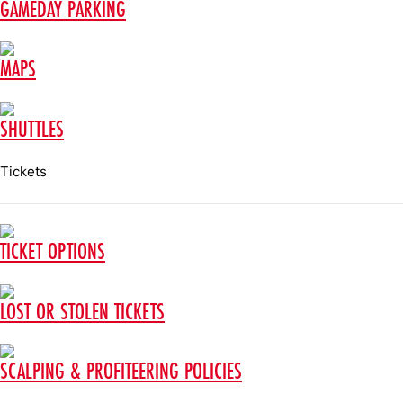
GAMEDAY PARKING
MAPS
SHUTTLES
Tickets
TICKET OPTIONS
LOST OR STOLEN TICKETS
SCALPING & PROFITEERING POLICIES