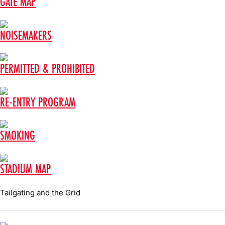
GATE MAP
NOISEMAKERS
PERMITTED & PROHIBITED
RE-ENTRY PROGRAM
SMOKING
STADIUM MAP
Tailgating and the Grid