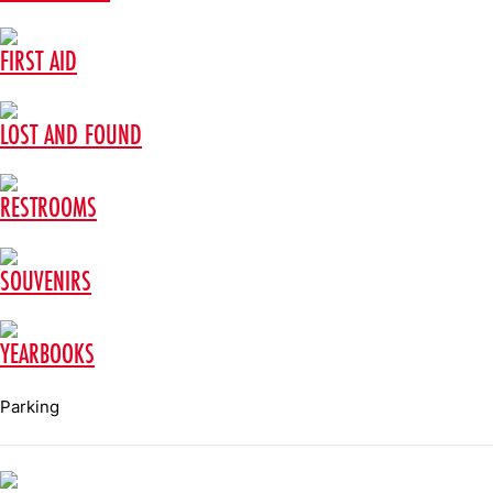
FIRST AID
LOST AND FOUND
RESTROOMS
SOUVENIRS
YEARBOOKS
Parking