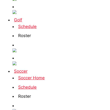
Golf
Schedule
Roster
Soccer
Soccer Home
Schedule
Roster