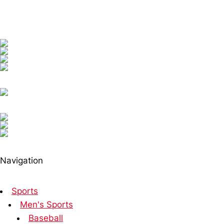
Navigation
Sports
Men's Sports
Baseball