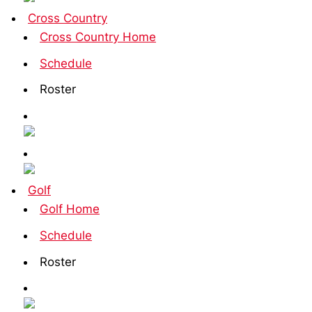
Cross Country
Cross Country Home
Schedule
Roster
Golf
Golf Home
Schedule
Roster