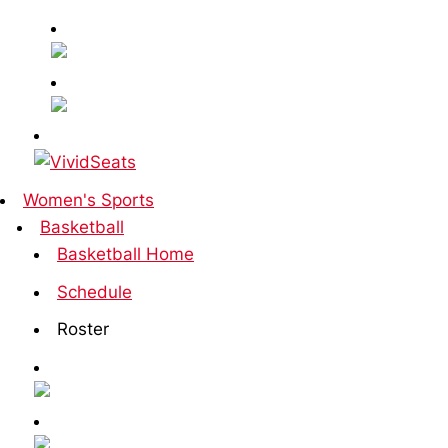
Women's Sports
Basketball
Basketball Home
Schedule
Roster