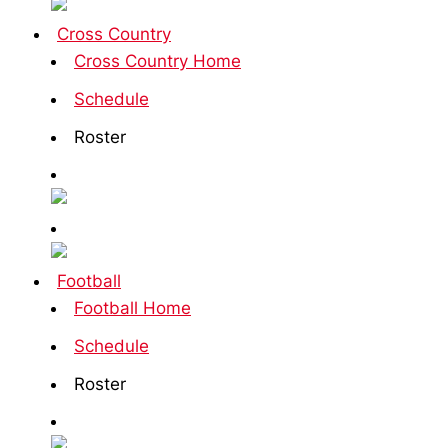
Cross Country
Cross Country Home
Schedule
Roster
Football
Football Home
Schedule
Roster