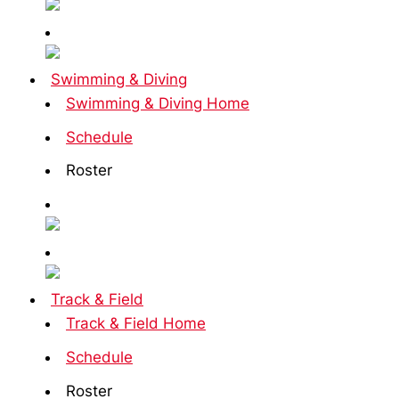
Swimming & Diving
Swimming & Diving Home
Schedule
Roster
Track & Field
Track & Field Home
Schedule
Roster