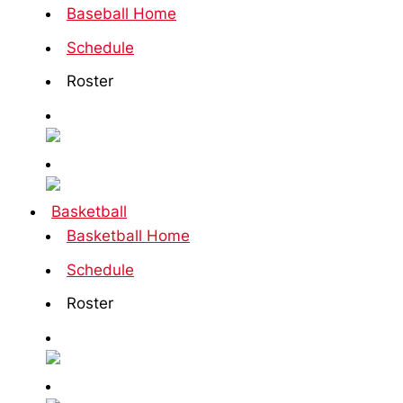
Baseball Home
Schedule
Roster
Basketball
Basketball Home
Schedule
Roster