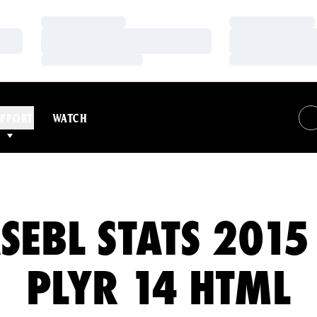
Loading…
Loading…
Loading…
Loading…
Loading…
Loading…
PPORT
WATCH
SEBL STATS 2015
PLYR 14 HTML