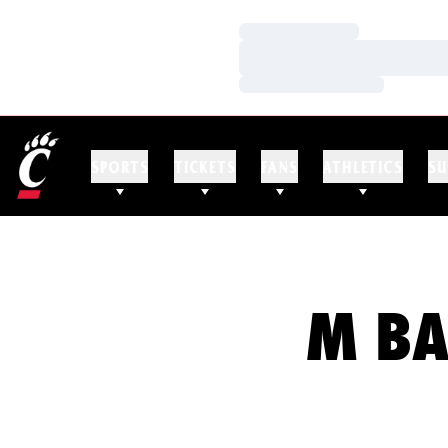
Loading…
Loading…
Loading…
SPORTS
TICKETS
FANS
ATHLETICS
SU
M BA