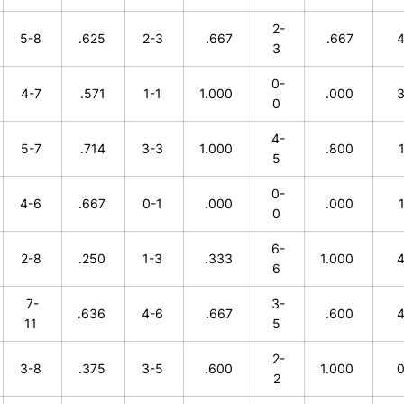
2-
5-8
.625
2-3
.667
.667
3
0-
4-7
.571
1-1
1.000
.000
0
4-
5-7
.714
3-3
1.000
.800
5
0-
4-6
.667
0-1
.000
.000
0
6-
2-8
.250
1-3
.333
1.000
6
7-
3-
.636
4-6
.667
.600
11
5
2-
3-8
.375
3-5
.600
1.000
2