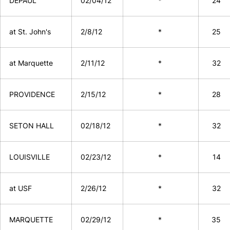
DEPAUL
02/04/12
*
24
at St. John's
2/8/12
*
25
at Marquette
2/11/12
*
32
PROVIDENCE
2/15/12
*
28
SETON HALL
02/18/12
*
32
LOUISVILLE
02/23/12
*
14
at USF
2/26/12
*
32
MARQUETTE
02/29/12
*
35