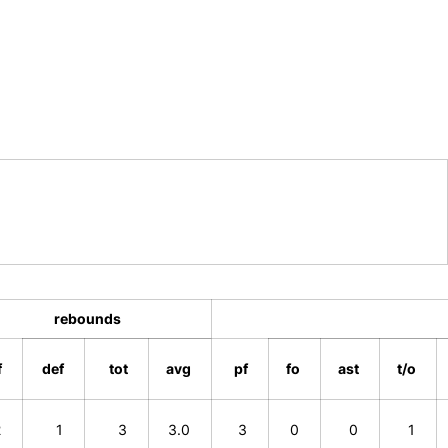
rebounds
f
def
tot
avg
pf
fo
ast
t/o
2
1
3
3.0
3
0
0
1