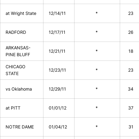
at Wright State
12/14/11
*
23
RADFORD
12/17/11
*
26
ARKANSAS-
12/21/11
*
18
PINE BLUFF
CHICAGO
12/23/11
*
23
STATE
vs Oklahoma
12/29/11
*
34
at PITT
01/01/12
*
37
NOTRE DAME
01/04/12
*
31