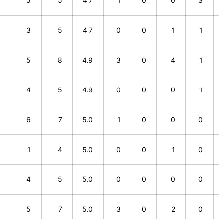
0
5
5
4.7
1
0
0
3
2
3
5
4.7
0
0
1
1
3
5
8
4.9
3
0
4
1
1
4
5
4.9
0
0
0
1
1
6
7
5.0
1
0
0
0
3
1
4
5.0
0
0
1
0
1
4
5
5.0
0
0
0
0
2
5
7
5.0
3
0
2
0