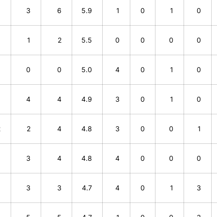
3
3
6
5.9
1
0
1
0
1
1
2
5.5
0
0
0
0
0
0
0
5.0
4
0
1
0
0
4
4
4.9
3
0
1
0
2
2
4
4.8
3
0
0
1
1
3
4
4.8
4
0
0
0
0
3
3
4.7
4
0
1
3