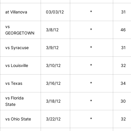
at Villanova
03/03/12
*
31
vs
3/8/12
*
46
GEORGETOWN
vs Syracuse
3/9/12
*
31
vs Louisville
3/10/12
*
32
vs Texas
3/16/12
*
34
vs Florida
3/18/12
*
30
State
vs Ohio State
3/22/12
*
32