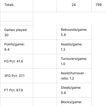
Totals
24
798
Rebounds/game:
Games played:
5.6
30
Points/game:
Assists/game:
9.4
1.3
Turnovers/game:
FG Pct: 41.6
1.0
Assist/turnover
3FG Pct: 37.1
ratio: 1.2
Steals/game:
FT Pct: 67.9
0.6
Blocks/game: