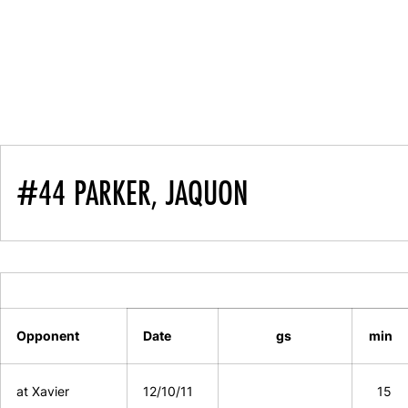
#44 PARKER, JAQUON
Opponent
Date
gs
min
at Xavier
12/10/11
15