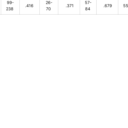
99-
26-
57-
.416
.371
.679
5
238
70
84