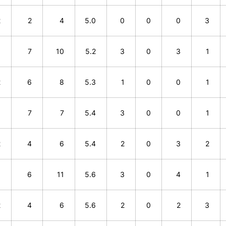
2
2
4
5.0
0
0
0
3
3
7
10
5.2
3
0
3
1
2
6
8
5.3
1
0
0
1
0
7
7
5.4
3
0
0
1
2
4
6
5.4
2
0
3
2
5
6
11
5.6
3
0
4
1
2
4
6
5.6
2
0
2
3