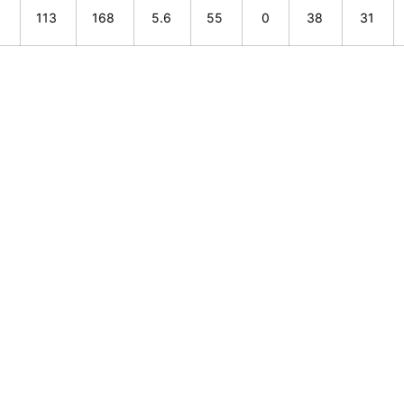
5
113
168
5.6
55
0
38
31