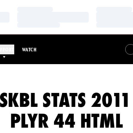
Loading…
Loading…
Loading…
Loading…
Loading…
Loading…
PPORT
WATCH
SKBL STATS 2011
PLYR 44 HTML