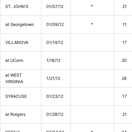
ST. JOHN'S
01/07/12
*
21
at Georgetown
01/09/12
*
11
VILLANOVA
01/14/12
17
at UConn
1/18/12
20
at WEST
1/21/12
26
VIRGINIA
SYRACUSE
01/23/12
17
at Rutgers
01/28/12
21