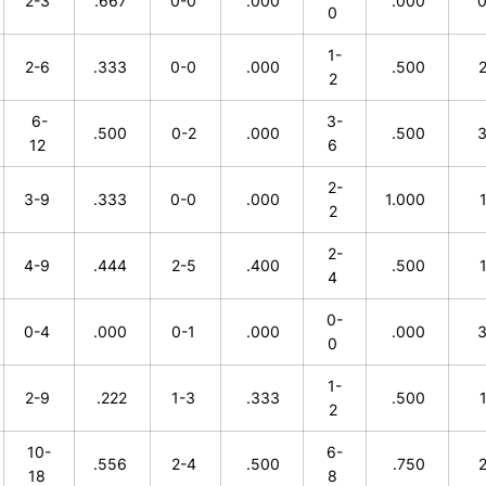
2-3
.667
0-0
.000
.000
0
1-
2-6
.333
0-0
.000
.500
2
6-
3-
.500
0-2
.000
.500
12
6
2-
3-9
.333
0-0
.000
1.000
2
2-
4-9
.444
2-5
.400
.500
4
0-
0-4
.000
0-1
.000
.000
0
1-
2-9
.222
1-3
.333
.500
2
10-
6-
.556
2-4
.500
.750
18
8