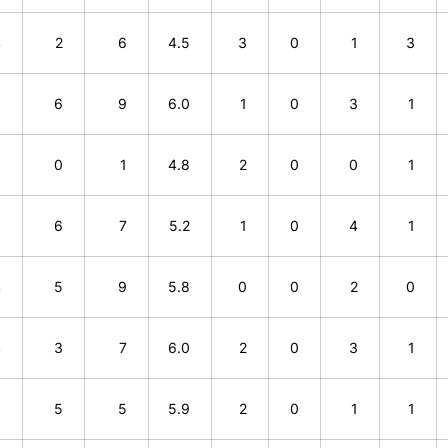
4
2
6
4.5
3
0
1
3
3
6
9
6.0
1
0
3
1
1
0
1
4.8
2
0
0
1
1
6
7
5.2
1
0
4
1
4
5
9
5.8
0
0
2
0
4
3
7
6.0
2
0
3
1
0
5
5
5.9
2
0
1
1