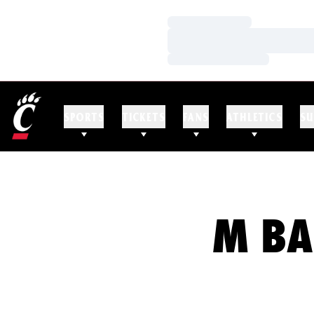
Loading…
Loading…
Loading…
SPORTS
TICKETS
FANS
ATHLETICS
SU
M BA