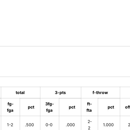
total
3-pts
f-throw
fg-
3fg-
ft-
pct
pct
pct
of
fga
fga
fta
2-
1-2
.500
0-0
.000
1.000
2