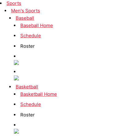
Sports
Men's Sports
Baseball
Baseball Home
Schedule
Roster
Basketball
Basketball Home
Schedule
Roster