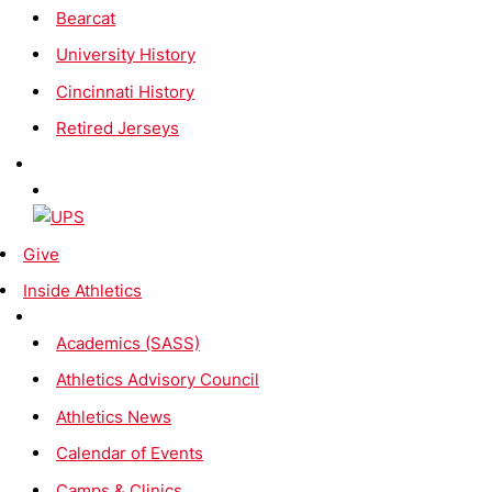
Bearcat
University History
Cincinnati History
Retired Jerseys
Give
Inside Athletics
Academics (SASS)
Athletics Advisory Council
Athletics News
Calendar of Events
Camps & Clinics