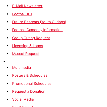
E-Mail Newsletter
Football 101
Future Bearcats (Youth Outings)
Football Gameday Information
Group Outing Request
Licensing & Logos
Mascot Request
Multimedia
Posters & Schedules
Promotional Schedules
Request a Donation
Social Media