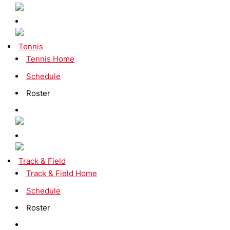
Tennis
Tennis Home
Schedule
Roster
Track & Field
Track & Field Home
Schedule
Roster