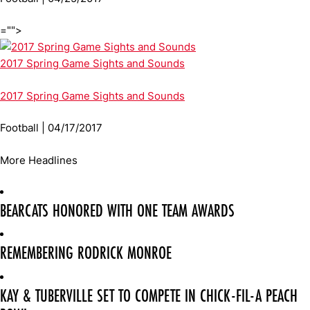
="">
2017 Spring Game Sights and Sounds
2017 Spring Game Sights and Sounds
Football | 04/17/2017
More Headlines
BEARCATS HONORED WITH ONE TEAM AWARDS
REMEMBERING RODRICK MONROE
KAY & TUBERVILLE SET TO COMPETE IN CHICK-FIL-A PEACH