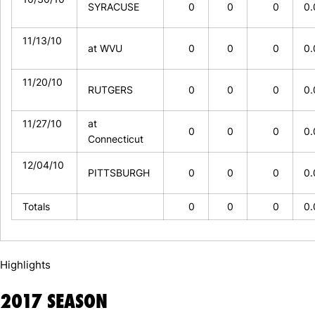
SYRACUSE
0
0
0
0
11/13/10
at WVU
0
0
0
0
11/20/10
RUTGERS
0
0
0
0
11/27/10
at
0
0
0
0
Connecticut
12/04/10
PITTSBURGH
0
0
0
0
Totals
0
0
0
0
Highlights
2017 SEASON