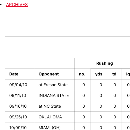
ARCHIVES
Rushing
Date
Opponent
no.
yds
td
l
09/04/10
at Fresno State
0
0
0
09/11/10
INDIANA STATE
0
0
0
09/16/10
at NC State
0
0
0
09/25/10
OKLAHOMA
0
0
0
10/09/10
MIAMI (OH)
0
0
0