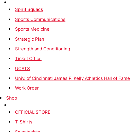
Spirit Squads
Sports Communications
Sports Medicine
Strategic Plan
Strength and Conditioning
Ticket Office
UCATS
Univ. of Cincinnati James P. Kelly Athletics Hall of Fame
Work Order
Shop
OFFICIAL STORE
T-Shirts
Sweatshirts