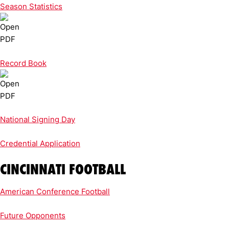
Season Statistics
Record Book
National Signing Day
Credential Application
CINCINNATI FOOTBALL
American Conference Football
Future Opponents