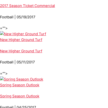
2017 Season Ticket Commercial
Football | 05/19/2017
="">
New Higher Ground Turf
New Higher Ground Turf
Football | 05/11/2017
="">
Spring Season Outlook
Spring Season Outlook
Football | 04/25/2017