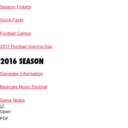
Season Tickets
Quick Facts
Football Camps
2017 Football Signing Day
2016 SEASON
Gameday Information
Bearcats Music Festival
Game Notes