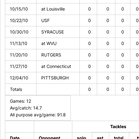
10/15/10
at Louisville
0
0
0
10/22/10
USF
0
0
0
10/30/10
SYRACUSE
0
0
0
11/13/10
at WVU
0
0
0
11/20/10
RUTGERS
0
0
0
11/27/10
at Connecticut
0
0
0
12/04/10
PITTSBURGH
0
0
0
Totals
0
0
0
Games: 12
Avg/catch: 14.7
All purpose avg/game: 91.8
Tackles
Date
Opponent
solo
ast
total
t