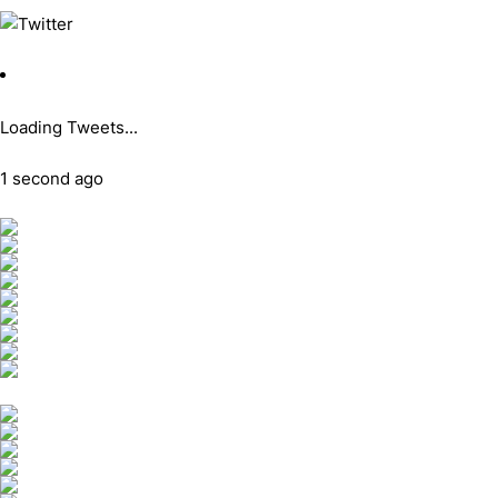
Loading Tweets...
1 second ago