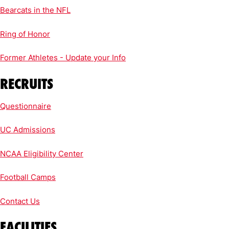
Bearcats in the NFL
Ring of Honor
Former Athletes - Update your Info
RECRUITS
Questionnaire
UC Admissions
NCAA Eligibility Center
Football Camps
Contact Us
FACILITIES