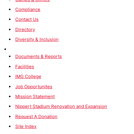
Compliance
Contact Us
Directory
Diversity & Inclusion
Documents & Reports
Facilities
IMG College
Job Opportunites
Mission Statement
Nippert Stadium Renovation and Expansion
Request A Donation
Site Index