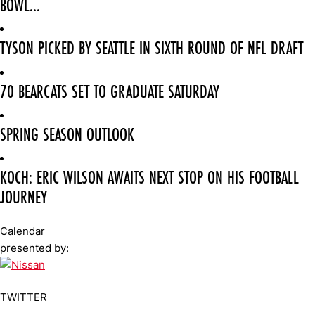
BOWL...
TYSON PICKED BY SEATTLE IN SIXTH ROUND OF NFL DRAFT
70 BEARCATS SET TO GRADUATE SATURDAY
SPRING SEASON OUTLOOK
KOCH: ERIC WILSON AWAITS NEXT STOP ON HIS FOOTBALL
JOURNEY
Calendar
presented by:
TWITTER