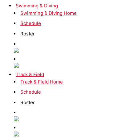
Swimming & Diving
Swimming & Diving Home
Schedule
Roster
Track & Field
Track & Field Home
Schedule
Roster