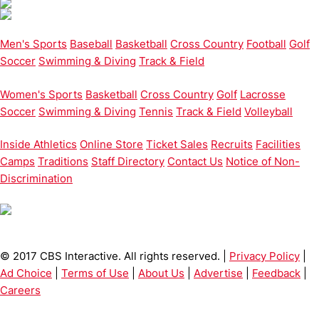
Men's Sports
Baseball
Basketball
Cross Country
Football
Golf
Soccer
Swimming & Diving
Track & Field
Women's Sports
Basketball
Cross Country
Golf
Lacrosse
Soccer
Swimming & Diving
Tennis
Track & Field
Volleyball
Inside Athletics
Online Store
Ticket Sales
Recruits
Facilities
Camps
Traditions
Staff Directory
Contact Us
Notice of Non-
Discrimination
© 2017 CBS Interactive. All rights reserved. |
Privacy Policy
|
Ad Choice
|
Terms of Use
|
About Us
|
Advertise
|
Feedback
|
Careers