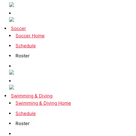
Soccer
Soccer Home
Schedule
Roster
Swimming & Diving
Swimming & Diving Home
Schedule
Roster