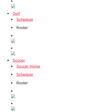
Golf
Schedule
Roster
Soccer
Soccer Home
Schedule
Roster