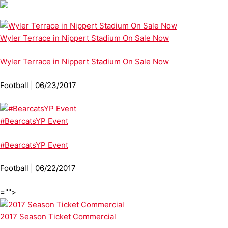
Wyler Terrace in Nippert Stadium On Sale Now
Wyler Terrace in Nippert Stadium On Sale Now
Football | 06/23/2017
#BearcatsYP Event
#BearcatsYP Event
Football | 06/22/2017
="">
2017 Season Ticket Commercial