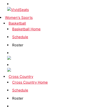
Women's Sports
Basketball
Basketball Home
Schedule
Roster
Cross Country
Cross Country Home
Schedule
Roster