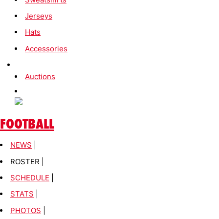
Jerseys
Hats
Accessories
Auctions
FOOTBALL
NEWS
|
ROSTER |
SCHEDULE
|
STATS
|
PHOTOS
|