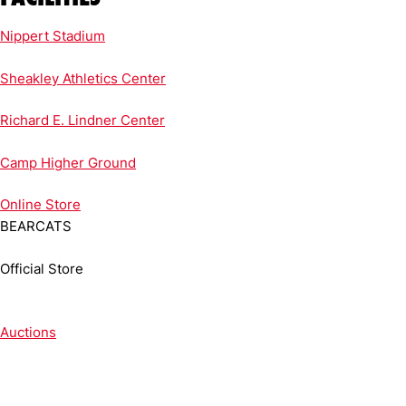
Nippert Stadium
Sheakley Athletics Center
Richard E. Lindner Center
Camp Higher Ground
Online
Store
BEARCATS
Official Store
Auctions