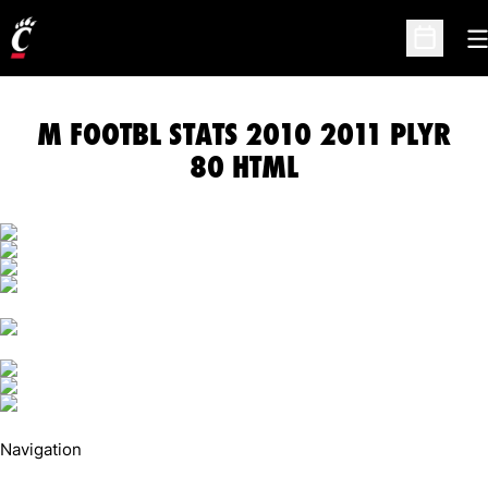
O
Open Sc
M FOOTBL STATS 2010 2011 PLYR
80 HTML
Navigation