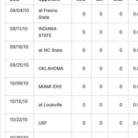
09/04/10
at Fresno
0
0
0
0
State
09/11/10
INDIANA
0
0
0
0
STATE
09/16/10
at NC State
0
0
0
0
09/25/10
OKLAHOMA
0
0
0
0
10/09/10
MIAMI (OH)
0
0
0
0
10/15/10
at Louisville
0
0
0
0
10/22/10
USF
0
0
0
0
10/30/10