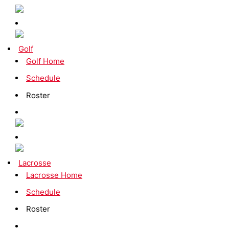
Golf
Golf Home
Schedule
Roster
Lacrosse
Lacrosse Home
Schedule
Roster