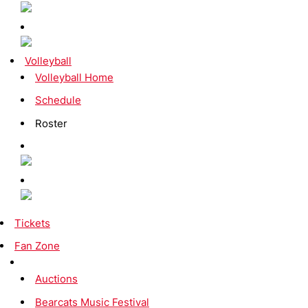
Volleyball
Volleyball Home
Schedule
Roster
Tickets
Fan Zone
Auctions
Bearcats Music Festival