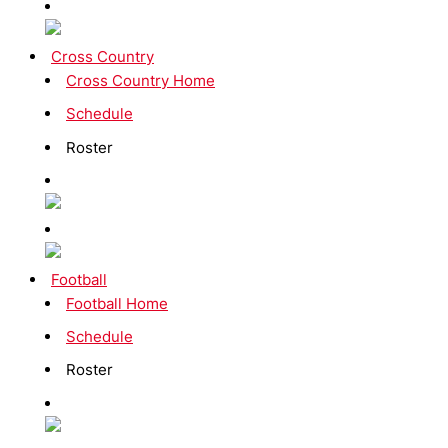
Cross Country
Cross Country Home
Schedule
Roster
Football
Football Home
Schedule
Roster