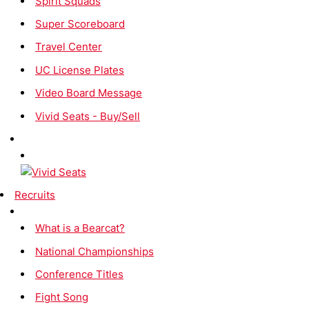
Spirit Squads
Super Scoreboard
Travel Center
UC License Plates
Video Board Message
Vivid Seats - Buy/Sell
Recruits
What is a Bearcat?
National Championships
Conference Titles
Fight Song