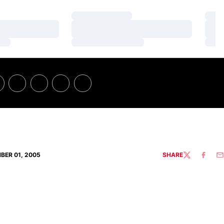
Loading…
Loa
Loading…
Loa
Loading…
Loa
BER 01, 2005
SHARE
TWITTER
FACEBO
EM