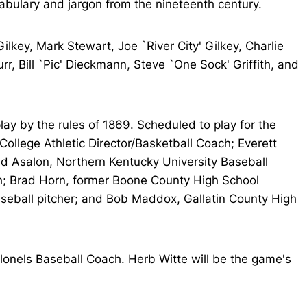
abulary and jargon from the nineteenth century.
lkey, Mark Stewart, Joe `River City' Gilkey, Charlie
, Bill `Pic' Dieckmann, Steve `One Sock' Griffith, and
lay by the rules of 1869. Scheduled to play for the
llege Athletic Director/Basketball Coach; Everett
d Asalon, Northern Kentucky University Baseball
ch; Brad Horn, former Boone County High School
aseball pitcher; and Bob Maddox, Gallatin County High
onels Baseball Coach. Herb Witte will be the game's