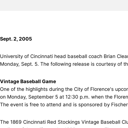
Sept. 2, 2005
University of Cincinnati head baseball coach Brian Clear
Monday, Sept. 5. The following release is courtesy of th
Vintage Baseball Game
One of the highlights during the City of Florence's upc
on Monday, September 5 at 12:30 p.m. when the Floren
The event is free to attend and is sponsored by Fische
The 1869 Cincinnati Red Stockings Vintage Baseball Club