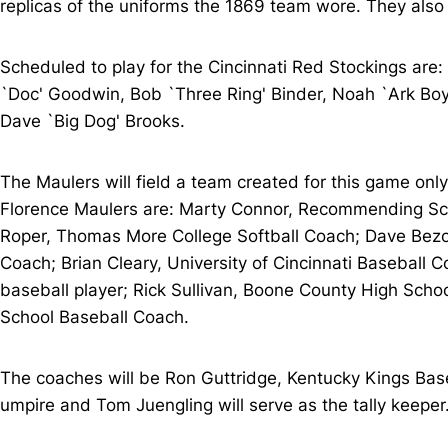
replicas of the uniforms the 1869 team wore. They also
Scheduled to play for the Cincinnati Red Stockings are:
`Doc' Goodwin, Bob `Three Ring' Binder, Noah `Ark Boy'
Dave `Big Dog' Brooks.
The Maulers will field a team created for this game only
Florence Maulers are: Marty Connor, Recommending Scou
Roper, Thomas More College Softball Coach; Dave Bezol
Coach; Brian Cleary, University of Cincinnati Baseball
baseball player; Rick Sullivan, Boone County High Scho
School Baseball Coach.
The coaches will be Ron Guttridge, Kentucky Kings Bas
umpire and Tom Juengling will serve as the tally keeper