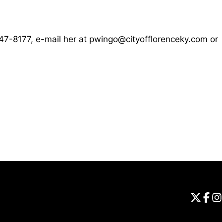
647-8177, e-mail her at pwingo@cityofflorenceky.com or
Opens in a new window
Universi
Open
Unive
Op
Un