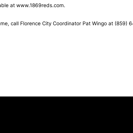
ilable at www.1869reds.com.
me, call Florence City Coordinator Pat Wingo at (859) 
Opens in a new window