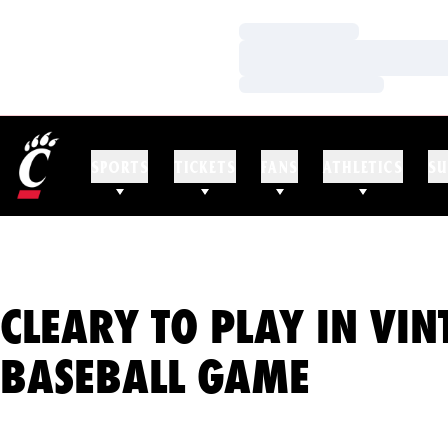
Loading…
Loading…
Loading…
SPORTS
TICKETS
FANS
ATHLETICS
SU
CLEARY TO PLAY IN VIN
BASEBALL GAME