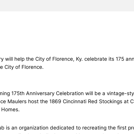
y will help the City of Florence, Ky. celebrate its 175 
e City of Florence.
oming 175th Anniversary Celebration will be a vintage-s
ce Maulers host the 1869 Cincinnati Red Stockings at
r Homes.
 is an organization dedicated to recreating the first p