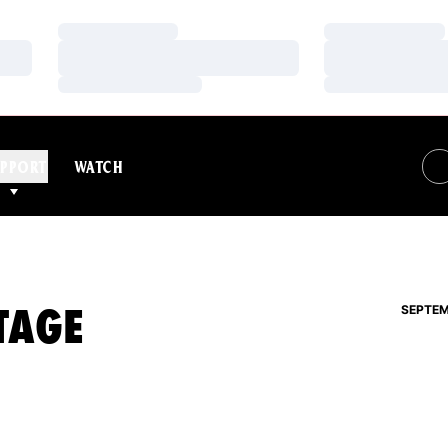
Loading…
Loading…
Loading…
Loading…
Loading…
Loading…
PPORT
WATCH
TAGE
SEPTEM