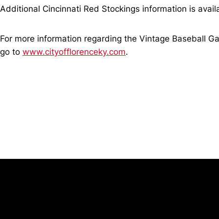
Additional Cincinnati Red Stockings information is ava
For more information regarding the Vintage Baseball Ga
go to
www.cityofflorenceky.com
.
Opens in a new window
University of Cincinnati
Big 12 Conference
Opens in a new window
Opens in a new window