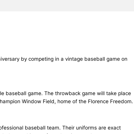
anniversary by competing in a vintage baseball game on
tyle baseball game. The throwback game will take place
 Champion Window Field, home of the Florence Freedom.
rofessional baseball team. Their uniforms are exact