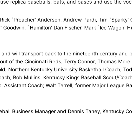
 use replica baseballs, bats, and bases and use the voc
 Rick `Preacher' Anderson, Andrew Pardi, Tim `Sparky' Gi
 Goodwin, `Hamilton' Dan Fischer, Mark `Ice Wagon' Hurr
 and will transport back to the nineteenth century and p
t of the Cincinnati Reds; Terry Connor, Thomas More Co
d, Northern Kentucky University Basketball Coach; Tod
 Coach; Bob Mullins, Kentucky Kings Baseball Scout/Coa
ol Assistant Coach; Walt Terrell, former Major League B
eball Business Manager and Dennis Taney, Kentucky Col
.