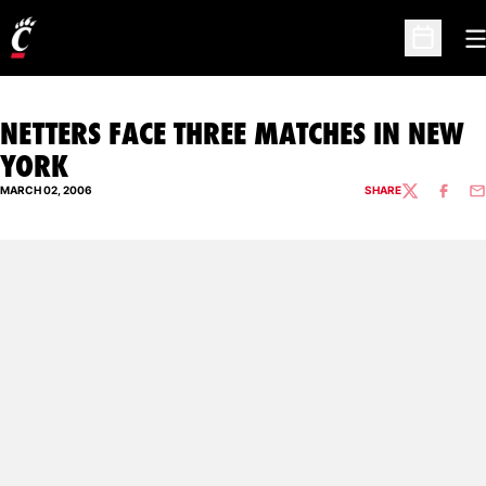
O
Open Sc
NETTERS FACE THREE MATCHES IN NEW
YORK
MARCH 02, 2006
SHARE
TWITTER
FACEBO
EM