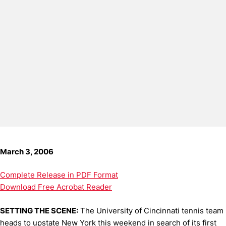
March 3, 2006
Complete Release in PDF Format
Download Free Acrobat Reader
SETTING THE SCENE:
The University of Cincinnati tennis team
heads to upstate New York this weekend in search of its first