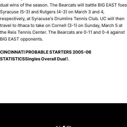
dual wins of the season. The Bearcats will battle BIG EAST foes
Syracuse (5-3) and Rutgers (4-3) on March 3 and 4,
respectively, at Syracuse's Drumlins Tennis Club. UC will then
travel to Ithaca to take on Cornell (3-1) on Sunday, March 5 at
the Reis Tennis Center. The Bearcats are 0-11 and 0-4 against
BIG EAST opponents.
CINCINNATI PROBABLE STARTERS 2005-06
STATISTICSSingles Overall Dual
1.
Opens in a new window
Opens in a new window
Opens in 
University of Cincinnati
Big 12 Conference