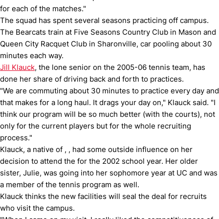
for each of the matches."
The squad has spent several seasons practicing off campus.
The Bearcats train at Five Seasons Country Club in Mason and
Queen City Racquet Club in Sharonville, car pooling about 30
minutes each way.
Jill Klauck
, the lone senior on the 2005-06 tennis team, has
done her share of driving back and forth to practices.
"We are commuting about 30 minutes to practice every day and
that makes for a long haul.
It drags your day on," Klauck said.
"I
think our program will be so much better (with the courts), not
only for the current players but for the whole recruiting
process."
Klauck, a native of , , had some outside influence on her
decision to attend the for the 2002 school year.
Her older
sister, Julie, was going into her sophomore year at UC and was
a member of the tennis program as well.
Klauck thinks the new facilities will seal the deal for recruits
who visit the campus.