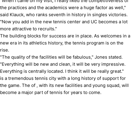
"When I came on my visit, I really liked the competitiveness of
the practices and the academics were a huge factor as well,"
said Klauck, who ranks seventh in history in singles victories.
"Now you add in the new tennis center and UC becomes a lot
more attractive to recruits."
The building blocks for success are in place.
As welcomes in a
new era in its athletics history, the tennis program is on the
rise.
"The quality of the facilities will be fabulous," Jones stated.
"Everything will be new and clean, it will be very impressive.
Everything is centrally located.
I think it will be really great."
is a tremendous tennis city with a long history of support for
the game.
The of , with its new facilities and young squad, will
become a major part of tennis for years to come.
Opens in a new window
Opens in a new window
Opens in 