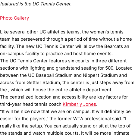
featured is the UC Tennis Center.
Photo Gallery
Like several other UC athletics teams, the women's tennis
team has persevered through a period of time without a home
facility.
The new UC Tennis Center will allow the Bearcats an
on-campus facility to practice and host home events.
The UC Tennis Center features six courts in three different
sections with lighting and grandstand seating for 500.
Located
between the UC Baseball Stadium and Nippert Stadium and
across from Gettler Stadium, the center is just steps away from
the , which will house the entire athletic department.
The centralized location and accessibility are key factors for
third-year head tennis coach
Kimberly Jones
.
"It will be nice now that we are on campus.
It will definitely be
easier for the players," the former WTA professional said.
"I
really like the setup.
You can actually stand or sit at the top of
the stands and watch multiple courts.
It will be more intimate