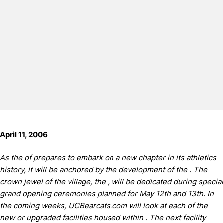
April 11, 2006
As the of prepares to embark on a new chapter in its athletics
history, it will be anchored by the development of the .
The
crown jewel of the village, the , will be dedicated during special
grand opening ceremonies planned for May 12th and 13th.
In
the coming weeks, UCBearcats.com will look at each of the
new or upgraded facilities housed within .
The next facility