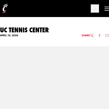
O
Open Sc
UC TENNIS CENTER
APRIL 10, 2006
SHARE
TWITTER
FACEBO
EM