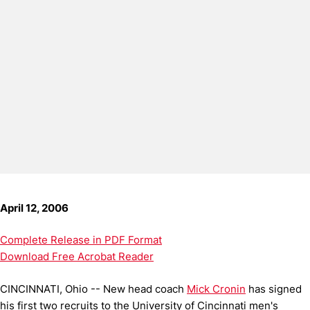
April 12, 2006
Complete Release in PDF Format
Download Free Acrobat Reader
CINCINNATI, Ohio -- New head coach
Mick Cronin
has signed
his first two recruits to the University of Cincinnati men's