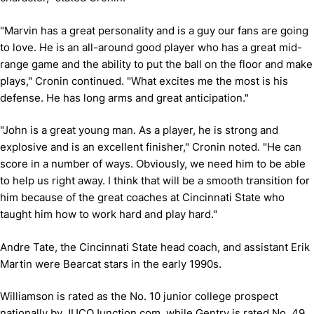
"Marvin has a great personality and is a guy our fans are going
to love. He is an all-around good player who has a great mid-
range game and the ability to put the ball on the floor and make
plays," Cronin continued. "What excites me the most is his
defense. He has long arms and great anticipation."
"John is a great young man. As a player, he is strong and
explosive and is an excellent finisher," Cronin noted. "He can
score in a number of ways. Obviously, we need him to be able
to help us right away. I think that will be a smooth transition for
him because of the great coaches at Cincinnati State who
taught him how to work hard and play hard."
Andre Tate, the Cincinnati State head coach, and assistant Erik
Martin were Bearcat stars in the early 1990s.
Williamson is rated as the No. 10 junior college prospect
nationally by JUCOJunction.com, while Gentry is rated No. 49.