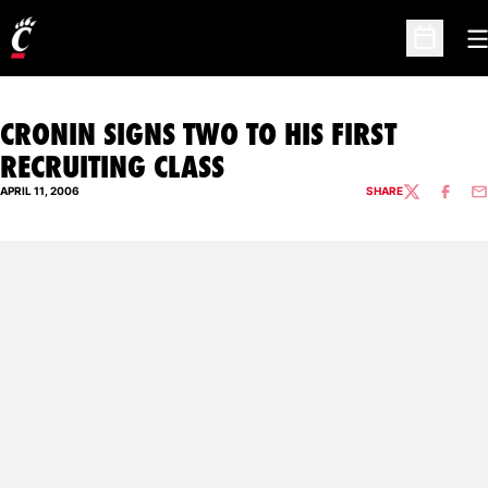
O
Open Sc
CRONIN SIGNS TWO TO HIS FIRST
RECRUITING CLASS
APRIL 11, 2006
SHARE
TWITTER
FACEBO
EM