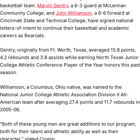
basketball team.
Marvin Gentry
, a 6-3 guard at McLennan
Community College, and
John Williamson
, a 6-6 forward at
Cincinnati State and Technical College, have signed national
letters-of-intent to continue their basketball and academic
careers as Bearcats.
Gentry, originally from Ft. Worth, Texas, averaged 15.8 points,
4.2 rebounds and 3.8 assists while earning North Texas Junior
College Athletic Conference Player of the Year honors this past
season.
Williamson, a Columbus, Ohio native, was named to the
National Junior College Athletic Association Division II All-
American team after averaging 27.4 points and 11.7 rebounds in
2005-06.
"Both of these young men are great additions to our program,
both for their talent and athletic ability as well as their
character," stated Cronin.