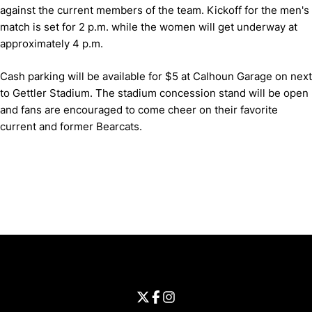
against the current members of the team.
Kickoff for the men's
match is set for 2 p.m. while the women will get underway at
approximately 4 p.m.
Cash parking will be available for $5 at Calhoun Garage on next
to Gettler Stadium.
The stadium concession stand will be open
and fans are encouraged to come cheer on their favorite
current and former Bearcats.
Opens in a new window
Opens in a new window
Opens in 
University of Cincinnati
Big 12 Conference
Opens in a new window
University of Cincinnati - Twitter
Opens in a new window
University of Cincinnati - Faceb
Opens in a new window
Opens in a new window
University of Cincinnati - Inst
Opens in a new window