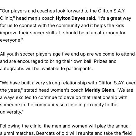
"Our players and coaches look forward to the Clifton S.A.Y.
Clinic," head men's coach
Hylton Dayes
said.
"It's a great way
for us to connect with the community and it helps the kids
improve their soccer skills.
It should be a fun afternoon for
everyone."
All youth soccer players age five and up are welcome to attend
and are encouraged to bring their own ball.
Prizes and
autographs will be available to participants.
"We have built a very strong relationship with Clifton S.AY. over
the years," stated head women's coach
Meridy Glenn
.
"We are
always excited to continue to develop that relationship with
someone in the community so close in proximity to the
university."
Following the clinic, the men and women will play the annual
alumni matches.
Bearcats of old will reunite and take the field