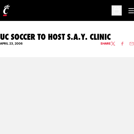
O
Open Sc
UC SOCCER TO HOST S.A.Y. CLINIC
APRIL 23, 2006
SHARE
TWITTER
FACEBO
EM