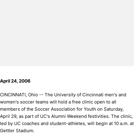
April 24, 2006
CINCINNATI, Ohio -- The University of Cincinnati men's and
women's soccer teams will hold a free clinic open to all
members of the Soccer Association for Youth on Saturday,
April 29, as part of UC's Alumni Weekend festivities.
The clinic,
led by UC coaches and student-athletes, will begin at 10 a.m. at
Gettler Stadium.