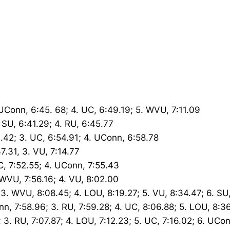
. UConn, 6:45. 68; 4. UC, 6:49.19; 5. WVU, 7:11.09
. SU, 6:41.29; 4. RU, 6:45.77
3.42; 3. UC, 6:54.91; 4. UConn, 6:58.78
7.31, 3. VU, 7:14.77
UC, 7:52.55; 4. UConn, 7:55.43
. WVU, 7:56.16; 4. VU, 8:02.00
 3. WVU, 8:08.45; 4. LOU, 8:19.27; 5. VU, 8:34.47; 6. SU
nn, 7:58.96; 3. RU, 7:59.28; 4. UC, 8:06.88; 5. LOU, 8:3
; 3. RU, 7:07.87; 4. LOU, 7:12.23; 5. UC, 7:16.02; 6. UCo