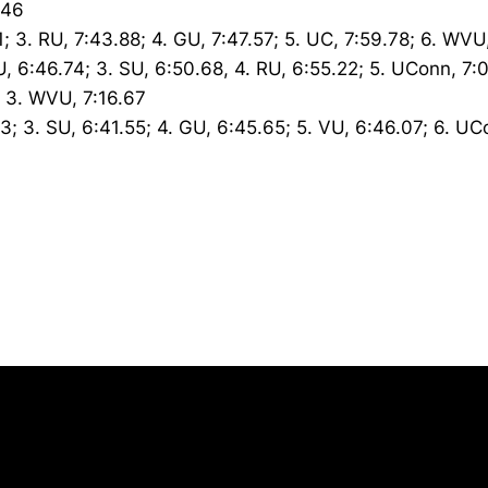
.46
1; 3. RU, 7:43.88; 4. GU, 7:47.57; 5. UC, 7:59.78; 6. WVU
U, 6:46.74; 3. SU, 6:50.68, 4. RU, 6:55.22; 5. UConn, 7:
6; 3. WVU, 7:16.67
83; 3. SU, 6:41.55; 4. GU, 6:45.65; 5. VU, 6:46.07; 6. UC
Opens in a new window