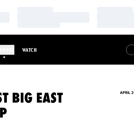
Loading…
Loading…
Loading…
Loading…
Loading…
Loading…
PPORT
WATCH
ST BIG EAST
APRIL 2
P