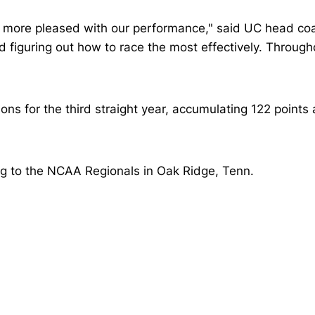
 more pleased with our performance," said UC head coa
nd figuring out how to race the most effectively. Throug
 for the third straight year, accumulating 122 points
ng to the NCAA Regionals in Oak Ridge, Tenn.