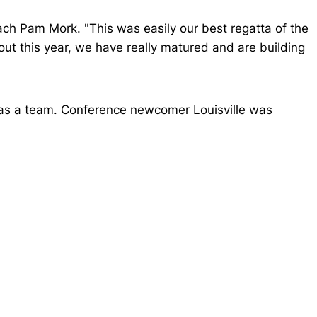
ch Pam Mork. "This was easily our best regatta of the
hout this year, we have really matured and are building
 as a team. Conference newcomer Louisville was