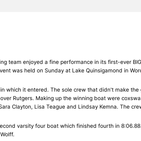
wing team enjoyed a fine performance in its first-ever B
e event was held on Sunday at Lake Quinsigamond in Wor
in which it entered. The sole crew that didn't make the gr
y over Rutgers. Making up the winning boat were coxswa
Sara Clayton, Lisa Teague and Lindsay Kemna. The crew 
second varsity four boat which finished fourth in 8:06.
Wolff.