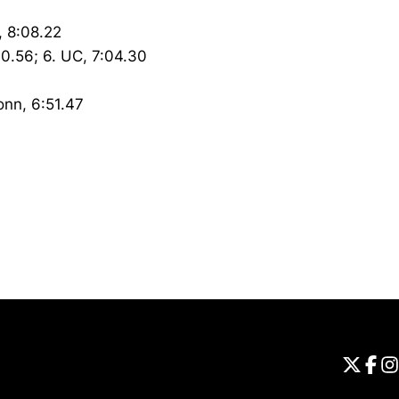
, 8:08.22
00.56; 6. UC, 7:04.30
onn, 6:51.47
Opens in a new window
Universi
Open
Unive
Op
Un