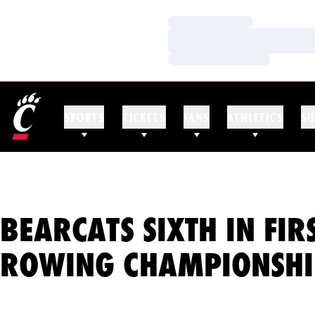
Loading…
Loading…
Loading…
SPORTS
TICKETS
FANS
ATHLETICS
SU
BEARCATS SIXTH IN FIR
ROWING CHAMPIONSHI