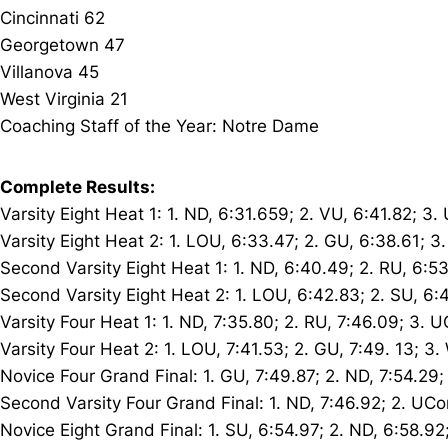
Cincinnati 62
Georgetown 47
Villanova 45
West Virginia 21
Coaching Staff of the Year: Notre Dame
Complete Results:
Varsity Eight Heat 1: 1. ND, 6:31.659; 2. VU, 6:41.82; 3
Varsity Eight Heat 2: 1. LOU, 6:33.47; 2. GU, 6:38.61; 3
Second Varsity Eight Heat 1: 1. ND, 6:40.49; 2. RU, 6:5
Second Varsity Eight Heat 2: 1. LOU, 6:42.83; 2. SU, 6:4
Varsity Four Heat 1: 1. ND, 7:35.80; 2. RU, 7:46.09; 3. 
Varsity Four Heat 2: 1. LOU, 7:41.53; 2. GU, 7:49. 13; 3
Novice Four Grand Final: 1. GU, 7:49.87; 2. ND, 7:54.29;
Second Varsity Four Grand Final: 1. ND, 7:46.92; 2. UCo
Novice Eight Grand Final: 1. SU, 6:54.97; 2. ND, 6:58.92