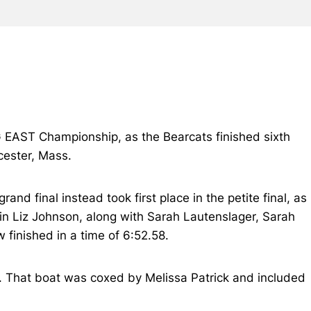
IG EAST Championship, as the Bearcats finished sixth
cester, Mass.
and final instead took first place in the petite final, as
in Liz Johnson, along with Sarah Lautenslager, Sarah
finished in a time of 6:52.58.
88. That boat was coxed by Melissa Patrick and included