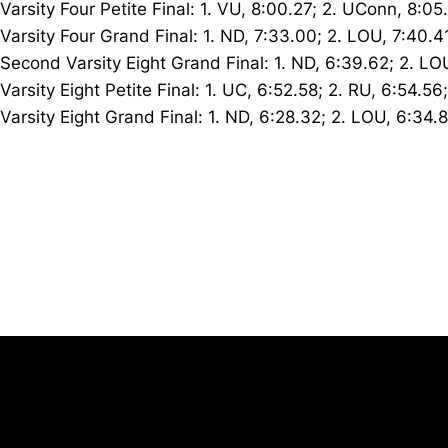
Varsity Four Petite Final: 1. VU, 8:00.27; 2. UConn, 8:05
Varsity Four Grand Final: 1. ND, 7:33.00; 2. LOU, 7:40.4
Second Varsity Eight Grand Final: 1. ND, 6:39.62; 2. LO
Varsity Eight Petite Final: 1. UC, 6:52.58; 2. RU, 6:54.5
Varsity Eight Grand Final: 1. ND, 6:28.32; 2. LOU, 6:34.
Opens in a new window
University of Cincinnati
Big 12 Conference