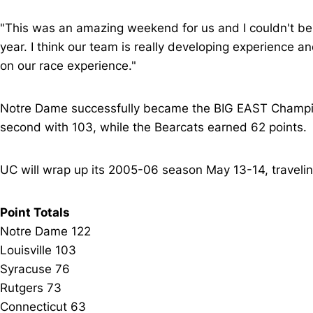
"This was an amazing weekend for us and I couldn't be
year. I think our team is really developing experience a
on our race experience."
Notre Dame successfully became the BIG EAST Champions
second with 103, while the Bearcats earned 62 points.
UC will wrap up its 2005-06 season May 13-14, traveli
Point Totals
Notre Dame 122
Louisville 103
Syracuse 76
Rutgers 73
Connecticut 63