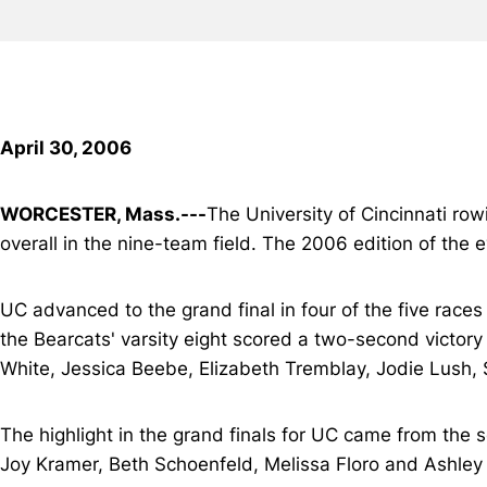
April 30, 2006
WORCESTER, Mass.---
The University of Cincinnati ro
overall in the nine-team field. The 2006 edition of th
UC advanced to the grand final in four of the five races 
the Bearcats' varsity eight scored a two-second victor
White, Jessica Beebe, Elizabeth Tremblay, Jodie Lush, 
The highlight in the grand finals for UC came from the 
Joy Kramer, Beth Schoenfeld, Melissa Floro and Ashley 