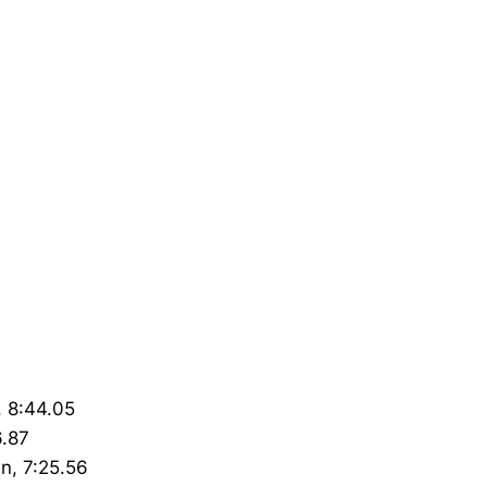
, 8:44.05
6.87
nn, 7:25.56