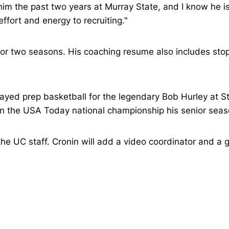
im the past two years at Murray State, and I know he is 
ffort and energy to recruiting."
 for two seasons. His coaching resume also includes sto
layed prep basketball for the legendary Bob Hurley at 
 the USA Today national championship his senior seas
he UC staff. Cronin will add a video coordinator and a 
Opens in a new window