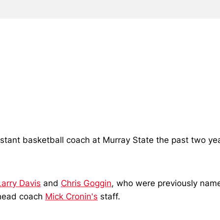
stant basketball coach at Murray State the past two ye
Larry Davis
and
Chris Goggin
, who were previously nam
n head coach
Mick Cronin's
staff.