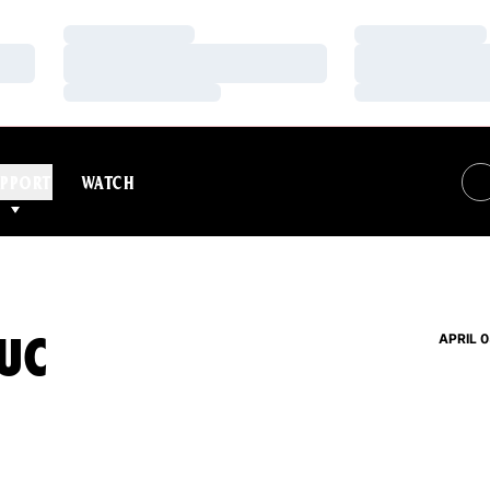
Loading…
Loading…
Loading…
Loading…
Loading…
Loading…
PPORT
WATCH
UC
APRIL 0