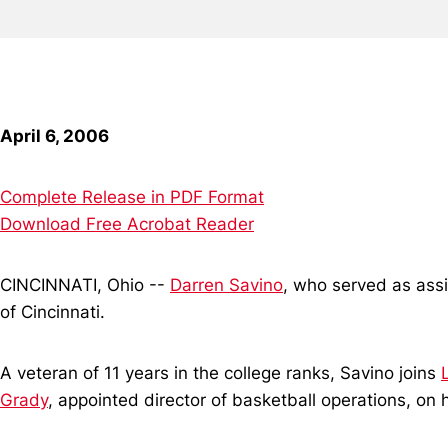
April 6, 2006
Complete Release in PDF Format
Download Free Acrobat Reader
CINCINNATI, Ohio --
Darren Savino
, who served as assi
of Cincinnati.
A veteran of 11 years in the college ranks, Savino joins
Grady
, appointed director of basketball operations, o