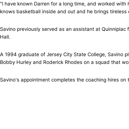
"I have known Darren for a long time, and worked with h
knows basketball inside and out and he brings tireless e
Savino previously served as an assistant at Quinnipiac
Hall.
A 1994 graduate of Jersey City State College, Savino p
Bobby Hurley and Roderick Rhodes on a squad that won
Savino's appointment completes the coaching hires on t
Opens in a new window