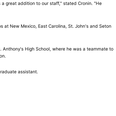
a great addition to our staff," stated Cronin. "He
ps at New Mexico, East Carolina, St. John's and Seton
St. Anthony's High School, where he was a teammate to
on.
graduate assistant.
Opens in a new window