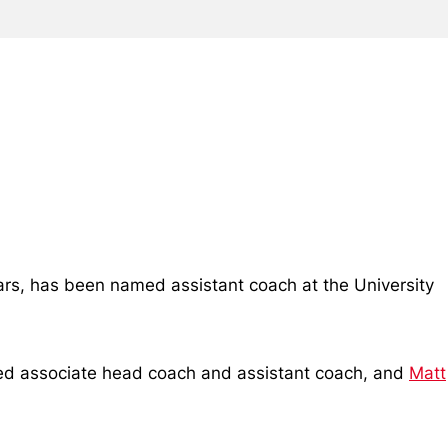
ars, has been named assistant coach at the University
ed associate head coach and assistant coach, and
Matt