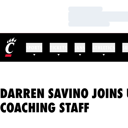
Loading…
Loading…
Loading…
SPORTS
TICKETS
FANS
ATHLETICS
SU
DARREN SAVINO JOINS 
COACHING STAFF