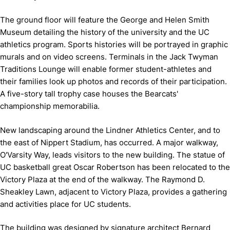
The ground floor will feature the George and Helen Smith
Museum detailing the history of the university and the UC
athletics program. Sports histories will be portrayed in graphic
murals and on video screens. Terminals in the Jack Twyman
Traditions Lounge will enable former student-athletes and
their families look up photos and records of their participation.
A five-story tall trophy case houses the Bearcats'
championship memorabilia.
New landscaping around the Lindner Athletics Center, and to
the east of Nippert Stadium, has occurred. A major walkway,
O'Varsity Way, leads visitors to the new building. The statue of
UC basketball great Oscar Robertson has been relocated to the
Victory Plaza at the end of the walkway. The Raymond D.
Sheakley Lawn, adjacent to Victory Plaza, provides a gathering
and activities place for UC students.
The building was designed by signature architect Bernard