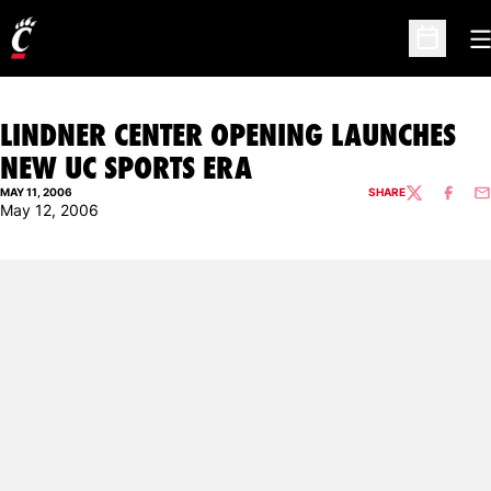
O
Open Sc
LINDNER CENTER OPENING LAUNCHES
NEW UC SPORTS ERA
MAY 11, 2006
SHARE
TWITTER
FACEBO
EM
May 12, 2006