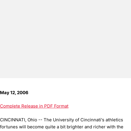
May 12, 2006
Complete Release in PDF Format
CINCINNATI, Ohio -- The University of Cincinnati's athletics
fortunes will become quite a bit brighter and richer with the