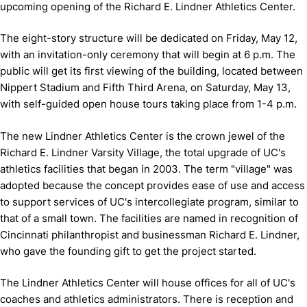
upcoming opening of the Richard E. Lindner Athletics Center.
The eight-story structure will be dedicated on Friday, May 12,
with an invitation-only ceremony that will begin at 6 p.m. The
public will get its first viewing of the building, located between
Nippert Stadium and Fifth Third Arena, on Saturday, May 13,
with self-guided open house tours taking place from 1-4 p.m.
The new Lindner Athletics Center is the crown jewel of the
Richard E. Lindner Varsity Village, the total upgrade of UC's
athletics facilities that began in 2003. The term "village" was
adopted because the concept provides ease of use and access
to support services of UC's intercollegiate program, similar to
that of a small town. The facilities are named in recognition of
Cincinnati philanthropist and businessman Richard E. Lindner,
who gave the founding gift to get the project started.
The Lindner Athletics Center will house offices for all of UC's
coaches and athletics administrators. There is reception and