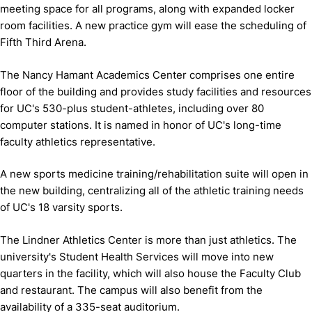
meeting space for all programs, along with expanded locker
room facilities. A new practice gym will ease the scheduling of
Fifth Third Arena.
The Nancy Hamant Academics Center comprises one entire
floor of the building and provides study facilities and resources
for UC's 530-plus student-athletes, including over 80
computer stations. It is named in honor of UC's long-time
faculty athletics representative.
A new sports medicine training/rehabilitation suite will open in
the new building, centralizing all of the athletic training needs
of UC's 18 varsity sports.
The Lindner Athletics Center is more than just athletics. The
university's Student Health Services will move into new
quarters in the facility, which will also house the Faculty Club
and restaurant. The campus will also benefit from the
availability of a 335-seat auditorium.