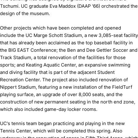
Tschumi. UC graduate Eva Maddox (DAAP '66) orchestrated the
design of the museum.
Other projects which have been completed and opened
include the UC Marge Schott Stadium, a new 3,085-seat facility
that has already been acclaimed as the top baseball facility in
the BIG EAST Conference; the Ben and Dee Gettler Soccer and
Track Stadium, a total renovation of the facilities for those
sports; and Keating Aquatic Center, an expansive swimming
and diving facility that is part of the adjacent Student
Recreation Center. The project also included renovation of
Nippert Stadium, featuring a new installation of the FieldTurf
playing surface, an upgrade of over 8,000 seats, and the
construction of new permanent seating in the north end zone,
which also included game-day locker rooms.
UC's tennis team began practicing and playing in the new
Tennis Center, which will be completed this spring. Also