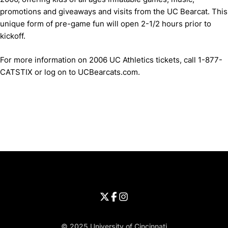
promotions and giveaways and visits from the UC Bearcat. This
unique form of pre-game fun will open 2-1/2 hours prior to
kickoff.
For more information on 2006 UC Athletics tickets, call 1-877-
CATSTIX or log on to UCBearcats.com.
Opens in a new window
Opens in a new window
Opens in 
University of Cincinnati
Big 12 Conference
Opens in a new window
University of Cincinnati - Twitter
Opens in a new window
University of Cincinnati - Faceb
Opens in a new window
Opens in a new window
University of Cincinnati - Inst
Opens in a new window
© 2025 University of Cincinnati