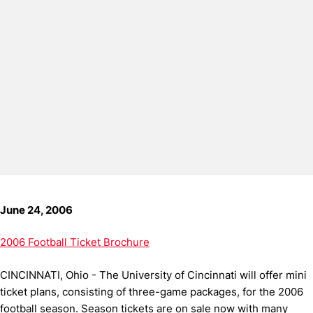
June 24, 2006
2006 Football Ticket Brochure
CINCINNATI, Ohio - The University of Cincinnati will offer mini
ticket plans, consisting of three-game packages, for the 2006
football season. Season tickets are on sale now with many