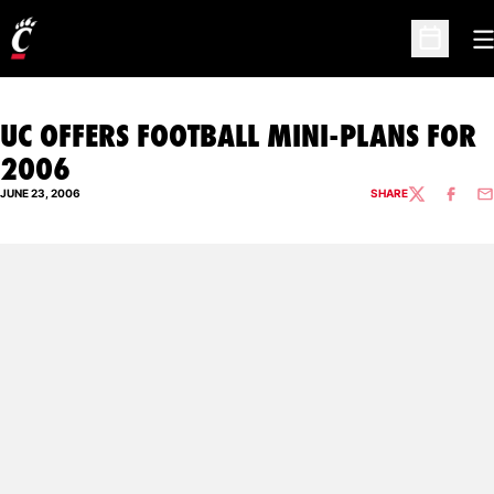
O
Open Sc
UC OFFERS FOOTBALL MINI-PLANS FOR
2006
JUNE 23, 2006
SHARE
TWITTER
FACEBO
EM