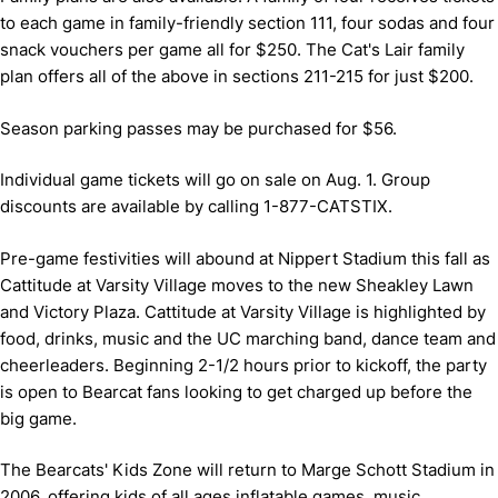
to each game in family-friendly section 111, four sodas and four
snack vouchers per game all for $250. The Cat's Lair family
plan offers all of the above in sections 211-215 for just $200.
Season parking passes may be purchased for $56.
Individual game tickets will go on sale on Aug. 1. Group
discounts are available by calling 1-877-CATSTIX.
Pre-game festivities will abound at Nippert Stadium this fall as
Cattitude at Varsity Village moves to the new Sheakley Lawn
and Victory Plaza. Cattitude at Varsity Village is highlighted by
food, drinks, music and the UC marching band, dance team and
cheerleaders. Beginning 2-1/2 hours prior to kickoff, the party
is open to Bearcat fans looking to get charged up before the
big game.
The Bearcats' Kids Zone will return to Marge Schott Stadium in
2006, offering kids of all ages inflatable games, music,