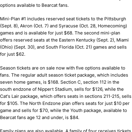
options available to Bearcat fans.
Mini-Plan #1 includes reserved seat tickets to the Pittsburgh
(Sept. 8), Akron (Oct. 7) and Syracuse (Oct. 28, Homecoming)
games and is available for just $68. The second mini-plan
offers reserved seats at the Eastern Kentucky (Sept. 2), Miami
(Ohio) (Sept. 30), and South Florida (Oct. 21) games and sells
for just $62.
Season tickets are on sale now with five options available to
fans. The regular adult season ticket package, which includes
seven home games, is $168. Section C, section 112 in the
south endzone of Nippert Stadium, sells for $126, while the
Cat's Lair package, which offers seats in sections 211-215, sells
for $105. The North Endzone plan offers seats for just $10 per
game and sells for $70, while the Youth package, available to
Bearcat fans age 12 and under, is $84.
Family plans are also available. A family of four receives tickets