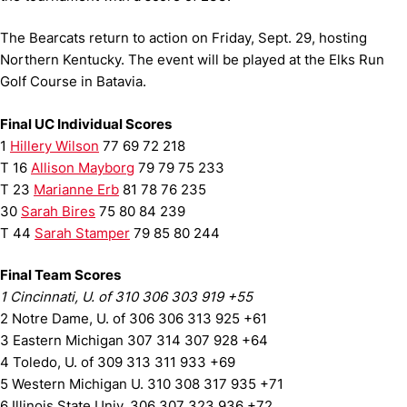
The Bearcats return to action on Friday, Sept. 29, hosting
Northern Kentucky. The event will be played at the Elks Run
Golf Course in Batavia.
Final UC Individual Scores
1
Hillery Wilson
77 69 72 218
T 16
Allison Mayborg
79 79 75 233
T 23
Marianne Erb
81 78 76 235
30
Sarah Bires
75 80 84 239
T 44
Sarah Stamper
79 85 80 244
Final Team Scores
1 Cincinnati, U. of 310 306 303 919 +55
2 Notre Dame, U. of 306 306 313 925 +61
3 Eastern Michigan 307 314 307 928 +64
4 Toledo, U. of 309 313 311 933 +69
5 Western Michigan U. 310 308 317 935 +71
6 Illinois State Univ. 306 307 323 936 +72