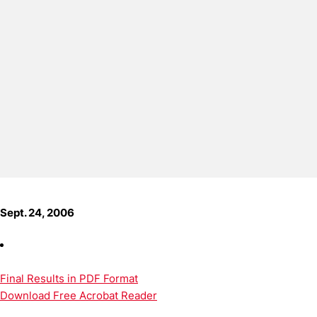
Sept. 24, 2006
Final Results in PDF Format
Download Free Acrobat Reader