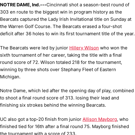
NOTRE DAME, Ind.---
Cincinnati shot a season-best round of
303 en route to the biggest win in program history as the
Bearcats captured the Lady Irish Invitational title on Sunday at
the Warren Golf Course. The Bearcats erased a four-shot
deficit after 36 holes to win its first tournament title of the year.
The Bearcats were led by junior
Hillery Wilson
who won the
sixth tournament of her career, taking the title with a final
round score of 72. Wilson totaled 218 for the tournament,
winning by three shots over Stephany Fleet of Eastern
Michigan.
Notre Dame, which led after the opening day of play, combined
to shoot a final round score of 313. losing their lead and
finishing six strokes behind the winning Bearcats.
UC also got a top-20 finish from junior
Allison Mayborg
, who
finished tied for 16th after a final round 75. Mayborg finished
the tournament with a score of 233.