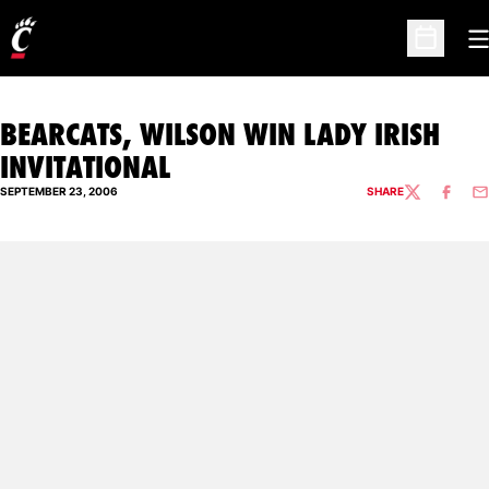
O
Open Sc
BEARCATS, WILSON WIN LADY IRISH
INVITATIONAL
SEPTEMBER 23, 2006
SHARE
TWITTER
FACEBO
EM