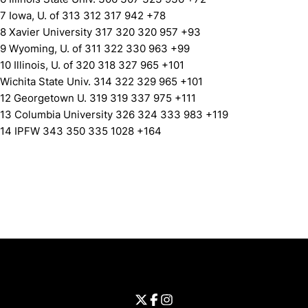
7 Iowa, U. of 313 312 317 942 +78
8 Xavier University 317 320 320 957 +93
9 Wyoming, U. of 311 322 330 963 +99
10 Illinois, U. of 320 318 327 965 +101
Wichita State Univ. 314 322 329 965 +101
12 Georgetown U. 319 319 337 975 +111
13 Columbia University 326 324 333 983 +119
14 IPFW 343 350 335 1028 +164
Opens in a new window
Opens in a new window
Opens in 
University of Cincinnati
Big 12 Conference
Opens in a new window
University of Cincinnati - Twitter
Opens in a new window
University of Cincinnati - Faceb
Opens in a new window
Opens in a new window
University of Cincinnati - Inst
Opens in a new window