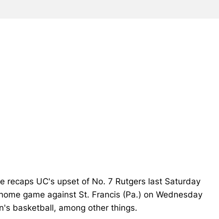
e recaps UC's upset of No. 7 Rutgers last Saturday
s' home game against St. Francis (Pa.) on Wednesday
en's basketball, among other things.