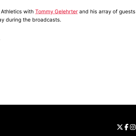
Athletics with
Tommy Gelehrter
and his array of guests
way during the broadcasts.
.
Opens in a new window
Universi
Open
Unive
Op
Un