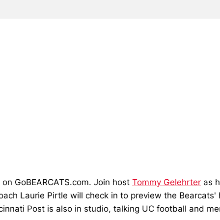
.m. on GoBEARCATS.com. Join host
Tommy Gelehrter
as h
ach Laurie Pirtle will check in to preview the Bearcat
cinnati Post is also in studio, talking UC football and m