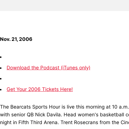
Nov. 21, 2006
Download the Podcast (iTunes only)
Get Your 2006 Tickets Here!
The Bearcats Sports Hour is live this morning at 10 a
with senior QB Nick Davila. Head women's basketball co
night in Fifth Third Arena. Trent Rosecrans from the Cin