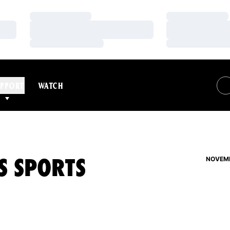
Loading…
Loading…
Loading…
Loading…
Loading…
Loading…
PPORT
WATCH
S SPORTS
NOVEMB