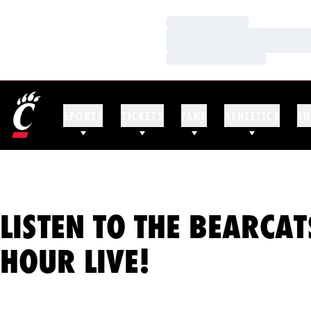
Loading…
Loading…
Loading…
SPORTS
TICKETS
FANS
ATHLETICS
SU
LISTEN TO THE BEARCAT
HOUR LIVE!