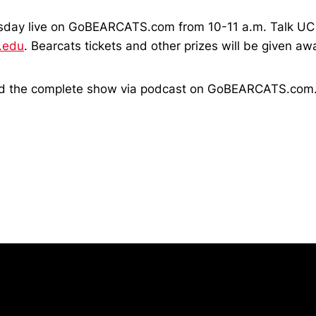
sday live on GoBEARCATS.com from 10-11 a.m. Talk UC 
.edu
. Bearcats tickets and other prizes will be given a
oad the complete show via podcast on GoBEARCATS.com
Opens in a new window