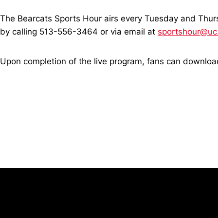
The Bearcats Sports Hour airs every Tuesday and Thur
by calling 513-556-3464 or via email at
sportshour@uc
Upon completion of the live program, fans can downl
Opens in a new window
University of Cincinnati
Big 12 Conference