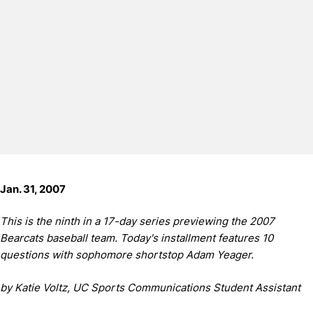
Jan. 31, 2007
This is the ninth in a 17-day series previewing the 2007
Bearcats baseball team. Today's installment features 10
questions with sophomore shortstop Adam Yeager.
by Katie Voltz, UC Sports Communications Student Assistant