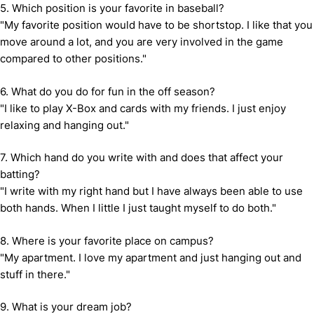
5. Which position is your favorite in baseball?
"My favorite position would have to be shortstop. I like that you
move around a lot, and you are very involved in the game
compared to other positions."
6. What do you do for fun in the off season?
"I like to play X-Box and cards with my friends. I just enjoy
relaxing and hanging out."
7. Which hand do you write with and does that affect your
batting?
"I write with my right hand but I have always been able to use
both hands. When I little I just taught myself to do both."
8. Where is your favorite place on campus?
"My apartment. I love my apartment and just hanging out and
stuff in there."
9. What is your dream job?