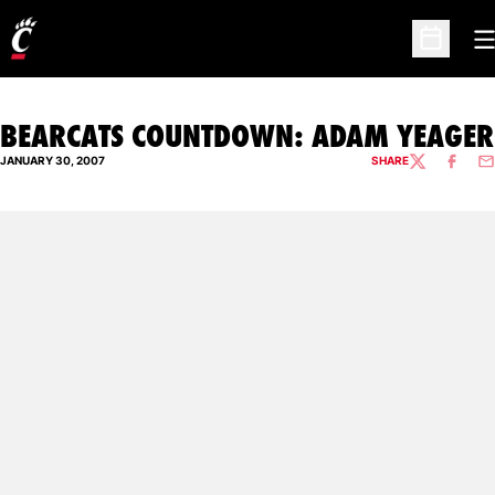
O
Open Sc
BEARCATS COUNTDOWN: ADAM YEAGER
JANUARY 30, 2007
SHARE
TWITTER
FACEBO
EM