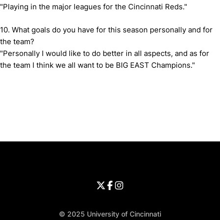
"Playing in the major leagues for the Cincinnati Reds."
10. What goals do you have for this season personally and for
the team?
"Personally I would like to do better in all aspects, and as for
the team I think we all want to be BIG EAST Champions."
Opens in a new window
Opens in a new window
Opens in 
University of Cincinnati
Big 12 Conference
Opens in a new window
University of Cincinnati - Twitter
Opens in a new window
University of Cincinnati - Faceb
Opens in a new window
Opens in a new window
University of Cincinnati - Inst
Opens in a new window
© 2025 University of Cincinnati