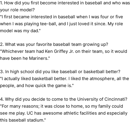
1. How did you first become interested in baseball and who was
your role model?
"I first became interested in baseball when I was four or five
when I was playing tee-ball, and I just loved it since. My role
model was my dad."
2. What was your favorite baseball team growing up?
"Whichever team had Ken Griffey Jr. on their team, so it would
have been he Mariners."
3. In high school did you like baseball or basketball better?
"I actually liked basketball better. I liked the atmosphere, all the
people, and how quick the game is."
4. Why did you decide to come to the University of Cincinnati?
"For many reasons; it was close to home, so my family could
see me play. UC has awesome athletic facilities and especially
this baseball stadium."