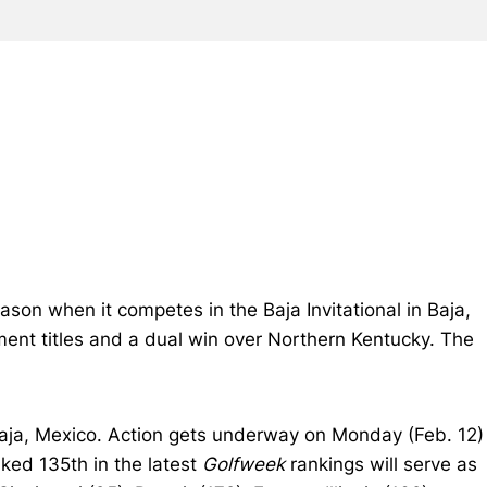
son when it competes in the Baja Invitational in Baja,
ment titles and a dual win over Northern Kentucky. The
Baja, Mexico. Action gets underway on Monday (Feb. 12)
nked 135th in the latest
Golfweek
rankings will serve as