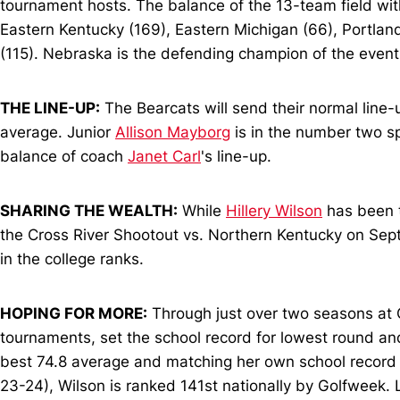
tournament hosts. The balance of the 13-team field wi
Eastern Kentucky (169), Eastern Michigan (66), Portland
(115). Nebraska is the defending champion of the event,
THE LINE-UP:
The Bearcats will send their normal line-
average. Junior
Allison Mayborg
is in the number two s
balance of coach
Janet Carl
's line-up.
SHARING THE WEALTH:
While
Hillery Wilson
has been t
the Cross River Shootout vs. Northern Kentucky on Sept.
in the college ranks.
HOPING FOR MORE:
Through just over two seasons at C
tournaments, set the school record for lowest round an
best 74.8 average and matching her own school record wit
23-24), Wilson is ranked 141st nationally by Golfweek. L