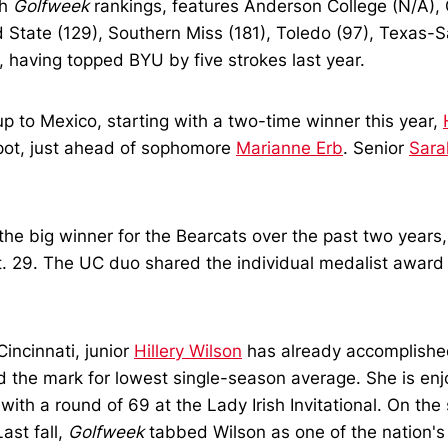
th
Golfweek
rankings, features Anderson College (N/A), Cin
 State (129), Southern Miss (181), Toledo (97), Texas-S
 having topped BYU by five strokes last year.
up to Mexico, starting with a two-time winner this year,
pot, just ahead of sophomore
Marianne Erb
. Senior
Sara
he big winner for the Bearcats over the past two years
 29. The UC duo shared the individual medalist award wi
incinnati, junior
Hillery Wilson
has already accomplished
d the mark for lowest single-season average. She is enj
h a round of 69 at the Lady Irish Invitational. On the st
ast fall,
Golfweek
tabbed Wilson as one of the nation's 