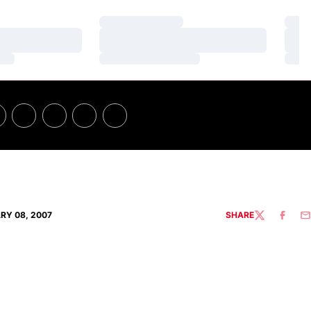
Loading…
Loa
Loading…
Loa
Loading…
Loa
RY 08, 2007
SHARE
TWITTER
FACEBO
EM