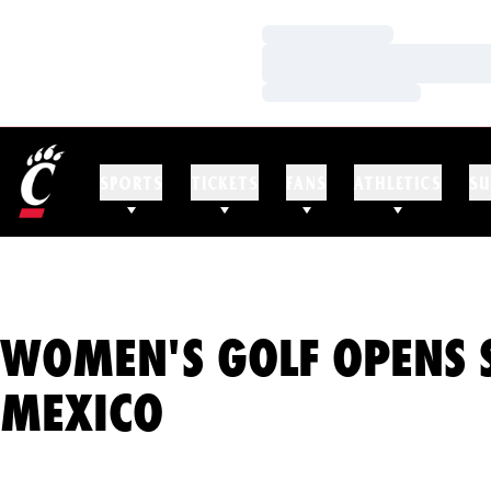
Loading…
Loading…
Loading…
SPORTS
TICKETS
FANS
ATHLETICS
SU
WOMEN'S GOLF OPENS 
MEXICO