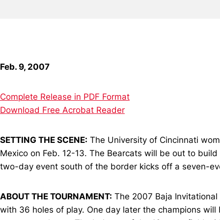
Feb. 9, 2007
Complete Release in PDF Format
Download Free Acrobat Reader
SETTING THE SCENE:
The University of Cincinnati wome
Mexico on Feb. 12-13. The Bearcats will be out to build
two-day event south of the border kicks off a seven-ev
ABOUT THE TOURNAMENT:
The 2007 Baja Invitational
with 36 holes of play. One day later the champions will b