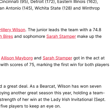
cinnati (95), Detroit (172), Eastern Illinois (162),
an Antonio (145), Wichita State (128) and Winthrop
Hillery Wilson
. The junior leads the team with a 74.8
h Bires
and sophomore
Sarah Stamper
make up the
,
Allison Mayborg
and
Sarah Stamper
got in the act at
th scores of 75, marking the first win for both players
 a great deal. As a Bearcat, Wilson has won seven
oying another great season this year, holding a team-
rength of her win at the Lady Irish Invitational (Sept.
five players to keep an eye on.