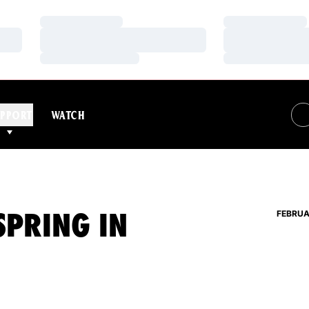
Loading…
Loading…
Loading…
Loading…
Loading…
Loading…
PPORT
WATCH
SPRING IN
FEBRUA