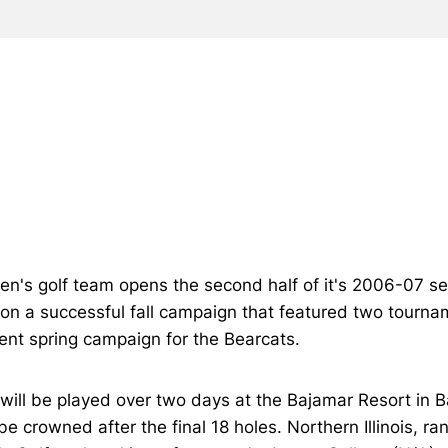
n's golf team opens the second half of it's 2006-07 sea
 on a successful fall campaign that featured two tourna
ent spring campaign for the Bearcats.
 will be played over two days at the Bajamar Resort in 
e crowned after the final 18 holes. Northern Illinois, ra