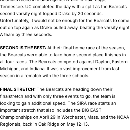
Tennessee. UC completed the day with a split as the Bearcats
second varsity eight topped Drake by 20 seconds.
Unfortunately, it would not be enough for the Bearcats to come
out on top again as Drake pulled away, beating the varsity eight
A team by three seconds.
SECOND IS THE BEST:
At their final home race of the season,
the Bearcats were able to take home second place finishes in
all four races. The Bearcats competed against Dayton, Eastern
Michigan, and Indiana. It was a vast improvement from last
season in a rematch with the three schools.
FINAL STRETCH:
The Bearcats are heading down their
finalstretch and with only three events to go, the team is
looking to gain additional speed. The SIRA race starts an
important stretch that also includes the BIG EAST
Championships on April 29 in Worchester, Mass. and the NCAA
Regionals, back in Oak Ridge on May 12-13.