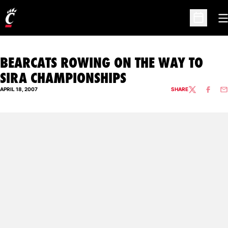
O
Open Sc
BEARCATS ROWING ON THE WAY TO
SIRA CHAMPIONSHIPS
APRIL 18, 2007
SHARE
TWITTER
FACEBO
EM