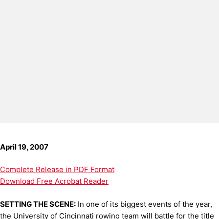
April 19, 2007
Complete Release in PDF Format
Download Free Acrobat Reader
SETTING THE SCENE:
In one of its biggest events of the year,
the University of Cincinnati rowing team will battle for the title