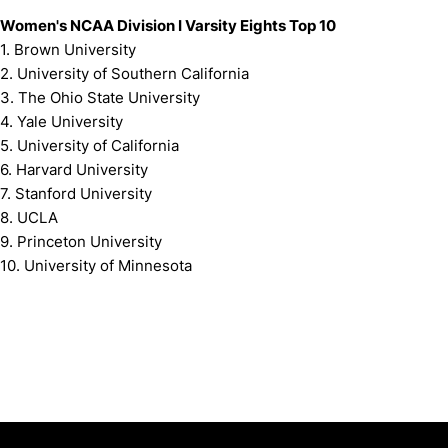
Women's NCAA Division I Varsity Eights Top 10
1. Brown University
2. University of Southern California
3. The Ohio State University
4. Yale University
5. University of California
6. Harvard University
7. Stanford University
8. UCLA
9. Princeton University
10. University of Minnesota
Opens in a new window
Opens in a new window
Opens in 