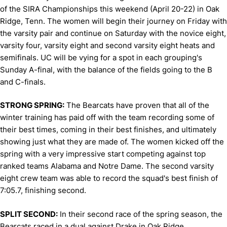
of the SIRA Championships this weekend (April 20-22) in Oak
Ridge, Tenn. The women will begin their journey on Friday with
the varsity pair and continue on Saturday with the novice eight,
varsity four, varsity eight and second varsity eight heats and
semifinals. UC will be vying for a spot in each grouping's
Sunday A-final, with the balance of the fields going to the B
and C-finals.
STRONG SPRING:
The Bearcats have proven that all of the
winter training has paid off with the team recording some of
their best times, coming in their best finishes, and ultimately
showing just what they are made of. The women kicked off the
spring with a very impressive start competing against top
ranked teams Alabama and Notre Dame. The second varsity
eight crew team was able to record the squad's best finish of
7:05.7, finishing second.
SPLIT SECOND:
In their second race of the spring season, the
Bearcats raced in a dual against Drake in Oak Ridge,