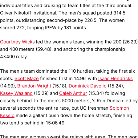
individual titles and cruising to team titles at the third annual
Oliver Nikoloff Invitational.
The men's squad posted 314.5
points, outdistancing second-place by 226.5.
The women
scored 272, topping IPFW by 181 points.
Courtney Wicks
led the women's team, winning the 200 (26.29)
and 400 meters (59.48), and anchoring the championship
4x400 relay.
The men's team dominated the 110 hurdles, taking the first six
spots.
Scott Maze
finished first in 14.96, with
Isaac Hendricks
(14.99),
Brandon Wright
(15.18),
Dominick Davolio
(15.24),
Kasey Waaland
(15.29) and
Caleb Arthur
(15.34) following
closely behind.
In the men's 5000 meters, 's Ron Duncan led by
several seconds the entire race, but UC freshman
Solomon
Kessio
made a gallant push down the home stretch, finishing
two tenths behind in 15:06.49.
The men and women swept the relays with ease.
The men won