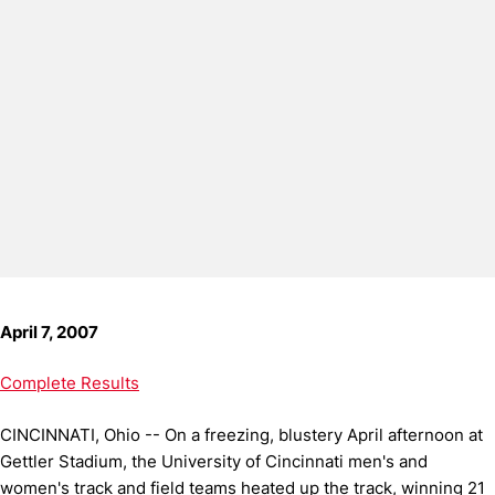
April 7, 2007
Complete Results
CINCINNATI, Ohio -- On a freezing, blustery April afternoon at
Gettler Stadium, the University of Cincinnati men's and
women's track and field teams heated up the track, winning 21