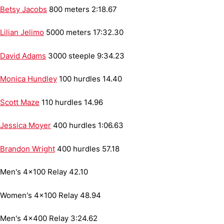
Betsy Jacobs
800 meters
2:18.67
Lilian Jelimo
5000 meters
17:32.30
David Adams
3000 steeple
9:34.23
Monica Hundley
100 hurdles
14.40
Scott Maze
110 hurdles
14.96
Jessica Moyer
400 hurdles
1:06.63
Brandon Wright
400 hurdles
57.18
Men's 4x100 Relay
42.10
Women's 4x100 Relay
48.94
Men's 4x400 Relay
3:24.62