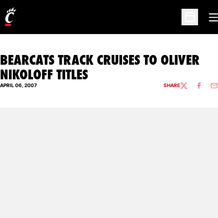
O
Open Sc
BEARCATS TRACK CRUISES TO OLIVER
NIKOLOFF TITLES
APRIL 06, 2007
SHARE
TWITTER
FACEBO
EM