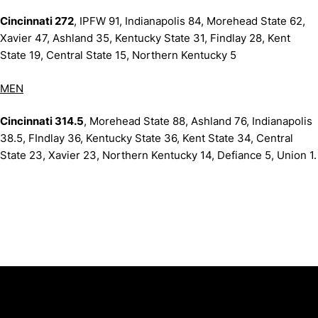
Cincinnati 272
, IPFW 91, Indianapolis 84, Morehead State 62,
Xavier 47, Ashland 35, Kentucky State 31, Findlay 28, Kent
State 19, Central State 15, Northern Kentucky 5
MEN
Cincinnati 314.5
, Morehead State 88, Ashland 76, Indianapolis
38.5, FIndlay 36, Kentucky State 36, Kent State 34, Central
State 23, Xavier 23, Northern Kentucky 14, Defiance 5, Union 1.
Opens in a new window
Opens in a new window
Opens in 
University of Cincinnati
Big 12 Conference