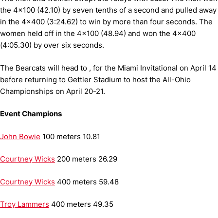
the 4x100 (42.10) by seven tenths of a second and pulled away
in the 4x400 (3:24.62) to win by more than four seconds.
The
women held off in the 4x100 (48.94) and won the 4x400
(4:05.30) by over six seconds.
The Bearcats will head to , for the Miami Invitational on April 14
before returning to Gettler Stadium to host the All-Ohio
Championships on April 20-21.
Event Champions
John Bowie
100 meters
10.81
Courtney Wicks
200 meters
26.29
Courtney Wicks
400 meters
59.48
Troy Lammers
400 meters
49.35