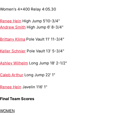
Women's 4x400 Relay
4:05.30
Renee Hein
High Jump
5'10-3/4"
Andrew Smith
High Jump
6' 8-3/4"
Brittany Klima
Pole Vault
11' 11-3/4"
Keller Schnier
Pole Vault
13' 5-3/4"
Ashley Wilhelm
Long Jump
18' 2-1/2"
Caleb Arthur
Long Jump
22' 1"
Renee Hein
Javelin
116' 1"
Final Team Scores
WOMEN