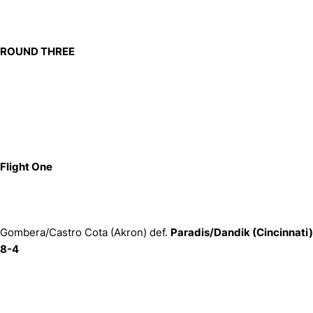
ROUND THREE
Flight One
Gombera/Castro Cota (Akron) def.
Paradis/Dandik (Cincinnati)
8-4