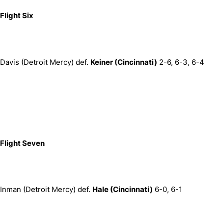
Flight Six
Davis (Detroit Mercy) def.
Keiner (Cincinnati)
2-6, 6-3, 6-4
Flight Seven
Inman (Detroit Mercy) def.
Hale (Cincinnati)
6-0, 6-1