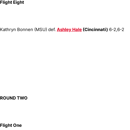
Flight Eight
Kathryn Bonnen (MSU) def.
Ashley Hale
(Cincinnati)
6-2,6-2
ROUND TWO
Flight One