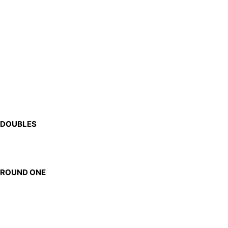
DOUBLES
ROUND ONE