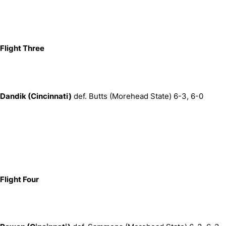
Flight Three
Dandik (
Cincinnati)
def. Butts (Morehead State) 6-3, 6-0
Flight Four