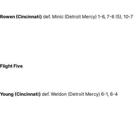
Rowen (Cincinnati)
def. Minic (Detroit Mercy) 1-6, 7-6 (5), 10-7
Flight Five
Young (Cincinnati)
def. Weldon (Detroit Mercy) 6-1, 6-4