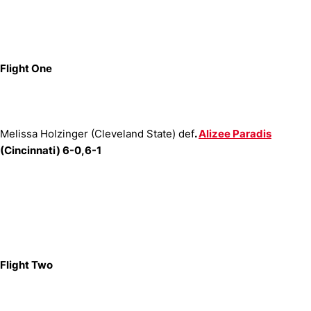
Flight One
Melissa Holzinger (Cleveland State) def
.
Alizee Paradis
(Cincinnati) 6-0,6-1
Flight Two