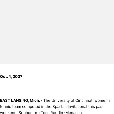
Oct. 4, 2007
EAST LANSING, Mich. -
The University of Cincinnati women's
tennis team competed in the Spartan Invitational this past
weekend. Sophomore Tess Reddin (
Menasha,