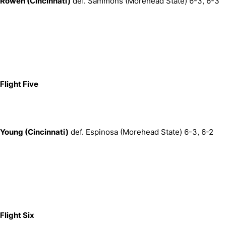
Rowen (Cincinnati)
def. Sammons (Morehead State) 6-3, 6-3
Flight Five
Young (Cincinnati)
def. Espinosa (Morehead State) 6-3, 6-2
Flight Six