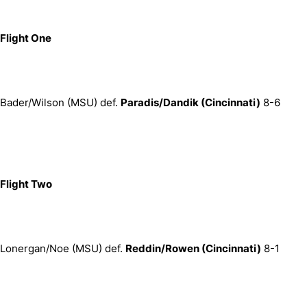
Flight One
Bader/Wilson (MSU) def.
Paradis/Dandik (Cincinnati)
8-6
Flight Two
Lonergan/Noe (MSU) def.
Reddin/Rowen (Cincinnati)
8-1