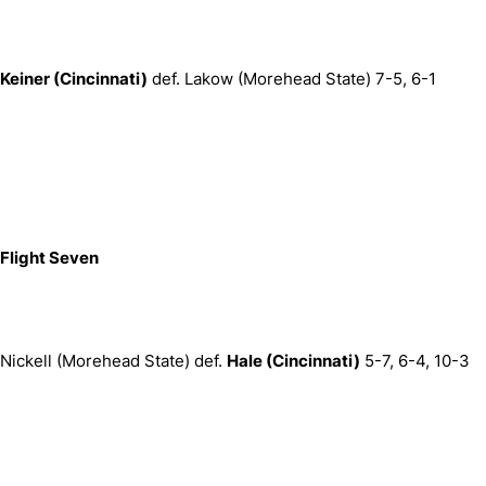
Keiner (Cincinnati)
def. Lakow (Morehead State) 7-5, 6-1
Flight Seven
Nickell (Morehead State) def.
Hale (Cincinnati)
5-7, 6-4, 10-3