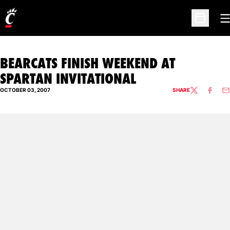
O
Open Sc
BEARCATS FINISH WEEKEND AT
SPARTAN INVITATIONAL
OCTOBER 03, 2007
SHARE
TWITTER
FACEBO
EM