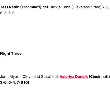
Tess Redin (Cincinnati)
def. Jackie Tabb (Cleveland State) 2-6,
6-3, 6-0
Flight Three
Jenn Myers (Cleveland State) def.
Valeriya Dandik
(Cincinnati)
3-6, 6-4, 7-6 (0)