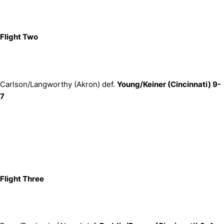
Flight Two
Carlson/Langworthy (Akron) def.
Young/Keiner (Cincinnati) 9-
7
Flight Three