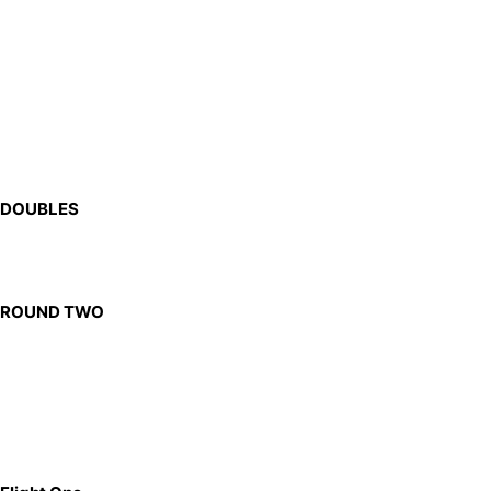
DOUBLES
ROUND TWO