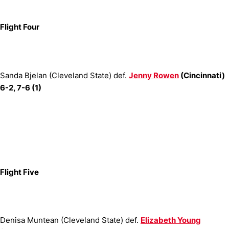
Flight Four
Sanda Bjelan (Cleveland State) def.
Jenny Rowen
(Cincinnati)
6-2, 7-6 (1)
Flight Five
Denisa Muntean (Cleveland State) def.
Elizabeth Young