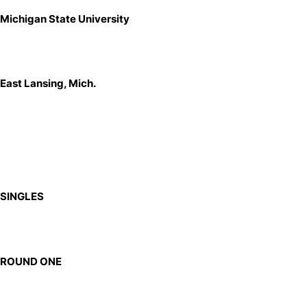
Michigan State University
East Lansing, Mich.
SINGLES
ROUND ONE