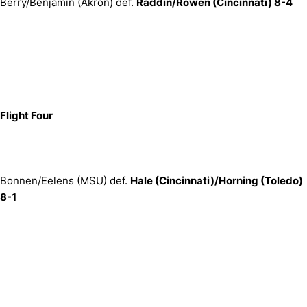
Berry/Benjamin (Akron) def.
Raddin/Rowen (Cincinnati) 8-4
Flight Four
Bonnen/Eelens (MSU) def.
Hale (Cincinnati)/Horning (Toledo)
8-1