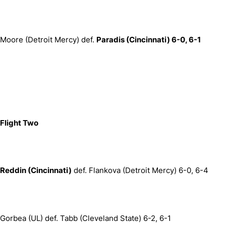
Moore (Detroit Mercy) def.
Paradis (Cincinnati) 6-0, 6-1
Flight Two
Reddin (Cincinnati)
def. Flankova (Detroit Mercy) 6-0, 6-4
Gorbea (UL) def. Tabb (Cleveland State) 6-2, 6-1