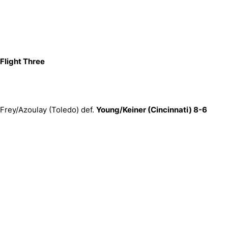
Flight Three
Frey/Azoulay (Toledo) def.
Young/Keiner (Cincinnati) 8-6