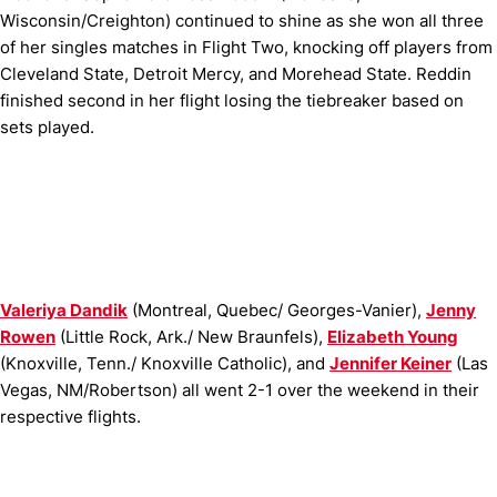
Wisconsin/Creighton) continued to shine as she won all three
of her singles matches in Flight Two, knocking off players from
Cleveland State, Detroit Mercy, and Morehead State. Reddin
finished second in her flight losing the tiebreaker based on
sets played.
Valeriya Dandik
(
Montreal, Quebec/ Georges-Vanier),
Jenny
Rowen
(
Little Rock, Ark./ New Braunfels),
Elizabeth Young
(
Knoxville, Tenn./ Knoxville Catholic), and
Jennifer Keiner
(Las
Vegas, NM/Robertson) all went 2-1 over the weekend in their
respective flights.