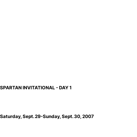
SPARTAN INVITATIONAL
- DAY 1
Saturday, Sept. 29-Sunday, Sept. 30, 2007