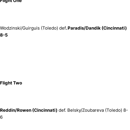
Flight One
Wodzinski/Guirguis (Toledo) def
. Paradis/Dandik (Cincinnati)
8-5
Flight Two
Reddin/Rowen (Cincinnati)
def. Belsky/Zoubareva (Toledo) 8-
6