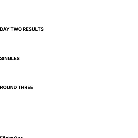
DAY TWO RESULTS
SINGLES
ROUND THREE