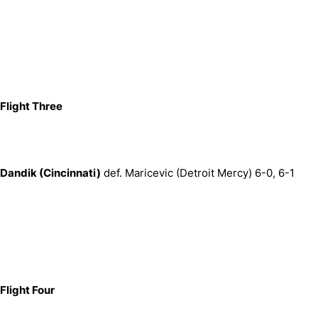
Flight Three
Dandik (Cincinnati)
def. Maricevic (Detroit Mercy) 6-0, 6-1
Flight Four