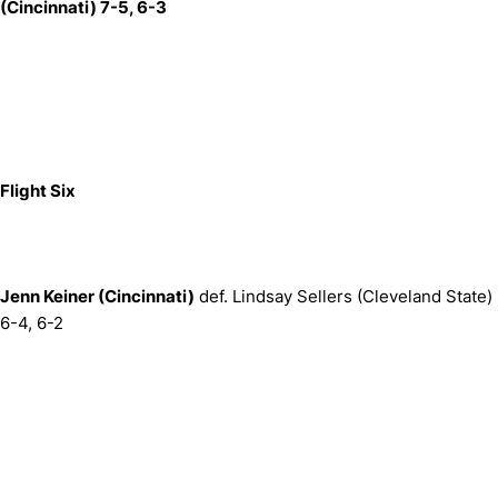
(Cincinnati) 7-5, 6-3
Flight Six
Jenn Keiner (Cincinnati)
def. Lindsay Sellers (Cleveland State)
6-4, 6-2