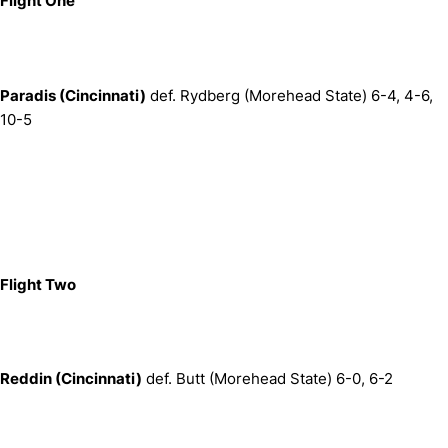
Flight One
Paradis (Cincinnati)
def. Rydberg (Morehead State) 6-4, 4-6,
10-5
Flight Two
Reddin (Cincinnati)
def. Butt (Morehead State) 6-0, 6-2