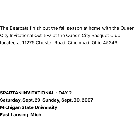
The Bearcats finish out the fall season at home with the Queen
City Invitational Oct. 5-7 at the Queen City Racquet Club
located at 11275 Chester Road, Cincinnati, Ohio 45246.
SPARTAN INVITATIONAL - DAY 2
Saturday, Sept. 29-Sunday, Sept. 30, 2007
Michigan State University
East Lansing, Mich.