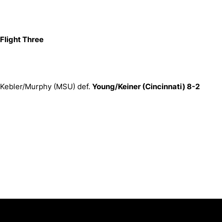
Flight Three
Kebler/Murphy (MSU) def.
Young/Keiner (Cincinnati) 8-2
Opens in a new window
Opens in a new window
Opens in 
University of Cincinnati
Big 12 Conference