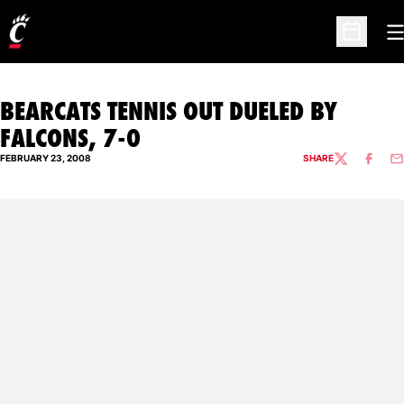
O
Open Sc
BEARCATS TENNIS OUT DUELED BY
FALCONS, 7-0
FEBRUARY 23, 2008
SHARE
TWITTER
FACEBO
EM