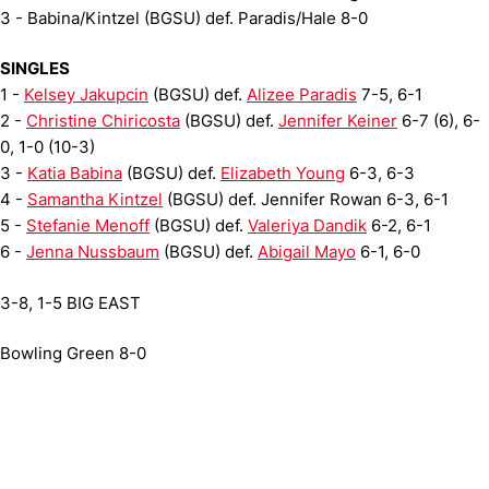
3 - Babina/Kintzel (BGSU) def. Paradis/Hale 8-0
SINGLES
1 -
Kelsey Jakupcin
(BGSU) def.
Alizee Paradis
7-5, 6-1
2 -
Christine Chiricosta
(BGSU) def.
Jennifer Keiner
6-7 (6), 6-
0, 1-0 (10-3)
3 -
Katia Babina
(BGSU) def.
Elizabeth Young
6-3, 6-3
4 -
Samantha Kintzel
(BGSU) def. Jennifer Rowan 6-3, 6-1
5 -
Stefanie Menoff
(BGSU) def.
Valeriya Dandik
6-2, 6-1
6 -
Jenna Nussbaum
(BGSU) def.
Abigail Mayo
6-1, 6-0
3-8, 1-5 BIG EAST
Bowling Green 8-0
Opens in a new window
Opens in a new window
Opens in 