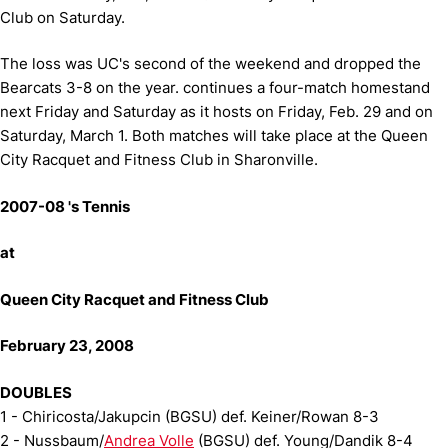
Club on Saturday.
The loss was UC's second of the weekend and dropped the
Bearcats 3-8 on the year. continues a four-match homestand
next Friday and Saturday as it hosts on Friday, Feb. 29 and on
Saturday, March 1. Both matches will take place at the Queen
City Racquet and Fitness Club in Sharonville.
2007-08 's Tennis
at
Queen City Racquet and Fitness Club
February 23, 2008
DOUBLES
1 - Chiricosta/Jakupcin (BGSU) def. Keiner/Rowan 8-3
2 - Nussbaum/
Andrea Volle
(BGSU) def. Young/Dandik 8-4