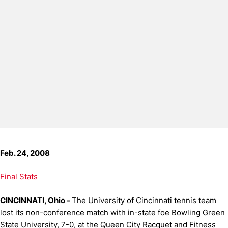
Feb. 24, 2008
Final Stats
CINCINNATI, Ohio -
The University of Cincinnati tennis team
lost its non-conference match with in-state foe Bowling Green
State University, 7-0, at the Queen City Racquet and Fitness