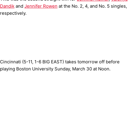
Dandik
and
Jennifer Rowen
at the No. 2, 4, and No. 5 singles,
respectively.
Cincinnati (5-11, 1-6 BIG EAST) takes tomorrow off before
playing Boston University Sunday, March 30 at Noon.