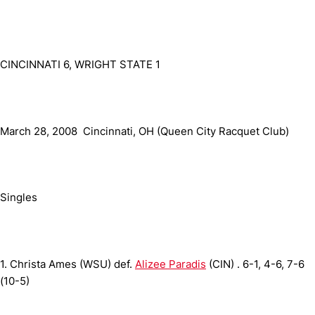
CINCINNATI 6, WRIGHT STATE 1
March 28, 2008  Cincinnati, OH (Queen City Racquet Club)
Singles
1.
Christa Ames (WSU) def.
Alizee Paradis
(CIN) .
6-1, 4-6, 7-6
(10-5)