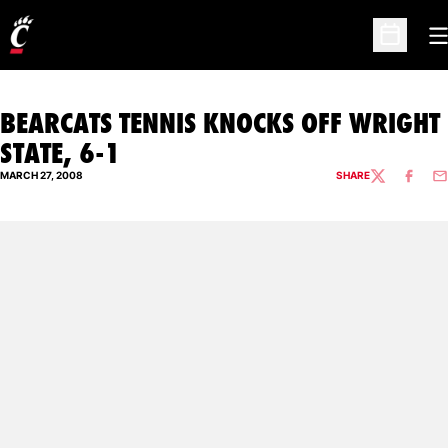
O
Open Sc
BEARCATS TENNIS KNOCKS OFF WRIGHT
STATE, 6-1
MARCH 27, 2008
SHARE
TWITTER
FACEBO
EM