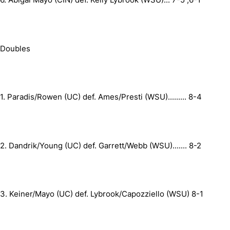
Doubles
1.
Paradis/Rowen (UC) def. Ames/Presti (WSU)
.........
8-4
2.
Dandrik/Young (UC) def. Garrett/Webb (WSU)
.......
8-2
3.
Keiner/Mayo (UC) def. Lybrook/Capozziello (WSU)
8-1