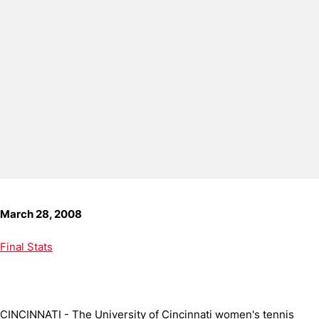
March 28, 2008
Final Stats
CINCINNATI - The University of Cincinnati women's tennis