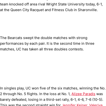
team knocked off area rival Wright State University today, 6-1,
at the Queen City Racquet and Fitness Club in Sharonville.
The Bearcats swept the double matches with strong
performances by each pair. It is the second time in three
matches, UC has taken all three doubles contests.
In singles play, UC won five of the six matches, winning the No.
2 through No. 5 flights. In the loss at No. 1,
Alizee Paradis
was
barely defeated, losing in a third-set rally, 6-1, 4-6, 7-6 (10-5).
This was the second straight win for
Jennifer Keiner
,
Valeriya