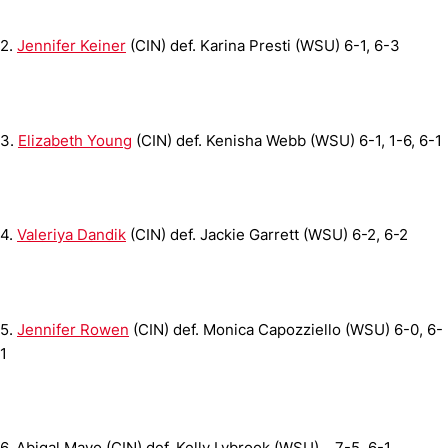
2.
Jennifer Keiner
(CIN) def. Karina Presti (WSU)
6-1, 6-3
3.
Elizabeth Young
(CIN) def. Kenisha Webb (WSU)
6-1, 1-6, 6-1
4.
Valeriya Dandik
(CIN) def. Jackie Garrett (WSU)
6-2, 6-2
5.
Jennifer Rowen
(CIN) def. Monica Capozziello (WSU)
6-0, 6-
1
6.
Abigal Mayo (CIN) def. Kelly Lybrook (WSU)
...
7-5 ,6-1