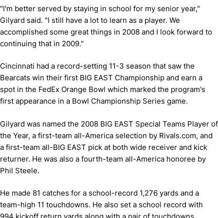
"I'm better served by staying in school for my senior year,"
Gilyard said. "I still have a lot to learn as a player. We
accomplished some great things in 2008 and I look forward to
continuing that in 2009."
Cincinnati had a record-setting 11-3 season that saw the
Bearcats win their first BIG EAST Championship and earn a
spot in the FedEx Orange Bowl which marked the program's
first appearance in a Bowl Championship Series game.
Gilyard was named the 2008 BIG EAST Special Teams Player of
the Year, a first-team all-America selection by Rivals.com, and
a first-team all-BIG EAST pick at both wide receiver and kick
returner. He was also a fourth-team all-America honoree by
Phil Steele.
He made 81 catches for a school-record 1,276 yards and a
team-high 11 touchdowns. He also set a school record with
994 kickoff return yards along with a pair of touchdowns.