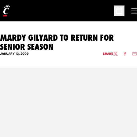
O
Open Sc
MARDY GILYARD TO RETURN FOR
SENIOR SEASON
JANUARY 13, 2009
SHARE
TWITTER
FACEBO
EM