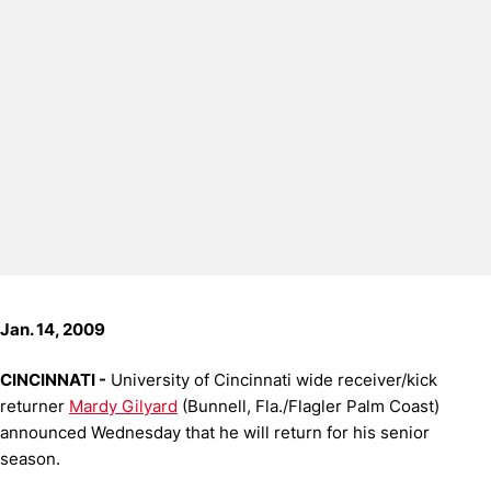
Jan. 14, 2009
CINCINNATI -
University of Cincinnati wide receiver/kick
returner
Mardy Gilyard
(Bunnell, Fla./Flagler Palm Coast)
announced Wednesday that he will return for his senior
season.