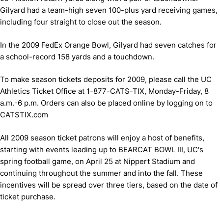
Gilyard had a team-high seven 100-plus yard receiving games,
including four straight to close out the season.
In the 2009 FedEx Orange Bowl, Gilyard had seven catches for
a school-record 158 yards and a touchdown.
To make season tickets deposits for 2009, please call the UC
Athletics Ticket Office at 1-877-CATS-TIX, Monday-Friday, 8
a.m.-6 p.m. Orders can also be placed online by logging on to
CATSTIX.com
All 2009 season ticket patrons will enjoy a host of benefits,
starting with events leading up to BEARCAT BOWL III, UC's
spring football game, on April 25 at Nippert Stadium and
continuing throughout the summer and into the fall. These
incentives will be spread over three tiers, based on the date of
ticket purchase.