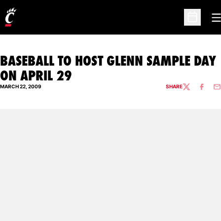
O
Open Sc
BASEBALL TO HOST GLENN SAMPLE DAY
ON APRIL 29
MARCH 22, 2009
SHARE
TWITTER
FACEBO
EM