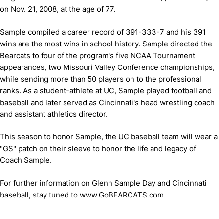
on Nov. 21, 2008, at the age of 77.
Sample compiled a career record of 391-333-7 and his 391
wins are the most wins in school history. Sample directed the
Bearcats to four of the program's five NCAA Tournament
appearances, two Missouri Valley Conference championships,
while sending more than 50 players on to the professional
ranks. As a student-athlete at UC, Sample played football and
baseball and later served as Cincinnati's head wrestling coach
and assistant athletics director.
This season to honor Sample, the UC baseball team will wear a
"GS" patch on their sleeve to honor the life and legacy of
Coach Sample.
For further information on Glenn Sample Day and Cincinnati
baseball, stay tuned to www.GoBEARCATS.com.