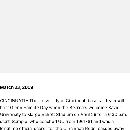
March 23, 2009
CINCINNATI - The University of Cincinnati baseball team will
host Glenn Sample Day when the Bearcats welcome Xavier
University to Marge Schott Stadium on April 29 for a 6:30 p.m.
start. Sample, who coached UC from 1961-81 and was a
longtime official scorer for the Cincinnati Reds, passed away