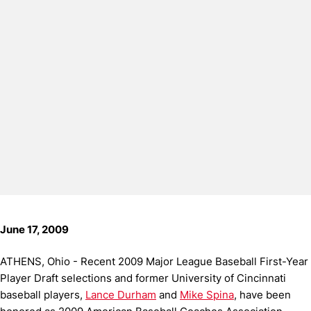
June 17, 2009
ATHENS, Ohio - Recent 2009 Major League Baseball First-Year
Player Draft selections and former University of Cincinnati
baseball players,
Lance Durham
and
Mike Spina
, have been