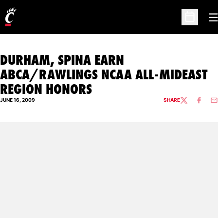
O
Open Sc
DURHAM, SPINA EARN
ABCA/RAWLINGS NCAA ALL-MIDEAST
REGION HONORS
JUNE 16, 2009
SHARE
TWITTER
FACEBO
EM