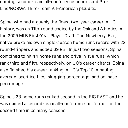
earning second-team all-conference honors and Pro-
Line/NCBWA Third-Team All-American plaudits.
Spina, who had arguably the finest two-year career in UC
history, was an 11th-round choice by the Oakland Athletics in
the 2009 MLB First-Year Player Draft. The Newberry, Fla.,
native broke his own single-season home runs record with 23
round-trippers and added 69 RBI. In just two seasons, Spina
combined to hit 44 home runs and drive in 158 runs, which
rank third and fifth, respectively, on UC's career charts. Spina
also finished his career ranking in UC's Top 10 in batting
average, sacrifice flies, slugging percentage, and on-base
percentage.
Spina's 23 home runs ranked second in the BIG EAST and he
was named a second-team all-conference performer for the
second time in as many seasons.