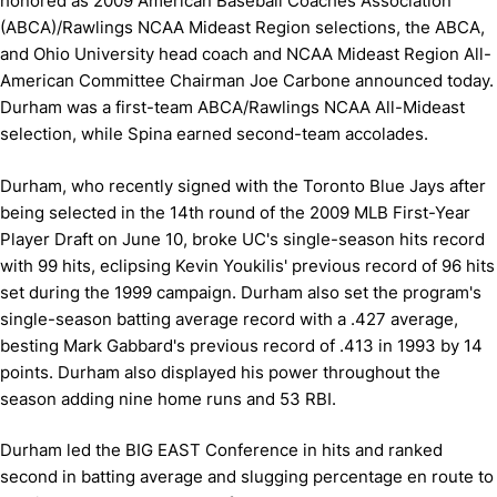
honored as 2009 American Baseball Coaches Association
(ABCA)/Rawlings NCAA Mideast Region selections, the ABCA,
and Ohio University head coach and NCAA Mideast Region All-
American Committee Chairman Joe Carbone announced today.
Durham was a first-team ABCA/Rawlings NCAA All-Mideast
selection, while Spina earned second-team accolades.
Durham, who recently signed with the Toronto Blue Jays after
being selected in the 14th round of the 2009 MLB First-Year
Player Draft on June 10, broke UC's single-season hits record
with 99 hits, eclipsing Kevin Youkilis' previous record of 96 hits
set during the 1999 campaign. Durham also set the program's
single-season batting average record with a .427 average,
besting Mark Gabbard's previous record of .413 in 1993 by 14
points. Durham also displayed his power throughout the
season adding nine home runs and 53 RBI.
Durham led the BIG EAST Conference in hits and ranked
second in batting average and slugging percentage en route to