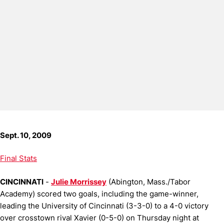
Sept. 10, 2009
Final Stats
CINCINNATI
-
Julie Morrissey
(Abington, Mass./Tabor
Academy) scored two goals, including the game-winner,
leading the University of Cincinnati (3-3-0) to a 4-0 victory
over crosstown rival Xavier (0-5-0) on Thursday night at