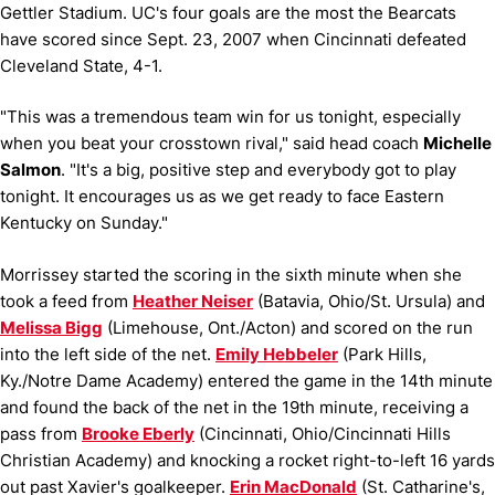
Gettler Stadium. UC's four goals are the most the Bearcats
have scored since Sept. 23, 2007 when Cincinnati defeated
Cleveland State, 4-1.
"This was a tremendous team win for us tonight, especially
when you beat your crosstown rival," said head coach
Michelle
Salmon
. "It's a big, positive step and everybody got to play
tonight. It encourages us as we get ready to face Eastern
Kentucky on Sunday."
Morrissey started the scoring in the sixth minute when she
took a feed from
Heather Neiser
(Batavia, Ohio/St. Ursula) and
Melissa Bigg
(Limehouse, Ont./Acton) and scored on the run
into the left side of the net.
Emily Hebbeler
(Park Hills,
Ky./Notre Dame Academy) entered the game in the 14th minute
and found the back of the net in the 19th minute, receiving a
pass from
Brooke Eberly
(Cincinnati, Ohio/Cincinnati Hills
Christian Academy) and knocking a rocket right-to-left 16 yards
out past Xavier's goalkeeper.
Erin MacDonald
(St. Catharine's,