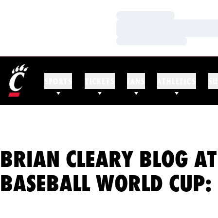
Loading…
Loading…
Loading…
SPORTS
TICKETS
FANS
ATHLETICS
SU
BRIAN CLEARY BLOG AT
BASEBALL WORLD CUP: