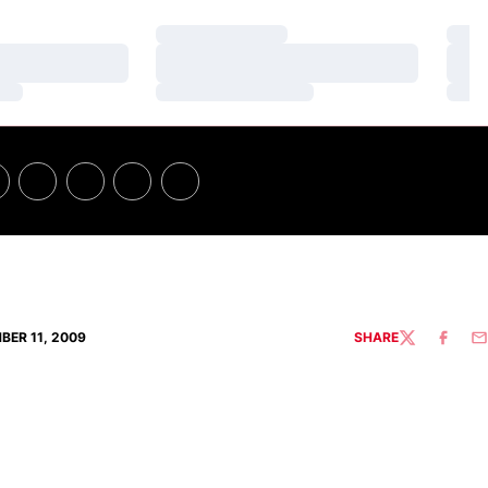
Loading…
Loa
Loading…
Loa
Loading…
Loa
BER 11, 2009
SHARE
TWITTER
FACEBO
EM