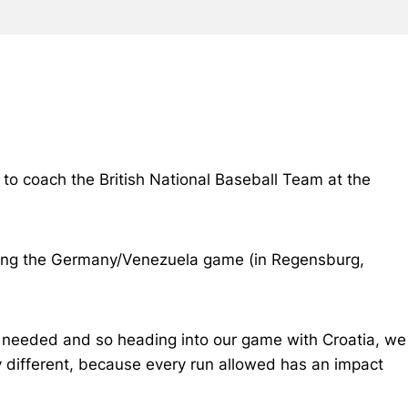
 to coach the British National Baseball Team at the
tching the Germany/Venezuela game (in Regensburg,
 needed and so heading into our game with Croatia, we
y different, because every run allowed has an impact