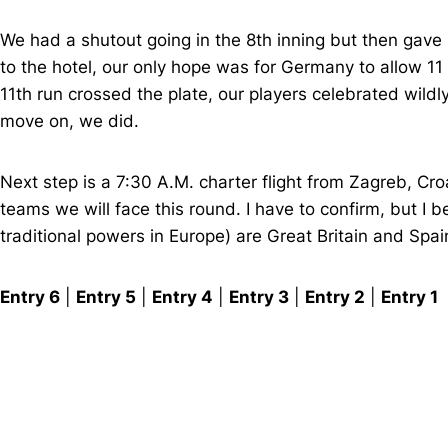
We had a shutout going in the 8th inning but then gave u
to the hotel, our only hope was for Germany to allow 11
11th run crossed the plate, our players celebrated wildl
move on, we did.
Next step is a 7:30 A.M. charter flight from Zagreb, Cr
teams we will face this round. I have to confirm, but I 
traditional powers in Europe) are Great Britain and Spain
Entry 6
|
Entry 5
|
Entry 4
|
Entry 3
|
Entry 2
|
Entry 1