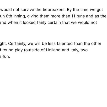
 would not survive the tiebreakers. By the time we got
un 8th inning, giving them more than 11 runs and as the
and when it looked fairly certain that we would not
t. Certainly, we will be less talented than the other
d round play (outside of Holland and Italy, two
e fun.