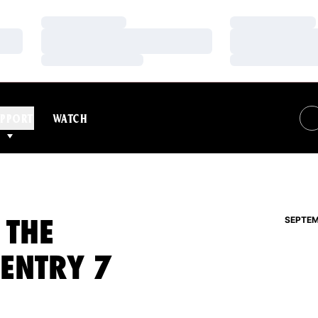
Loading…
Loading…
Loading…
Loading…
Loading…
Loading…
PPORT
WATCH
 THE
SEPTEM
 ENTRY 7