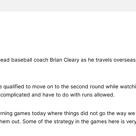
 head baseball coach Brian Cleary as he travels overseas
t we qualified to move on to the second round while wa
 complicated and have to do with runs allowed.
orning games today where things did not go the way we
hem out. Some of the strategy in the games here is ver