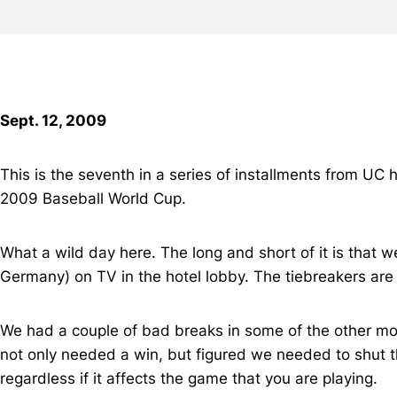
Sept. 12, 2009
This is the seventh in a series of installments from UC
2009 Baseball World Cup.
What a wild day here. The long and short of it is tha
Germany) on TV in the hotel lobby. The tiebreakers are
We had a couple of bad breaks in some of the other m
not only needed a win, but figured we needed to shut t
regardless if it affects the game that you are playing.