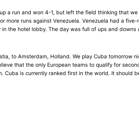
p a run and won 4-1, but left the field thinking that we
 or more runs against Venezuela. Venezuela had a five-r
y in the hotel lobby. The day was full of ups and downs 
oatia, to Amsterdam, Holland. We play Cuba tomorrow nigh
believe that the only European teams to qualify for secon
. Cuba is currently ranked first in the world. It should b