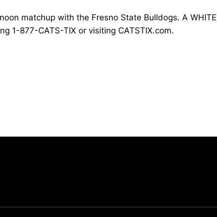
 noon matchup with the Fresno State Bulldogs. A WHITEO
ling 1-877-CATS-TIX or visiting CATSTIX.com.
Opens in a new window