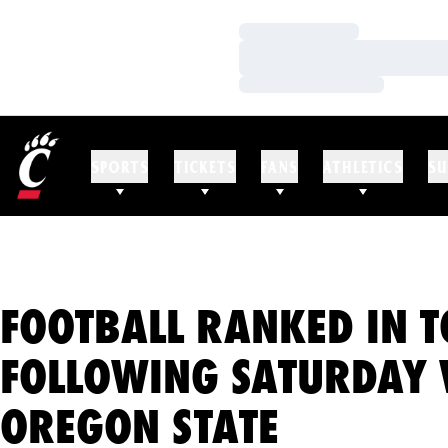
Loading…
Loading…
Loading…
SPORTS
TICKETS
FANS
ATHLETICS
SU
FOOTBALL RANKED IN T
FOLLOWING SATURDAY 
OREGON STATE