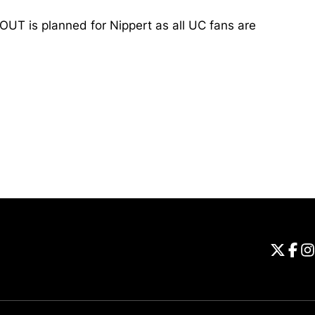
UT is planned for Nippert as all UC fans are
Opens in a new window
Universi
Open
Unive
Op
Un