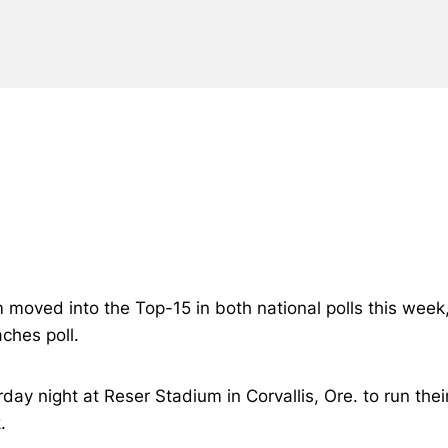
m moved into the Top-15 in both national polls this week
ches poll.
ay night at Reser Stadium in Corvallis, Ore. to run the
.