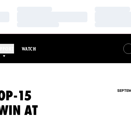
Loading…
Loading…
Loading…
Loading…
Loading…
Loading…
PPORT
WATCH
OP-15
SEPTEM
WIN AT