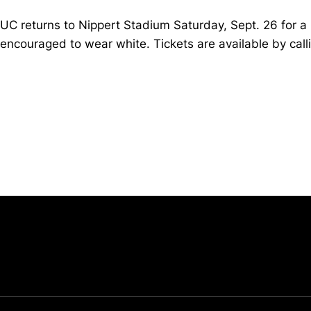
UC returns to Nippert Stadium Saturday, Sept. 26 for a
encouraged to wear white. Tickets are available by cal
Opens in a new window
University of Cincinnati
Big 12 Conference
Opens in a new window
Opens in a new window