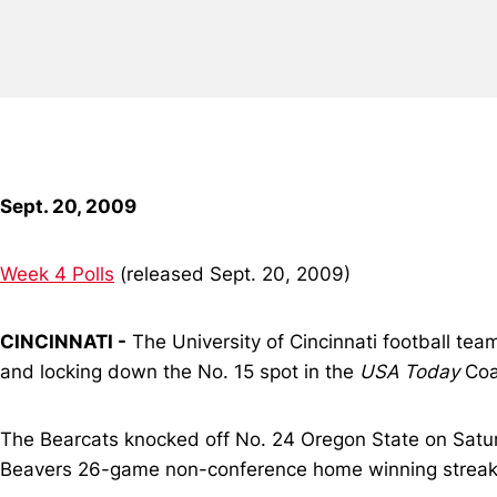
Sept. 20, 2009
Week 4 Polls
(released Sept. 20, 2009)
CINCINNATI -
The University of Cincinnati football tea
and locking down the No. 15 spot in the
USA Today
Coa
The Bearcats knocked off No. 24 Oregon State on Saturd
Beavers 26-game non-conference home winning streak