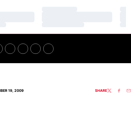
Loading…
Loa
Loading…
Loa
Loading…
Loa
BER 19, 2009
SHARE
TWITTER
FACEBO
EM