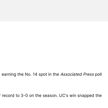
, earning the No. 14 spot in the
Associated Press
poll
ir record to 3-0 on the season. UC's win snapped the