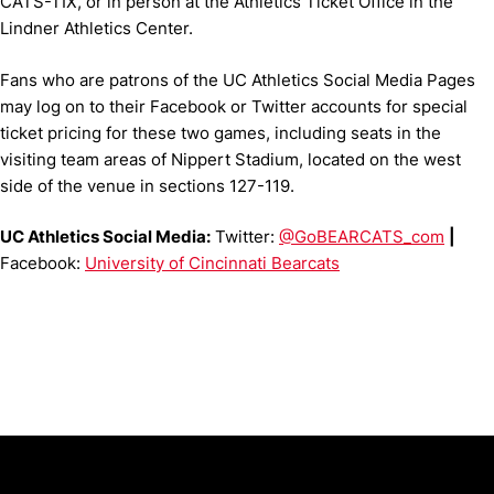
CATS-TIX, or in person at the Athletics Ticket Office in the
Lindner Athletics Center.
Fans who are patrons of the UC Athletics Social Media Pages
may log on to their Facebook or Twitter accounts for special
ticket pricing for these two games, including seats in the
visiting team areas of Nippert Stadium, located on the west
side of the venue in sections 127-119.
UC Athletics Social Media:
Twitter:
@GoBEARCATS_com
|
Facebook:
University of Cincinnati Bearcats
Opens in a new window
Opens in a new window
Opens in 
University of Cincinnati
Big 12 Conference