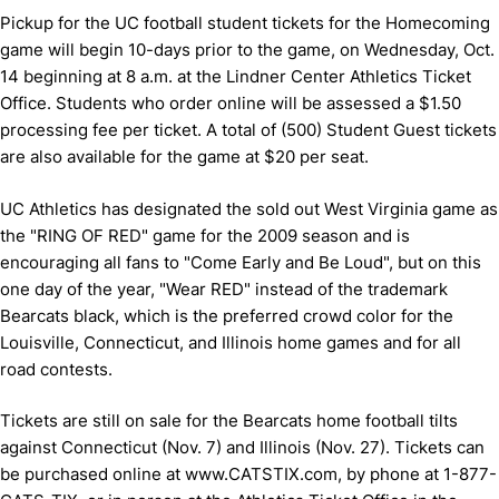
Pickup for the UC football student tickets for the Homecoming
game will begin 10-days prior to the game, on Wednesday, Oct.
14 beginning at 8 a.m. at the Lindner Center Athletics Ticket
Office.
Students who order online will be assessed a $1.50
processing fee per ticket.
A total of (500) Student Guest tickets
are also available for the game at $20 per seat.
UC Athletics has designated the sold out West Virginia game as
the "RING OF RED" game for the 2009 season and is
encouraging all fans to "Come Early and Be Loud", but on this
one day of the year, "Wear RED" instead of the trademark
Bearcats black, which is the preferred crowd color for the
Louisville, Connecticut, and Illinois home games and for all
road contests.
Tickets are still on sale for the Bearcats home football tilts
against Connecticut (Nov. 7) and Illinois (Nov. 27).
Tickets can
be purchased online at www.CATSTIX.com, by phone at 1-877-