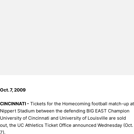
Oct. 7, 2009
CINCINNATI -
Tickets for the Homecoming football match-up at
Nippert Stadium between the defending BIG EAST Champion
University of Cincinnati and University of Louisville are sold
out, the UC Athletics Ticket Office announced Wednesday (Oct.
7).