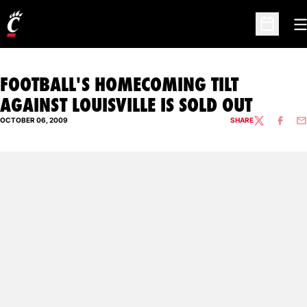
O
Open Sc
FOOTBALL'S HOMECOMING TILT
AGAINST LOUISVILLE IS SOLD OUT
OCTOBER 06, 2009
SHARE
TWITTER
FACEBO
EM