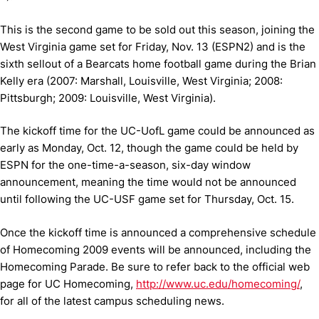
This is the second game to be sold out this season, joining the
West Virginia game set for Friday, Nov. 13 (ESPN2) and is the
sixth sellout of a Bearcats home football game during the Brian
Kelly era (2007: Marshall, Louisville, West Virginia; 2008:
Pittsburgh; 2009: Louisville, West Virginia).
The kickoff time for the UC-UofL game could be announced as
early as Monday, Oct. 12, though the game could be held by
ESPN for the one-time-a-season, six-day window
announcement, meaning the time would not be announced
until following the UC-USF game set for Thursday, Oct. 15.
Once the kickoff time is announced a comprehensive schedule
of Homecoming 2009 events will be announced, including the
Homecoming Parade.
Be sure to refer back to the official web
page for UC Homecoming,
http://www.uc.edu/homecoming/
,
for all of the latest campus scheduling news.