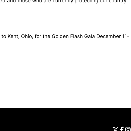
ed and those who are currently protecting our country.
 to Kent, Ohio, for the Golden Flash Gala December 11-
Opens in a new window
Universi
Open
Unive
Op
Un