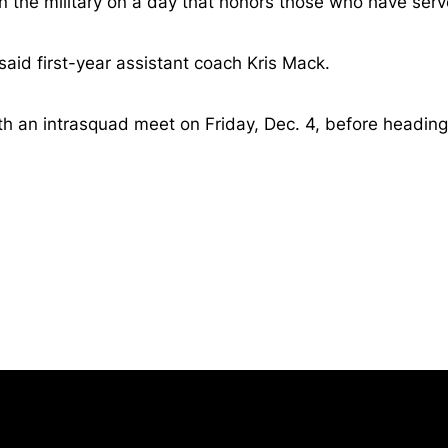
 the military on a day that honors those who have serv
said first-year assistant coach Kris Mack.
th an intrasquad meet on Friday, Dec. 4, before heading
Opens in a new window