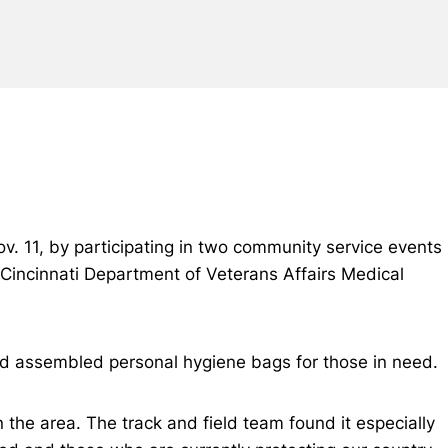
v. 11, by participating in two community service events
Cincinnati Department of Veterans Affairs Medical
d assembled personal hygiene bags for those in need.
 the area. The track and field team found it especially