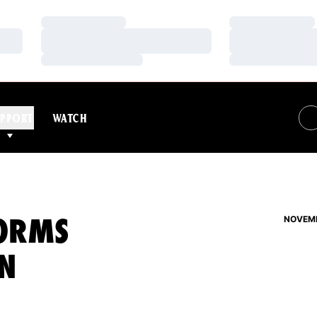
Loading…
Loading…
Loading…
Loading…
Loading…
Loading…
PPORT
WATCH
FORMS
NOVEMB
N