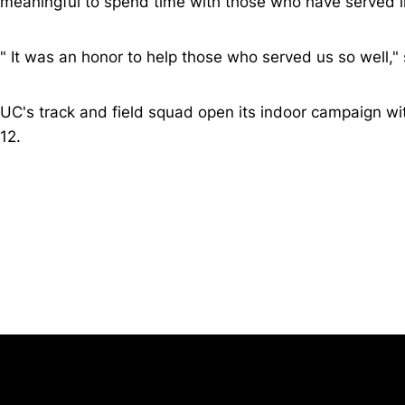
meaningful to spend time with those who have served in
"
It was an honor to help those who served us so well," 
UC's track and field squad open its indoor campaign wi
12.
Opens in a new window
University of Cincinnati
Big 12 Conference