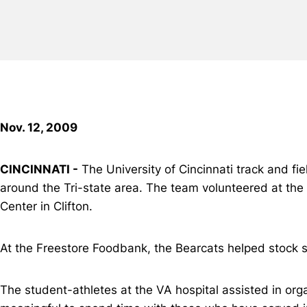
Nov. 12, 2009
CINCINNATI -
The University of Cincinnati track and f
around the Tri-state area. The team volunteered at the
Center in Clifton.
At the Freestore Foodbank, the Bearcats helped stock 
The student-athletes at the VA hospital assisted in orga