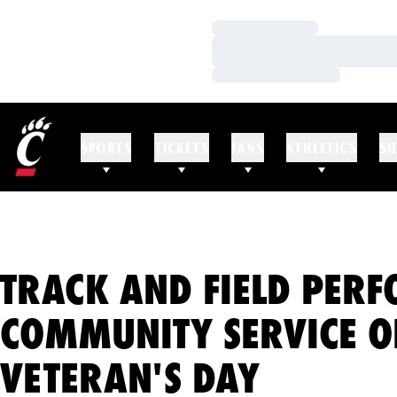
Loading…
Loading…
Loading…
SPORTS
TICKETS
FANS
ATHLETICS
SU
TRACK AND FIELD PER
COMMUNITY SERVICE O
VETERAN'S DAY