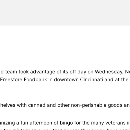
ield team took advantage of its off day on Wednesday, No
 Freestore Foodbank in downtown Cincinnati and at the 
shelves with canned and other non-perishable goods an
nizing a fun afternoon of bingo for the many veterans in