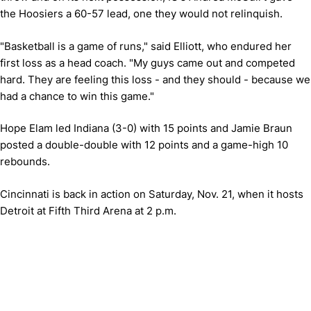
the Hoosiers a 60-57 lead, one they would not relinquish.
"Basketball is a game of runs," said Elliott, who endured her
first loss as a head coach. "My guys came out and competed
hard. They are feeling this loss - and they should - because we
had a chance to win this game."
Hope Elam led Indiana (3-0) with 15 points and Jamie Braun
posted a double-double with 12 points and a game-high 10
rebounds.
Cincinnati is back in action on Saturday, Nov. 21, when it hosts
Detroit at Fifth Third Arena at 2 p.m.
Opens in a new window
Opens in a new window
Opens in 