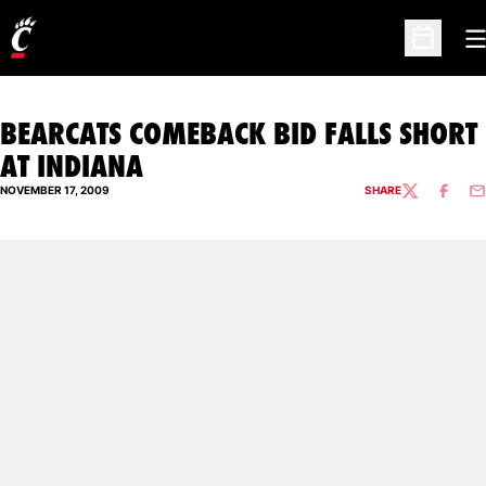
O
Open Sc
BEARCATS COMEBACK BID FALLS SHORT
AT INDIANA
NOVEMBER 17, 2009
SHARE
TWITTER
FACEBO
EM