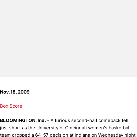
Nov. 18, 2009
Box Score
BLOOMINGTON, Ind.
- A furious second-half comeback fell
just short as the University of Cincinnati women's basketball
team dropped a 64-57 decision at Indiana on Wednesday night