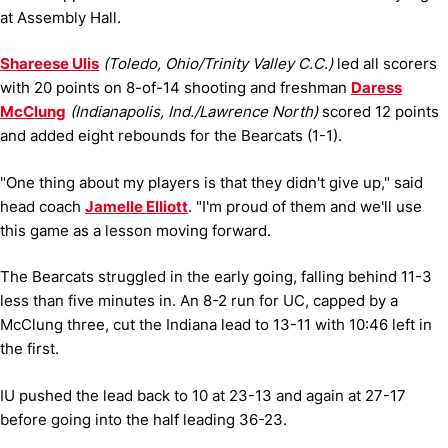
at Assembly Hall.
Shareese Ulis
(Toledo, Ohio/Trinity Valley C.C.)
led all scorers
with 20 points on 8-of-14 shooting and freshman
Daress
McClung
(Indianapolis, Ind./Lawrence North)
scored 12 points
and added eight rebounds for the Bearcats (1-1).
"One thing about my players is that they didn't give up," said
head coach
Jamelle Elliott
. "I'm proud of them and we'll use
this game as a lesson moving forward.
The Bearcats struggled in the early going, falling behind 11-3
less than five minutes in. An 8-2 run for UC, capped by a
McClung three, cut the Indiana lead to 13-11 with 10:46 left in
the first.
IU pushed the lead back to 10 at 23-13 and again at 27-17
before going into the half leading 36-23.