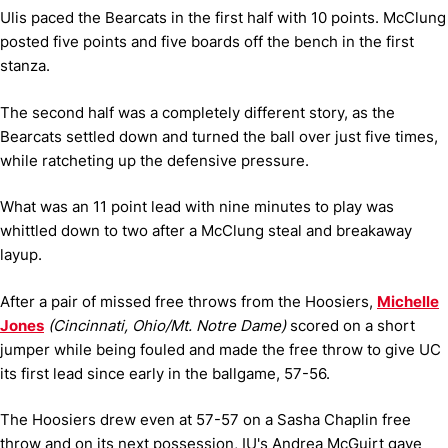
Ulis paced the Bearcats in the first half with 10 points. McClung
posted five points and five boards off the bench in the first
stanza.
The second half was a completely different story, as the
Bearcats settled down and turned the ball over just five times,
while ratcheting up the defensive pressure.
What was an 11 point lead with nine minutes to play was
whittled down to two after a McClung steal and breakaway
layup.
After a pair of missed free throws from the Hoosiers,
Michelle
Jones
(Cincinnati, Ohio/Mt. Notre Dame)
scored on a short
jumper while being fouled and made the free throw to give UC
its first lead since early in the ballgame, 57-56.
The Hoosiers drew even at 57-57 on a Sasha Chaplin free
throw and on its next possession, IU's Andrea McGuirt gave