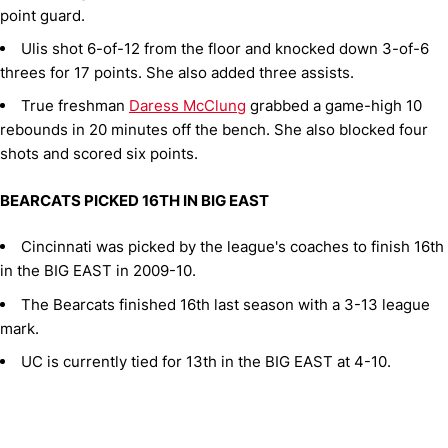
point guard.
Ulis shot 6-of-12 from the floor and knocked down 3-of-6
threes for 17 points. She also added three assists.
True freshman
Daress McClung
grabbed a game-high 10
rebounds in 20 minutes off the bench. She also blocked four
shots and scored six points.
BEARCATS PICKED 16TH IN BIG EAST
Cincinnati was picked by the league's coaches to finish 16th
in the BIG EAST in 2009-10.
The Bearcats finished 16th last season with a 3-13 league
mark.
UC is currently tied for 13th in the BIG EAST at 4-10.