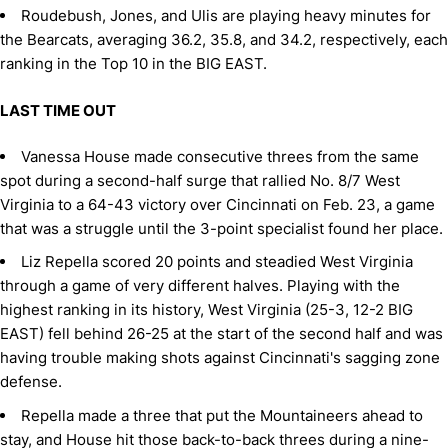
Roudebush, Jones, and Ulis are playing heavy minutes for
the Bearcats, averaging 36.2, 35.8, and 34.2, respectively, each
ranking in the Top 10 in the BIG EAST.
LAST TIME OUT
Vanessa House made consecutive threes from the same
spot during a second-half surge that rallied No. 8/7 West
Virginia to a 64-43 victory over Cincinnati on Feb. 23, a game
that was a struggle until the 3-point specialist found her place.
Liz Repella scored 20 points and steadied West Virginia
through a game of very different halves. Playing with the
highest ranking in its history, West Virginia (25-3, 12-2 BIG
EAST) fell behind 26-25 at the start of the second half and was
having trouble making shots against Cincinnati's sagging zone
defense.
Repella made a three that put the Mountaineers ahead to
stay, and House hit those back-to-back threes during a nine-