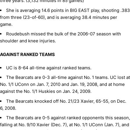
three years. (3,132 minutes in 85 games)
She is averaging 14.6 points in BIG EAST play, shooting .383
from three (23-of-60), and is averaging 38.4 minutes per
game.
Roudebush missed the bulk of the 2006-07 season with
shoulder and knee injuries.
AGAINST RANKED TEAMS
UC is 8-64 all-time against ranked teams.
The Bearcats are 0-3 all-time against No. 1 teams. UC lost at
No. 1/1 UConn on Jan. 7, 2010 and Jan. 19, 2008, and at home
against the No. 1/1 Huskies on Jan. 24, 2009.
The Bearcats knocked off No. 21/23 Xavier, 65-55, on Dec.
6, 2008.
The Bearcats are 0-5 against ranked opponents this season,
falling at No. 9/10 Xavier (Dec. 7), at No. 1/1 UConn (Jan. 7), and