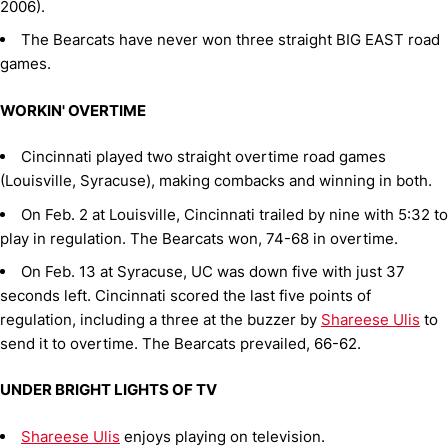
2006).
The Bearcats have never won three straight BIG EAST road
games.
WORKIN' OVERTIME
Cincinnati played two straight overtime road games
(Louisville, Syracuse), making combacks and winning in both.
On Feb. 2 at Louisville, Cincinnati trailed by nine with 5:32 to
play in regulation. The Bearcats won, 74-68 in overtime.
On Feb. 13 at Syracuse, UC was down five with just 37
seconds left. Cincinnati scored the last five points of
regulation, including a three at the buzzer by
Shareese Ulis
to
send it to overtime. The Bearcats prevailed, 66-62.
UNDER BRIGHT LIGHTS OF TV
Shareese Ulis
enjoys playing on television.