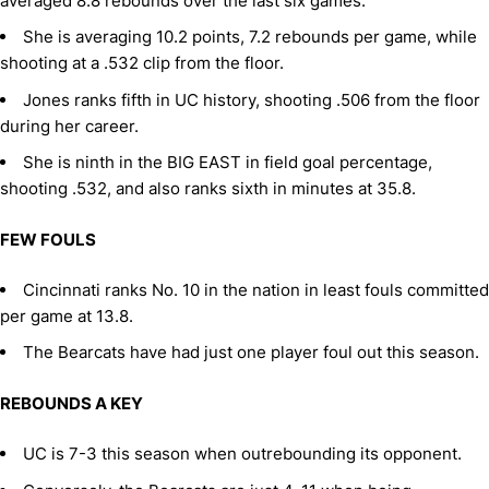
averaged 8.8 rebounds over the last six games.
She is averaging 10.2 points, 7.2 rebounds per game, while
shooting at a .532 clip from the floor.
Jones ranks fifth in UC history, shooting .506 from the floor
during her career.
She is ninth in the BIG EAST in field goal percentage,
shooting .532, and also ranks sixth in minutes at 35.8.
FEW FOULS
Cincinnati ranks No. 10 in the nation in least fouls committed
per game at 13.8.
The Bearcats have had just one player foul out this season.
REBOUNDS A KEY
UC is 7-3 this season when outrebounding its opponent.