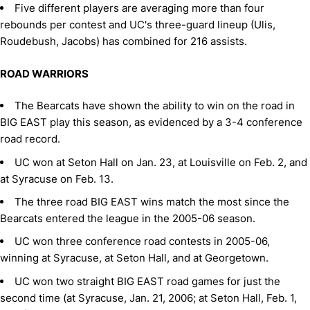
Five different players are averaging more than four
rebounds per contest and UC's three-guard lineup (Ulis,
Roudebush, Jacobs) has combined for 216 assists.
ROAD WARRIORS
The Bearcats have shown the ability to win on the road in
BIG EAST play this season, as evidenced by a 3-4 conference
road record.
UC won at Seton Hall on Jan. 23, at Louisville on Feb. 2, and
at Syracuse on Feb. 13.
The three road BIG EAST wins match the most since the
Bearcats entered the league in the 2005-06 season.
UC won three conference road contests in 2005-06,
winning at Syracuse, at Seton Hall, and at Georgetown.
UC won two straight BIG EAST road games for just the
second time (at Syracuse, Jan. 21, 2006; at Seton Hall, Feb. 1,