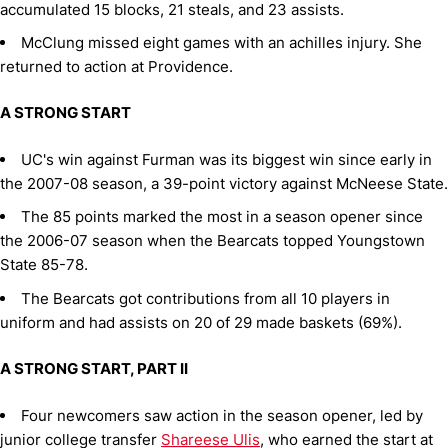
accumulated 15 blocks, 21 steals, and 23 assists.
McClung missed eight games with an achilles injury. She
returned to action at Providence.
A STRONG START
UC's win against Furman was its biggest win since early in
the 2007-08 season, a 39-point victory against McNeese State.
The 85 points marked the most in a season opener since
the 2006-07 season when the Bearcats topped Youngstown
State 85-78.
The Bearcats got contributions from all 10 players in
uniform and had assists on 20 of 29 made baskets (69%).
A STRONG START, PART II
Four newcomers saw action in the season opener, led by
junior college transfer
Shareese Ulis
, who earned the start at