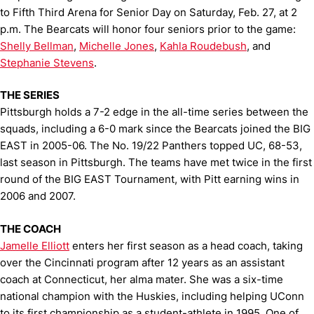
to Fifth Third Arena for Senior Day on Saturday, Feb. 27, at 2
p.m. The Bearcats will honor four seniors prior to the game:
Shelly Bellman
,
Michelle Jones
,
Kahla Roudebush
, and
Stephanie Stevens
.
THE SERIES
Pittsburgh holds a 7-2 edge in the all-time series between the
squads, including a 6-0 mark since the Bearcats joined the BIG
EAST in 2005-06. The No. 19/22 Panthers topped UC, 68-53,
last season in Pittsburgh. The teams have met twice in the first
round of the BIG EAST Tournament, with Pitt earning wins in
2006 and 2007.
THE COACH
Jamelle Elliott
enters her first season as a head coach, taking
over the Cincinnati program after 12 years as an assistant
coach at Connecticut, her alma mater. She was a six-time
national champion with the Huskies, including helping UConn
to its first championship as a student-athlete in 1995. One of