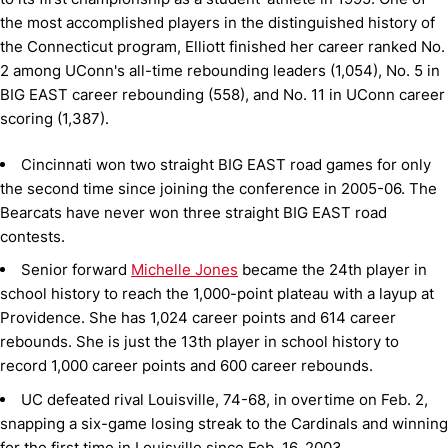
the most accomplished players in the distinguished history of
the Connecticut program, Elliott finished her career ranked No.
2 among UConn's all-time rebounding leaders (1,054), No. 5 in
BIG EAST career rebounding (558), and No. 11 in UConn career
scoring (1,387).
Cincinnati won two straight BIG EAST road games for only
the second time since joining the conference in 2005-06. The
Bearcats have never won three straight BIG EAST road
contests.
Senior forward
Michelle Jones
became the 24th player in
school history to reach the 1,000-point plateau with a layup at
Providence. She has 1,024 career points and 614 career
rebounds. She is just the 13th player in school history to
record 1,000 career points and 600 career rebounds.
UC defeated rival Louisville, 74-68, in overtime on Feb. 2,
snapping a six-game losing streak to the Cardinals and winning
for the first time in Louisville since Feb. 16, 2003.