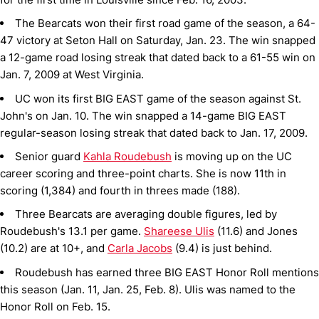
The Bearcats won their first road game of the season, a 64-
47 victory at Seton Hall on Saturday, Jan. 23. The win snapped
a 12-game road losing streak that dated back to a 61-55 win on
Jan. 7, 2009 at West Virginia.
UC won its first BIG EAST game of the season against St.
John's on Jan. 10. The win snapped a 14-game BIG EAST
regular-season losing streak that dated back to Jan. 17, 2009.
Senior guard
Kahla Roudebush
is moving up on the UC
career scoring and three-point charts. She is now 11th in
scoring (1,384) and fourth in threes made (188).
Three Bearcats are averaging double figures, led by
Roudebush's 13.1 per game.
Shareese Ulis
(11.6) and Jones
(10.2) are at 10+, and
Carla Jacobs
(9.4) is just behind.
Roudebush has earned three BIG EAST Honor Roll mentions
this season (Jan. 11, Jan. 25, Feb. 8). Ulis was named to the
Honor Roll on Feb. 15.