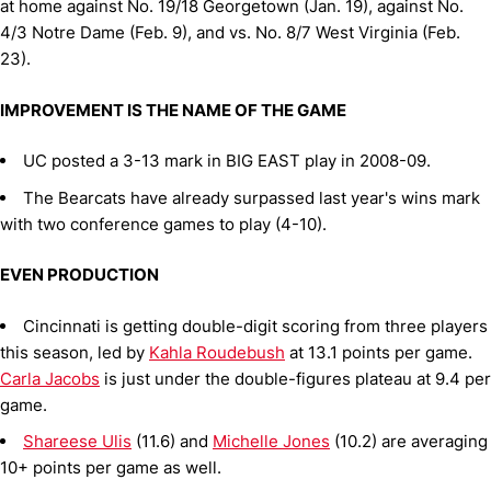
at home against No. 19/18 Georgetown (Jan. 19), against No.
4/3 Notre Dame (Feb. 9), and vs. No. 8/7 West Virginia (Feb.
23).
IMPROVEMENT IS THE NAME OF THE GAME
UC posted a 3-13 mark in BIG EAST play in 2008-09.
The Bearcats have already surpassed last year's wins mark
with two conference games to play (4-10).
EVEN PRODUCTION
Cincinnati is getting double-digit scoring from three players
this season, led by
Kahla Roudebush
at 13.1 points per game.
Carla Jacobs
is just under the double-figures plateau at 9.4 per
game.
Shareese Ulis
(11.6) and
Michelle Jones
(10.2) are averaging
10+ points per game as well.