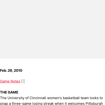
Feb. 26, 2010
Game Notes
| |
THE GAME
The University of Cincinnati women's basketball team looks to
snap a three-game losing streak when it welcomes Pittsburgh