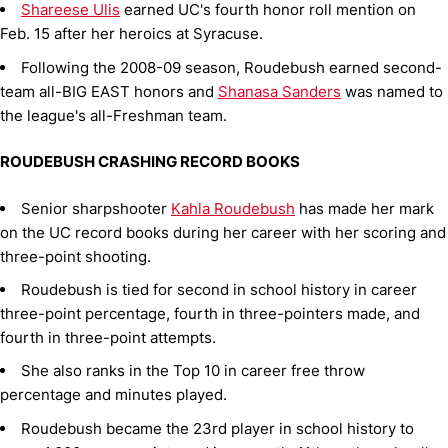
Shareese Ulis
earned UC's fourth honor roll mention on
Feb. 15 after her heroics at Syracuse.
Following the 2008-09 season, Roudebush earned second-
team all-BIG EAST honors and
Shanasa Sanders
was named to
the league's all-Freshman team.
ROUDEBUSH CRASHING RECORD BOOKS
Senior sharpshooter
Kahla Roudebush
has made her mark
on the UC record books during her career with her scoring and
three-point shooting.
Roudebush is tied for second in school history in career
three-point percentage, fourth in three-pointers made, and
fourth in three-point attempts.
She also ranks in the Top 10 in career free throw
percentage and minutes played.
Roudebush became the 23rd player in school history to