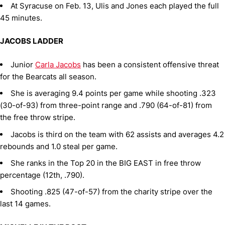
At Syracuse on Feb. 13, Ulis and Jones each played the full
45 minutes.
JACOBS LADDER
Junior
Carla Jacobs
has been a consistent offensive threat
for the Bearcats all season.
She is averaging 9.4 points per game while shooting .323
(30-of-93) from three-point range and .790 (64-of-81) from
the free throw stripe.
Jacobs is third on the team with 62 assists and averages 4.2
rebounds and 1.0 steal per game.
She ranks in the Top 20 in the BIG EAST in free throw
percentage (12th, .790).
Shooting .825 (47-of-57) from the charity stripe over the
last 14 games.