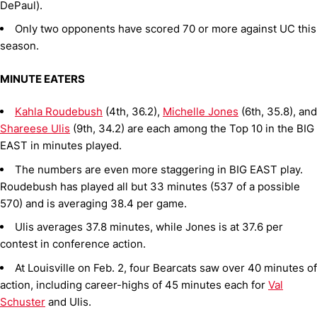
DePaul).
Only two opponents have scored 70 or more against UC this
season.
MINUTE EATERS
Kahla Roudebush
(4th, 36.2),
Michelle Jones
(6th, 35.8), and
Shareese Ulis
(9th, 34.2) are each among the Top 10 in the BIG
EAST in minutes played.
The numbers are even more staggering in BIG EAST play.
Roudebush has played all but 33 minutes (537 of a possible
570) and is averaging 38.4 per game.
Ulis averages 37.8 minutes, while Jones is at 37.6 per
contest in conference action.
At Louisville on Feb. 2, four Bearcats saw over 40 minutes of
action, including career-highs of 45 minutes each for
Val
Schuster
and Ulis.