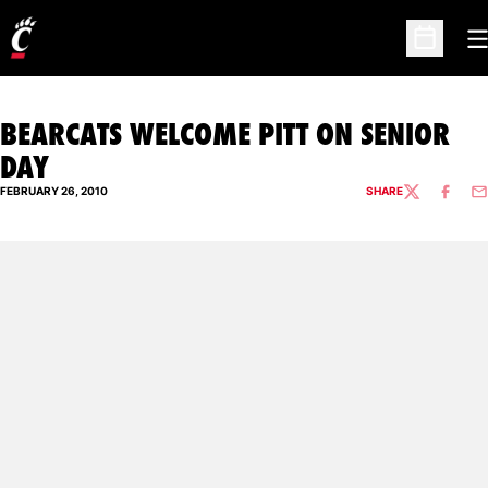
O
Open Sc
BEARCATS WELCOME PITT ON SENIOR
DAY
FEBRUARY 26, 2010
SHARE
TWITTER
FACEBO
EM