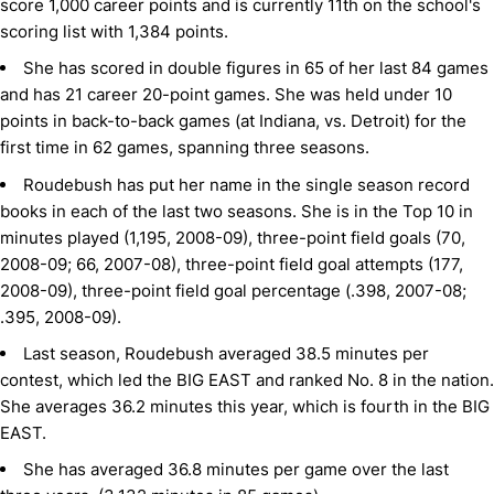
score 1,000 career points and is currently 11th on the school's
scoring list with 1,384 points.
She has scored in double figures in 65 of her last 84 games
and has 21 career 20-point games. She was held under 10
points in back-to-back games (at Indiana, vs. Detroit) for the
first time in 62 games, spanning three seasons.
Roudebush has put her name in the single season record
books in each of the last two seasons. She is in the Top 10 in
minutes played (1,195, 2008-09), three-point field goals (70,
2008-09; 66, 2007-08), three-point field goal attempts (177,
2008-09), three-point field goal percentage (.398, 2007-08;
.395, 2008-09).
Last season, Roudebush averaged 38.5 minutes per
contest, which led the BIG EAST and ranked No. 8 in the nation.
She averages 36.2 minutes this year, which is fourth in the BIG
EAST.
She has averaged 36.8 minutes per game over the last