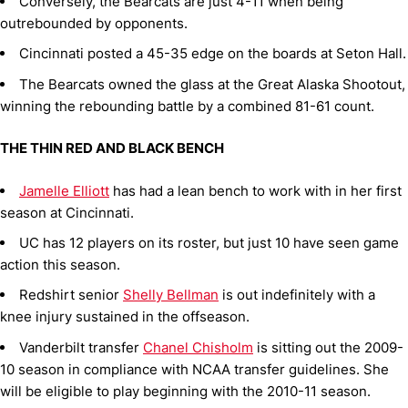
Conversely, the Bearcats are just 4-11 when being
outrebounded by opponents.
Cincinnati posted a 45-35 edge on the boards at Seton Hall.
The Bearcats owned the glass at the Great Alaska Shootout,
winning the rebounding battle by a combined 81-61 count.
THE THIN RED AND BLACK BENCH
Jamelle Elliott
has had a lean bench to work with in her first
season at Cincinnati.
UC has 12 players on its roster, but just 10 have seen game
action this season.
Redshirt senior
Shelly Bellman
is out indefinitely with a
knee injury sustained in the offseason.
Vanderbilt transfer
Chanel Chisholm
is sitting out the 2009-
10 season in compliance with NCAA transfer guidelines. She
will be eligible to play beginning with the 2010-11 season.