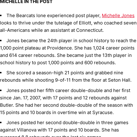
MICHELLE IN THE POST
The Bearcats lone experienced post player,
Michelle Jones
looks to thrive under the tutelage of Elliott, who coached seven
all-Americans while an assistant at Connecticut.
Jones became the 24th player in school history to reach the
1,000 point plateau at Providence. She has 1,024 career points
and 614 career rebounds. She became just the 13th player in
school history to post 1,000 points and 600 rebounds.
She scored a season-high 21 points and grabbed nine
rebounds while shooting 9-of-11 from the floor at Seton Hall.
Jones posted her fifth career double-double and her first
since Jan. 17, 2007, with 17 points and 12 rebounds against
Butler. She had her second double-double of the season with
15 points and 10 boards in overtime win at Syracuse.
Jones posted her second double-double in three games
against Villanova with 17 points and 10 boards. She has