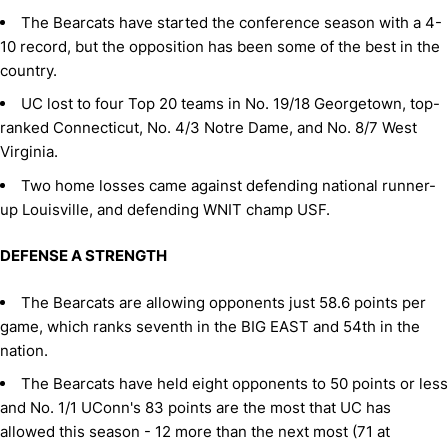
The Bearcats have started the conference season with a 4-
10 record, but the opposition has been some of the best in the
country.
UC lost to four Top 20 teams in No. 19/18 Georgetown, top-
ranked Connecticut, No. 4/3 Notre Dame, and No. 8/7 West
Virginia.
Two home losses came against defending national runner-
up Louisville, and defending WNIT champ USF.
DEFENSE A STRENGTH
The Bearcats are allowing opponents just 58.6 points per
game, which ranks seventh in the BIG EAST and 54th in the
nation.
The Bearcats have held eight opponents to 50 points or less
and No. 1/1 UConn's 83 points are the most that UC has
allowed this season - 12 more than the next most (71 at