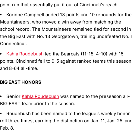
point run that essentially put it out of Cincinnati's reach.
Korinne Campbell added 13 points and 10 rebounds for the
Mountaineers, who moved a win away from matching the
school record. The Mountaineers remained tied for second in
the Big East with No. 13 Georgetown, trailing undefeated No. 1
Connecticut.
Kahla Roudebush
led the Bearcats (11-15, 4-10) with 15
points. Cincinnati fell to 0-5 against ranked teams this season
and 8-64 all-time.
BIG EAST HONORS
Senior
Kahla Roudebush
was named to the preseason all-
BIG EAST team prior to the season.
Roudebush has been named to the league's weekly honor
roll three times, earning the distinction on Jan. 11, Jan. 25, and
Feb. 8.