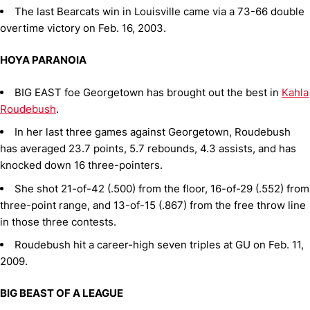
The last Bearcats win in Louisville came via a 73-66 double
overtime victory on Feb. 16, 2003.
HOYA PARANOIA
BIG EAST foe Georgetown has brought out the best in
Kahla
Roudebush
.
In her last three games against Georgetown, Roudebush
has averaged 23.7 points, 5.7 rebounds, 4.3 assists, and has
knocked down 16 three-pointers.
She shot 21-of-42 (.500) from the floor, 16-of-29 (.552) from
three-point range, and 13-of-15 (.867) from the free throw line
in those three contests.
Roudebush hit a career-high seven triples at GU on Feb. 11,
2009.
BIG BEAST OF A LEAGUE