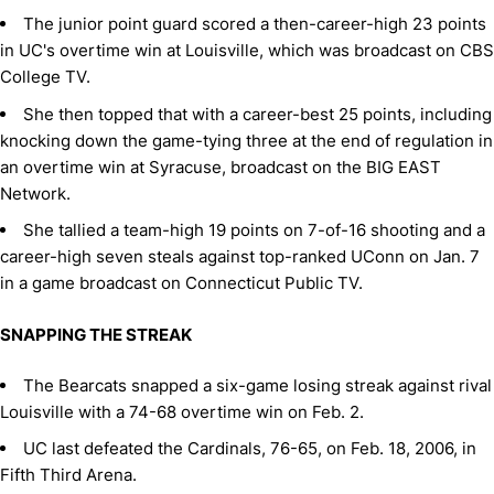
The junior point guard scored a then-career-high 23 points
in UC's overtime win at Louisville, which was broadcast on CBS
College TV.
She then topped that with a career-best 25 points, including
knocking down the game-tying three at the end of regulation in
an overtime win at Syracuse, broadcast on the BIG EAST
Network.
She tallied a team-high 19 points on 7-of-16 shooting and a
career-high seven steals against top-ranked UConn on Jan. 7
in a game broadcast on Connecticut Public TV.
SNAPPING THE STREAK
The Bearcats snapped a six-game losing streak against rival
Louisville with a 74-68 overtime win on Feb. 2.
UC last defeated the Cardinals, 76-65, on Feb. 18, 2006, in
Fifth Third Arena.