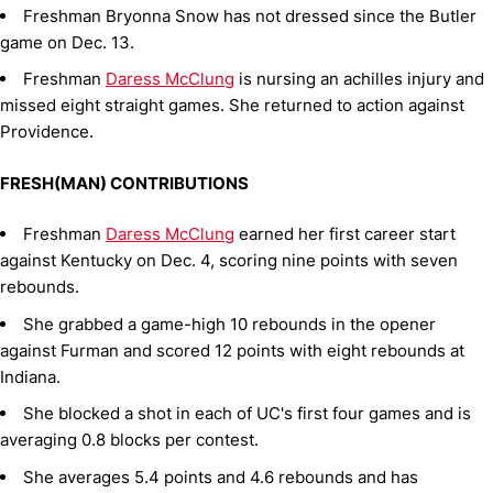
Freshman Bryonna Snow has not dressed since the Butler
game on Dec. 13.
Freshman
Daress McClung
is nursing an achilles injury and
missed eight straight games. She returned to action against
Providence.
FRESH(MAN) CONTRIBUTIONS
Freshman
Daress McClung
earned her first career start
against Kentucky on Dec. 4, scoring nine points with seven
rebounds.
She grabbed a game-high 10 rebounds in the opener
against Furman and scored 12 points with eight rebounds at
Indiana.
She blocked a shot in each of UC's first four games and is
averaging 0.8 blocks per contest.
She averages 5.4 points and 4.6 rebounds and has