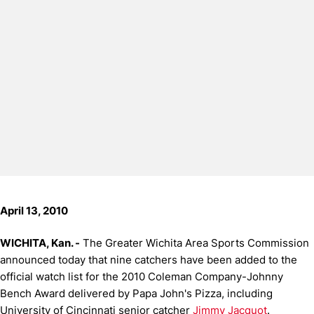
April 13, 2010
WICHITA, Kan. -
The Greater Wichita Area Sports Commission
announced today that nine catchers have been added to the
official watch list for the 2010 Coleman Company-Johnny
Bench Award delivered by Papa John's Pizza, including
University of Cincinnati senior catcher
Jimmy Jacquot
.