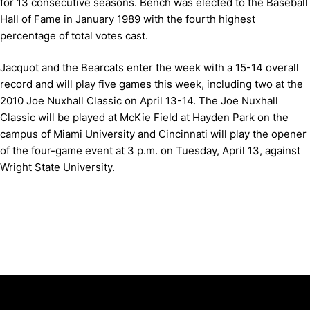
for 13 consecutive seasons. Bench was elected to the Baseball
Hall of Fame in January 1989 with the fourth highest
percentage of total votes cast.
Jacquot and the Bearcats enter the week with a 15-14 overall
record and will play five games this week, including two at the
2010 Joe Nuxhall Classic on April 13-14. The Joe Nuxhall
Classic will be played at McKie Field at Hayden Park on the
campus of Miami University and Cincinnati will play the opener
of the four-game event at 3 p.m. on Tuesday, April 13, against
Wright State University.
Opens in a new window
Opens in a new window
Opens in 
University of Cincinnati
Big 12 Conference