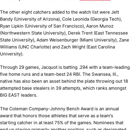
The other eight catchers added to the watch list were Jett
Bandy (University of Arizona), Cole Leonida (Georgia Tech),
Ryan Lipkin (University of San Francisco), Aaron Munoz
(Northwestern State University), Derek Trent (East Tennessee
State University), Adam Weisenburger (Miami University), Zane
Williams (UNC Charlotte) and Zach Wright (East Carolina
University).
Through 29 games, Jacquot is batting .294 with a team-leading
five home runs and a team-best 24 RBI. The Swansea, Ill.,
native has also been an asset behind the plate throwing out 18
attempted base stealers in 39 attempts, which ranks amongst
BIG EAST leaders.
The Coleman Company-Johnny Bench Award is an annual
award that honors those athletes that serve as a team's
starting catcher in at least 75% of the games. Nominees that
end up playing primarily another position, such as designated