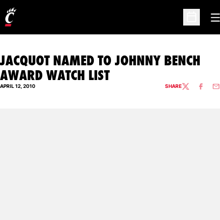
O
Open Sc
JACQUOT NAMED TO JOHNNY BENCH
AWARD WATCH LIST
APRIL 12, 2010
SHARE
TWITTER
FACEBO
EM