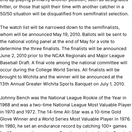
hitter, or those that split their time with another catcher in a
50/50 situation will be disqualified from semifinalist selection.
The watch list will be narrowed down to the semifinalists,
whom will be announced May 19, 2010. Ballots will be sent to
the national voting panel at the end of May for a vote to
determine the three finalists. The finalists will be announced
June 2, 2010 prior to the NCAA Regionals and Major League
Baseball Draft. A final vote among the national committee will
occur during the College World Series. All finalists will be
brought to Wichita and the winner will be announced at the
13th Annual Greater Wichita Sports Banquet on July 1, 2010.
Johnny Bench was the National League Rookie of the Year in
1968 and was a two-time National League Most Valuable Player
in 1970 and 1972. The 14-time All-Star was a 10-time Gold
Glove Winner and a World Series Most Valuable Player in 1976.
In 1980, he set an endurance record by catching 100+ games