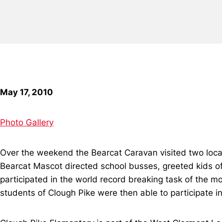
May 17, 2010
Photo Gallery
Over the weekend the Bearcat Caravan visited two loca
Bearcat Mascot directed school busses, greeted kids of
participated in the world record breaking task of the 
students of Clough Pike were then able to participate 