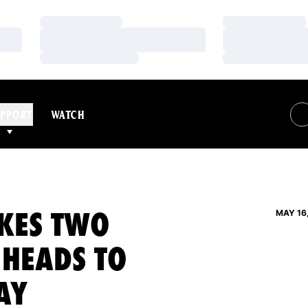
Loading…
Loading…
Loading…
Loading…
Loading…
Loading…
PPORT
WATCH
KES TWO
MAY 16
 HEADS TO
AY