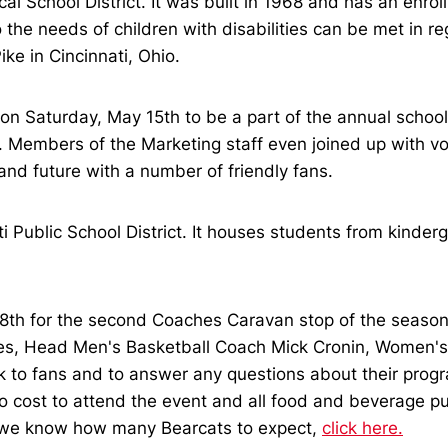
al School District. It was built in 1968 and has an enr
the needs of children with disabilities can be met in reg
ke in Cincinnati, Ohio.
 Saturday, May 15th to be a part of the annual school c
ss. Members of the Marketing staff even joined up with 
nd future with a number of friendly fans.
i Public School District. It houses students from kinderg
8th for the second Coaches Caravan stop of the season.
nes, Head Men's Basketball Coach Mick Cronin, Women's
lk to fans and to answer any questions about their prog
 cost to attend the event and all food and beverage pu
o we know how many Bearcats to expect,
click here.