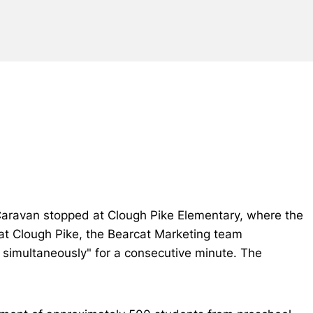
Caravan stopped at Clough Pike Elementary, where the
 at Clough Pike, the Bearcat Marketing team
 simultaneously" for a consecutive minute. The