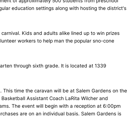
ollment of approximately 500 students from preschool
ular education settings along with hosting the district's
arnival. Kids and adults alike lined up to win prizes
volunteer workers to help man the popular sno-cone
arten through sixth grade. It is located at 1339
 This time the caravan will be at Salem Gardens on the
 Basketball Assistant Coach LaRita Wilcher and
rams. The event will begin with a reception at 6:00pm
rchases are on an individual basis. Salem Gardens is