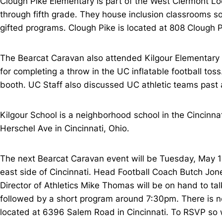
Clough Pike Elementary is part of the West Clermont Loc
through fifth grade. They house inclusion classrooms so 
gifted programs. Clough Pike is located at 808 Clough Pi
The Bearcat Caravan also attended Kilgour Elementary on
for completing a throw in the UC inflatable football to
booth. UC Staff also discussed UC athletic teams past a
Kilgour School is a neighborhood school in the Cincinnat
Herschel Ave in Cincinnati, Ohio.
The next Bearcat Caravan event will be Tuesday, May 1
east side of Cincinnati. Head Football Coach Butch Jo
Director of Athletics Mike Thomas will be on hand to ta
followed by a short program around 7:30pm. There is no
located at 6396 Salem Road in Cincinnati. To RSVP s