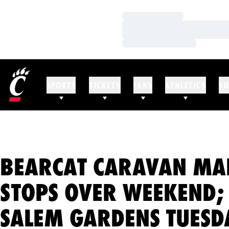
Loading…
Loading…
Loading…
SPORTS
TICKETS
FANS
ATHLETICS
SU
BEARCAT CARAVAN MA
STOPS OVER WEEKEND;
SALEM GARDENS TUESD