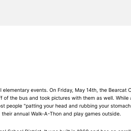
l elementary events. On Friday, May 14th, the Bearcat 
f of the bus and took pictures with them as well. While
most people "patting your head and rubbing your stomach
in their annual Walk-A-Thon and play games outside.