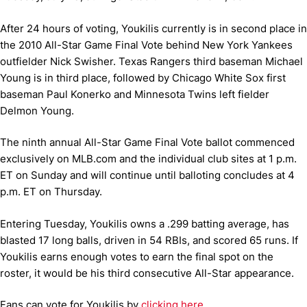
After 24 hours of voting, Youkilis currently is in second place in
the 2010 All-Star Game Final Vote behind New York Yankees
outfielder Nick Swisher. Texas Rangers third baseman Michael
Young is in third place, followed by Chicago White Sox first
baseman Paul Konerko and Minnesota Twins left fielder
Delmon Young.
The ninth annual All-Star Game Final Vote ballot commenced
exclusively on MLB.com and the individual club sites at 1 p.m.
ET on Sunday and will continue until balloting concludes at 4
p.m. ET on Thursday.
Entering Tuesday, Youkilis owns a .299 batting average, has
blasted 17 long balls, driven in 54 RBIs, and scored 65 runs. If
Youkilis earns enough votes to earn the final spot on the
roster, it would be his third consecutive All-Star appearance.
Fans can vote for Youkilis by
clicking here
.