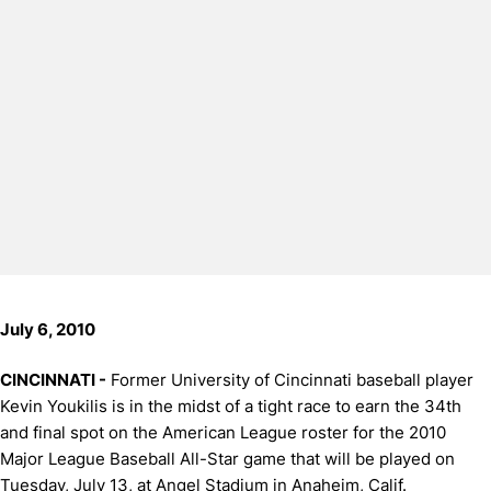
July 6, 2010
CINCINNATI -
Former University of Cincinnati baseball player
Kevin Youkilis is in the midst of a tight race to earn the 34th
and final spot on the American League roster for the 2010
Major League Baseball All-Star game that will be played on
Tuesday, July 13, at Angel Stadium in Anaheim, Calif.