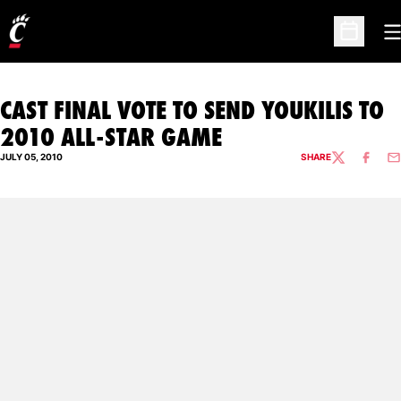
O
Open Sc
CAST FINAL VOTE TO SEND YOUKILIS TO
2010 ALL-STAR GAME
JULY 05, 2010
SHARE
TWITTER
FACEBO
EM