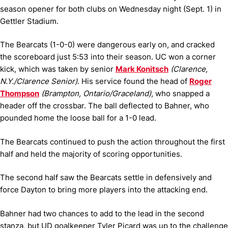
season opener for both clubs on Wednesday night (Sept. 1) in
Gettler Stadium.
The Bearcats (1-0-0) were dangerous early on, and cracked
the scoreboard just 5:53 into their season. UC won a corner
kick, which was taken by senior
Mark Konitsch
(Clarence,
N.Y./Clarence Senior)
. His service found the head of
Roger
Thompson
(Brampton, Ontario/Graceland)
, who snapped a
header off the crossbar. The ball deflected to Bahner, who
pounded home the loose ball for a 1-0 lead.
The Bearcats continued to push the action throughout the first
half and held the majority of scoring opportunities.
The second half saw the Bearcats settle in defensively and
force Dayton to bring more players into the attacking end.
Bahner had two chances to add to the lead in the second
stanza, but UD goalkeeper Tyler Picard was up to the challenge