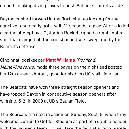
on both, making diving saves to push Bahner's rockets aside.
Dayton pushed forward in the final minutes looking for the
equalizer and nearly got it with 11 seconds to play. After a failed
clearing attempt by UC, Jordan Beckett ripped a right-footed
shot that clanged off the crossbar and was swept out by the
Bearcats defense.
Cincinnati goalkeeper
Matt Williams
(Portland,
Maine/Cheverus)
made three saves on the night and posted
his 12th career shutout, good for sixth on UC's all-time list.
The Bearcats have won three straight season openers and
have topped Dayton in consecutive season openers after
winning, 5-2, in 2009 at UD's Baujan Field.
The Bearcats are next in action on Sunday, Sept. 5, when they
welcome Detroit to Gettler Stadium as part of a double header
with the women's team. UC will take the field at approximately