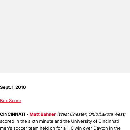
Sept. 1, 2010
Box Score
CINCINNATI
-
Matt Bahner
(West Chester, Ohio/Lakota West)
scored in the sixth minute and the University of Cincinnati
men's soccer team held on for a 1-0 win over Dayton in the