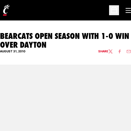
O
Open Sc
BEARCATS OPEN SEASON WITH 1-0 WIN
OVER DAYTON
AUGUST 31, 2010
SHARE
TWITTER
FACEBO
EM