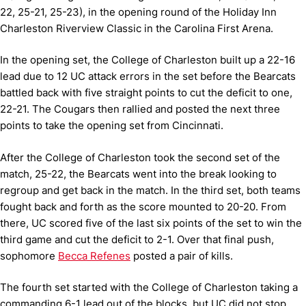
22, 25-21, 25-23), in the opening round of the Holiday Inn
Charleston Riverview Classic in the Carolina First Arena.
In the opening set, the College of Charleston built up a 22-16
lead due to 12 UC attack errors in the set before the Bearcats
battled back with five straight points to cut the deficit to one,
22-21. The Cougars then rallied and posted the next three
points to take the opening set from Cincinnati.
After the College of Charleston took the second set of the
match, 25-22, the Bearcats went into the break looking to
regroup and get back in the match. In the third set, both teams
fought back and forth as the score mounted to 20-20. From
there, UC scored five of the last six points of the set to win the
third game and cut the deficit to 2-1. Over that final push,
sophomore
Becca Refenes
posted a pair of kills.
The fourth set started with the College of Charleston taking a
commanding 6-1 lead out of the blocks, but UC did not stop