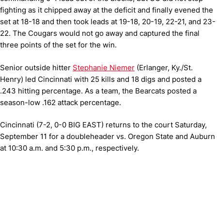
fighting as it chipped away at the deficit and finally evened the
set at 18-18 and then took leads at 19-18, 20-19, 22-21, and 23-
22. The Cougars would not go away and captured the final
three points of the set for the win.
Senior outside hitter
Stephanie Niemer
(Erlanger, Ky./St.
Henry) led Cincinnati with 25 kills and 18 digs and posted a
.243 hitting percentage. As a team, the Bearcats posted a
season-low .162 attack percentage.
Cincinnati (7-2, 0-0 BIG EAST) returns to the court Saturday,
September 11 for a doubleheader vs. Oregon State and Auburn
at 10:30 a.m. and 5:30 p.m., respectively.
Opens in a new window
Opens in a new window
Opens in 