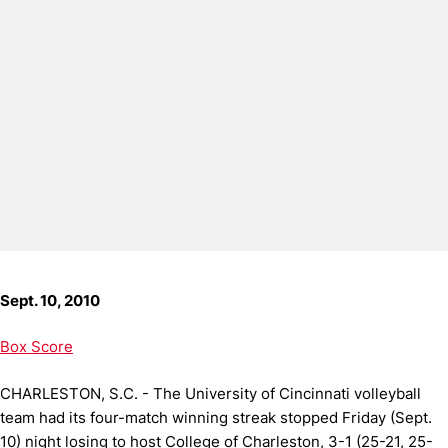
Sept. 10, 2010
Box Score
CHARLESTON, S.C. - The University of Cincinnati volleyball
team had its four-match winning streak stopped Friday (Sept.
10) night losing to host College of Charleston, 3-1 (25-21, 25-