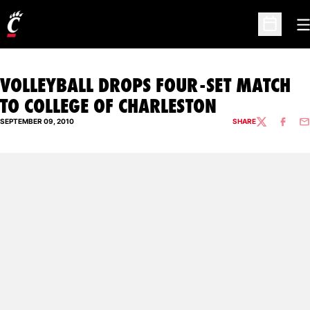
O
Open Sc
VOLLEYBALL DROPS FOUR-SET MATCH
TO COLLEGE OF CHARLESTON
SEPTEMBER 09, 2010
SHARE
TWITTER
FACEBO
EM