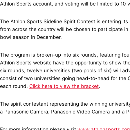
Athlon Sports account, and voting will be limited to 10
The Athlon Sports Sideline Spirit Contest is entering i
from across the country will be chosen to participate in
bowl season in December.
The program is broken-up into six rounds, featuring four
Athlon Sports website have the opportunity to show their 
six rounds, twelve universities (two pools of six) will a
consist of two universities going head-to-head for the C
each round.
Click here to view the bracket
.
The spirit contestant representing the winning universit
a Panasonic Camera, Panasonic Video Camera and a P
For more information please visit
www.athlonsports.com/