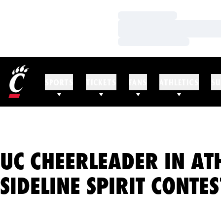
Loading…
Loading…
Loading…
SPORTS
TICKETS
FANS
ATHLETICS
SU
UC CHEERLEADER IN AT
SIDELINE SPIRIT CONTES