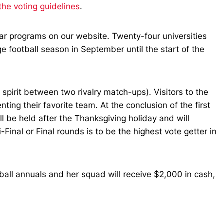
the voting guidelines
.
lar programs on our website. Twenty-four universities
ge football season in September until the start of the
spirit between two rivalry match-ups). Visitors to the
ting their favorite team. At the conclusion of the first
ll be held after the Thanksgiving holiday and will
inal or Final rounds is to be the highest vote getter in
tball annuals and her squad will receive $2,000 in cash,