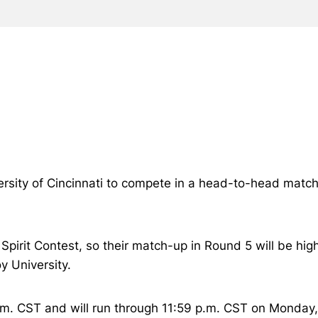
ersity of Cincinnati to compete in a head-to-head match
pirit Contest, so their match-up in Round 5 will be high
y University.
.m. CST and will run through 11:59 p.m. CST on Monday