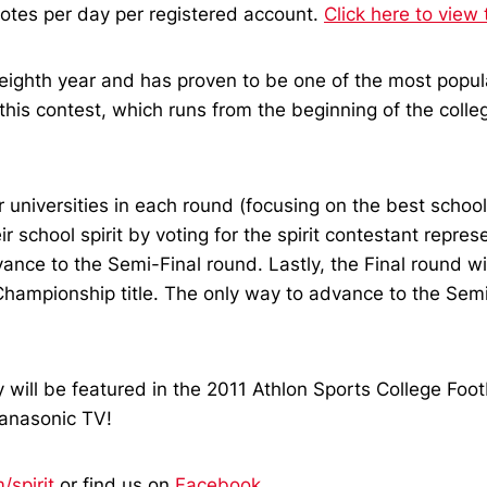
 votes per day per registered account.
Click here to view 
ts eighth year and has proven to be one of the most popu
 this contest, which runs from the beginning of the colle
 universities in each round (focusing on the best school 
school spirit by voting for the spirit contestant represen
dvance to the Semi-Final round. Lastly, the Final round wi
hampionship title. The only way to advance to the Semi-F
y will be featured in the 2011 Athlon Sports College Foo
anasonic TV!
spirit
or find us on
Facebook
.