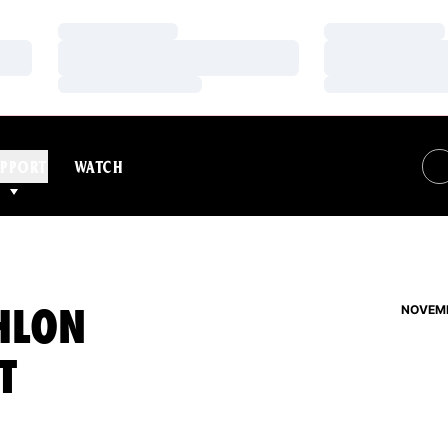
Loading…
Loading…
Loading…
Loading…
Loading…
Loading…
PPORT
WATCH
HLON
NOVEMB
T