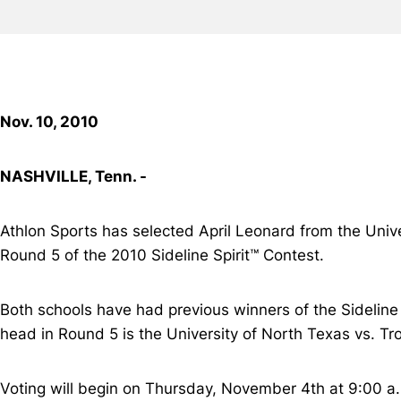
Nov. 10, 2010
NASHVILLE, Tenn. -
Athlon Sports has selected April Leonard from the Univ
Round 5 of the 2010 Sideline Spirit™ Contest.
Both schools have had previous winners of the Sideline S
head in Round 5 is the University of North Texas vs. Tro
Voting will begin on Thursday, November 4th at 9:00 a