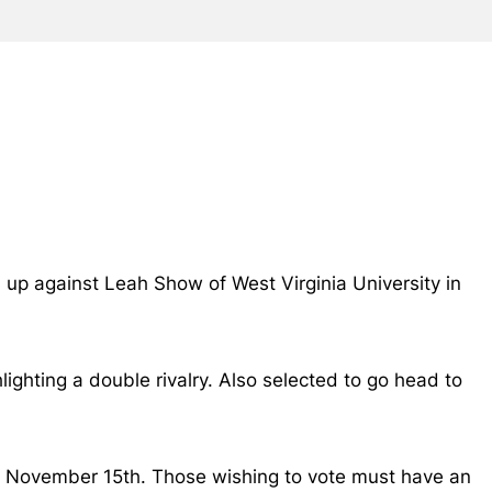
 up against Leah Show of West Virginia University in
lighting a double rivalry. Also selected to go head to
, November 15th. Those wishing to vote must have an