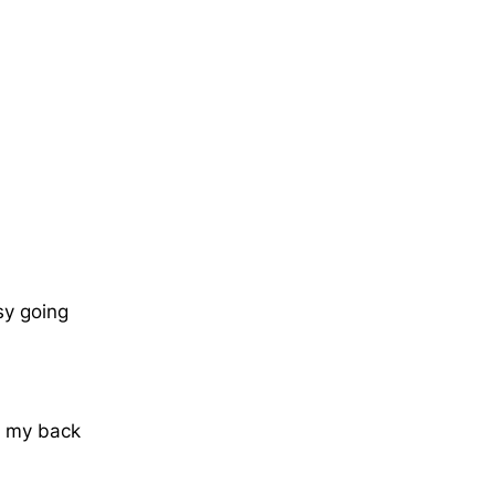
sy going
ind my back