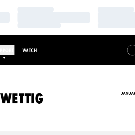
Loading…
Loading…
Loading…
Loading…
Loading…
Loading…
PPORT
WATCH
 WETTIG
JANUAR