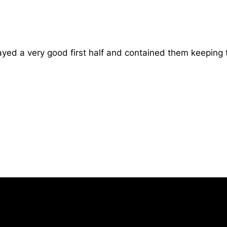
d a very good first half and contained them keeping th
Opens in a new window