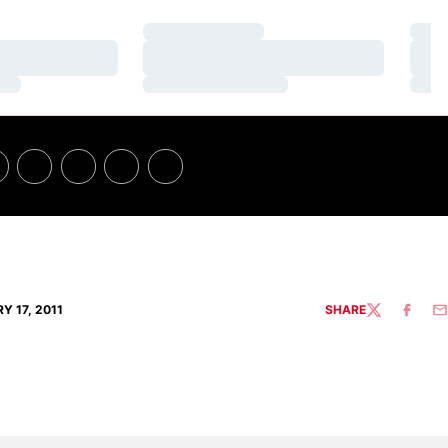
Loading…
Loa
Loading…
Loa
Loading…
Loa
Y 17, 2011
SHARE
TWITTER
FACEBO
EM