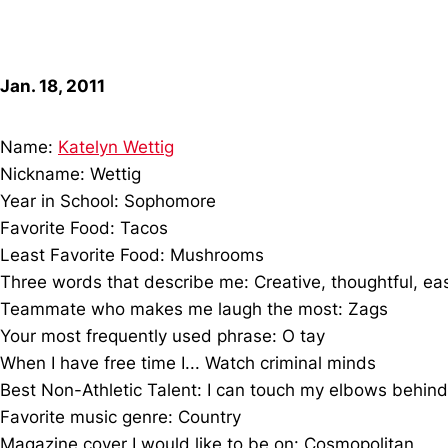
Jan. 18, 2011
Name:
Katelyn Wettig
Nickname: Wettig
Year in School: Sophomore
Favorite Food: Tacos
Least Favorite Food: Mushrooms
Three words that describe me: Creative, thoughtful, ea
Teammate who makes me laugh the most: Zags
Your most frequently used phrase: O tay
When I have free time I... Watch criminal minds
Best Non-Athletic Talent: I can touch my elbows beh
Favorite music genre: Country
Magazine cover I would like to be on: Cosmopolitan