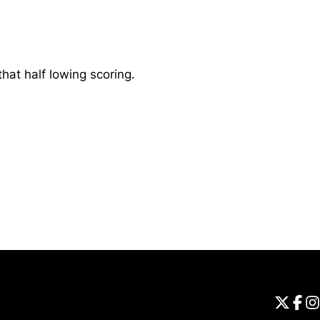
at half lowing scoring.
Opens in a new window
Universi
Open
Unive
Op
Un