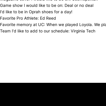
Game show I would like to be on: Deal or no deal
I'd like to be in
Oprah
shoes for a day!
Favorite Pro Athlete: Ed Reed
Favorite memory at UC: When we played Loyola. We playe
Team I'd like to add to our schedule: Virginia Tech
Opens in a new window
University of Cincinnati
Big 12 Conference