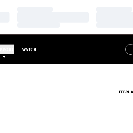
Loading…
Loading…
Loading…
Loading…
Loading…
Loading…
PPORT
WATCH
FEBRUA