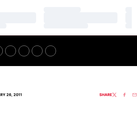
Loading…
Loa
Loading…
Loa
Loading…
Loa
RY 26, 2011
SHARE
TWITTER
FACEBO
EM