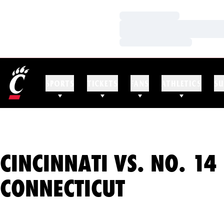
Loading…
Loading…
Loading…
SPORTS
TICKETS
FANS
ATHLETICS
SU
CINCINNATI VS. NO. 14
CONNECTICUT