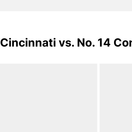
Cincinnati vs. No. 14 Co