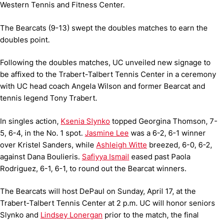
Western Tennis and Fitness Center.
The Bearcats (9-13) swept the doubles matches to earn the
doubles point.
Following the doubles matches, UC unveiled new signage to
be affixed to the Trabert-Talbert Tennis Center in a ceremony
with UC head coach Angela Wilson and former Bearcat and
tennis legend Tony Trabert.
In singles action,
Ksenia Slynko
topped Georgina Thomson, 7-
5, 6-4, in the No. 1 spot.
Jasmine Lee
was a 6-2, 6-1 winner
over Kristel Sanders, while
Ashleigh Witte
breezed, 6-0, 6-2,
against Dana Boulieris.
Safiyya Ismail
eased past Paola
Rodriguez, 6-1, 6-1, to round out the Bearcat winners.
The Bearcats will host DePaul on Sunday, April 17, at the
Trabert-Talbert Tennis Center at 2 p.m. UC will honor seniors
Slynko and
Lindsey Lonergan
prior to the match, the final