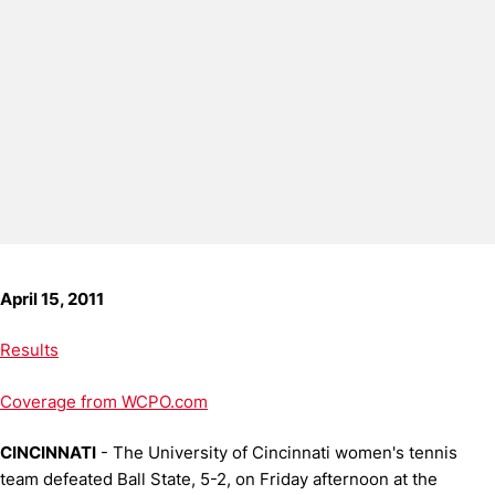
April 15, 2011
Results
Coverage from WCPO.com
CINCINNATI
- The University of Cincinnati women's tennis
team defeated Ball State, 5-2, on Friday afternoon at the