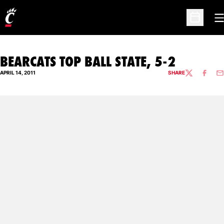
O
Open Sc
BEARCATS TOP BALL STATE, 5-2
APRIL 14, 2011
SHARE
TWITTER
FACEBO
EM