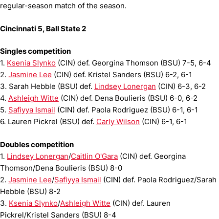
regular-season match of the season.
Cincinnati 5, Ball State 2
Singles competition
1.
Ksenia Slynko
(CIN) def. Georgina Thomson (BSU) 7-5, 6-4
2.
Jasmine Lee
(CIN) def. Kristel Sanders (BSU) 6-2, 6-1
3. Sarah Hebble (BSU) def.
Lindsey Lonergan
(CIN) 6-3, 6-2
4.
Ashleigh Witte
(CIN) def. Dena Boulieris (BSU) 6-0, 6-2
5.
Safiyya Ismail
(CIN) def. Paola Rodriguez (BSU) 6-1, 6-1
6. Lauren Pickrel (BSU) def.
Carly Wilson
(CIN) 6-1, 6-1
Doubles competition
1.
Lindsey Lonergan
/
Caitlin O'Gara
(CIN) def. Georgina
Thomson/Dena Boulieris (BSU) 8-0
2.
Jasmine Lee
/
Safiyya Ismail
(CIN) def. Paola Rodriguez/Sarah
Hebble (BSU) 8-2
3.
Ksenia Slynko
/
Ashleigh Witte
(CIN) def. Lauren
Pickrel/Kristel Sanders (BSU) 8-4