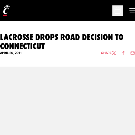
O
Open Sc
LACROSSE DROPS ROAD DECISION TO
CONNECTICUT
APRIL 20, 2011
SHARE
TWITTER
FACEBO
EM