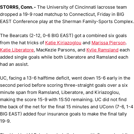
STORRS, Conn. -
The University of Cincinnati lacrosse team
dropped a 19-9 road matchup to Connecticut, Friday in BIG
EAST Conference play at the Sherman Family-Sports Complex.
The Bearcats (2-12, 0-6 BIG EAST) got a combined six goals
from the hat tricks of
Katie Kiriazoglou
and
Marissa Pierson
.
Katie Liberatore
, MacKezie Parsons, and
Kylie Ramsland
each
added single goals while both Liberatore and Ramsland each
had an assist.
UC, facing a 13-6 halftime deficit, went down 15-6 early in the
second period before scoring three-straight goals over a six
minute span from Ramsland, Liberatore, and Kiriazoglou,
making the score 15-9 with 15:50 remaining. UC did not find
the back of the net for the final 15 minutes and UConn (7-6, 1-4
BIG EAST) added four insurance goals to make the final tally
19-9.