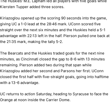
The Huskies' M.E. Lapham led all players with five goals while
Kiersten Tupper added three scores.
Kiriazoglou opened up the scoring 90 seconds into the game,
giving UC a 1-0 lead at the 28:46 mark. UConn scored five
straight over the next six minutes and the Huskies held a 5-1
advantage with 22:13 left in the half. Pierson pulled one back at
the 21:35 mark, making the tally 5-2.
The Bearcats and the Huskies traded goals for the next nine
minutes, as Cincinnati closed the gap to 8-6 with 13 minutes
remaining. Pierson added two during that span while
Kiriazoglou added her second and Parsons her first. UConn
closed the first half with five-straight goals, going into halftime
with a 13-6 advantage.
UC returns to action Saturday, heading to Syracuse to face the
Orange at noon inside the Carrier Dome.