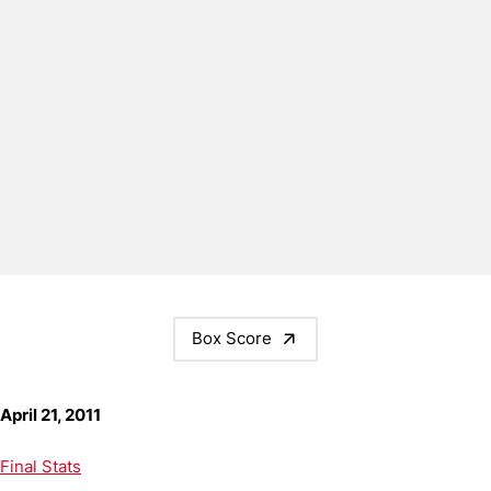
Box Score
April 21, 2011
Final Stats