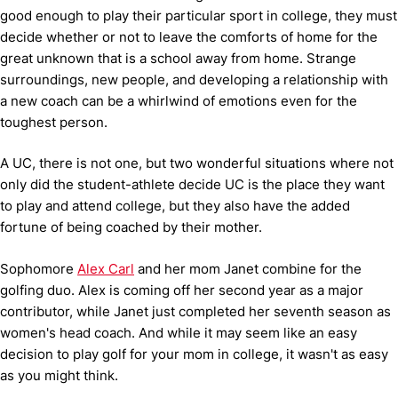
good enough to play their particular sport in college, they must
decide whether or not to leave the comforts of home for the
great unknown that is a school away from home. Strange
surroundings, new people, and developing a relationship with
a new coach can be a whirlwind of emotions even for the
toughest person.
A UC, there is not one, but two wonderful situations where not
only did the student-athlete decide UC is the place they want
to play and attend college, but they also have the added
fortune of being coached by their mother.
Sophomore
Alex Carl
and her mom Janet combine for the
golfing duo. Alex is coming off her second year as a major
contributor, while Janet just completed her seventh season as
women's head coach. And while it may seem like an easy
decision to play golf for your mom in college, it wasn't as easy
as you might think.