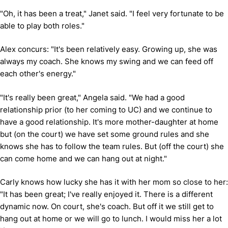
"Oh, it has been a treat," Janet said. "I feel very fortunate to be
able to play both roles."
Alex concurs: "It's been relatively easy. Growing up, she was
always my coach. She knows my swing and we can feed off
each other's energy."
"It's really been great," Angela said. "We had a good
relationship prior (to her coming to UC) and we continue to
have a good relationship. It's more mother-daughter at home
but (on the court) we have set some ground rules and she
knows she has to follow the team rules. But (off the court) she
can come home and we can hang out at night."
Carly knows how lucky she has it with her mom so close to her:
"It has been great; I've really enjoyed it. There is a different
dynamic now. On court, she's coach. But off it we still get to
hang out at home or we will go to lunch. I would miss her a lot