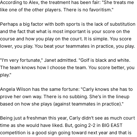
According to Alex, the treatment has been fair: "She treats me
like one of the other players. There is no favoritism."
Perhaps a big factor with both sports is the lack of substitution
and the fact that what is most important is your score on the
course and how you play on the court. It is simple. You score
lower, you play. You beat your teammates in practice, you play.
"I'm very fortunate," Janet admitted. "Golf is black and white.
The team knows how I choose the team. You score better, you
play."
Angela Wilson has the same fortune: "Carly knows she has to
prove her own way. There is no subbing. She's in the lineup
based on how she plays (against teammates in practice)."
Being just a freshman this year, Carly didn't see as much court
time as she would have liked. But, going 2-2 in BIG EAST
competition is a good sign going toward next year and that is