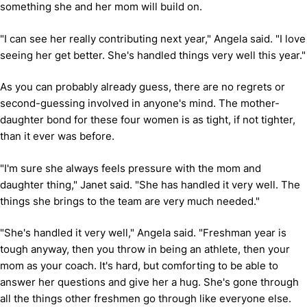
something she and her mom will build on.
"I can see her really contributing next year," Angela said. "I love
seeing her get better. She's handled things very well this year."
As you can probably already guess, there are no regrets or
second-guessing involved in anyone's mind. The mother-
daughter bond for these four women is as tight, if not tighter,
than it ever was before.
"I'm sure she always feels pressure with the mom and
daughter thing," Janet said. "She has handled it very well. The
things she brings to the team are very much needed."
"She's handled it very well," Angela said. "Freshman year is
tough anyway, then you throw in being an athlete, then your
mom as your coach. It's hard, but comforting to be able to
answer her questions and give her a hug. She's gone through
all the things other freshmen go through like everyone else.