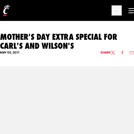
O
Open Sc
MOTHER'S DAY EXTRA SPECIAL FOR
CARL'S AND WILSON'S
MAY 05, 2011
SHARE
TWITTER
FACEBO
EM