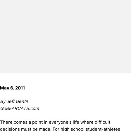
May 6, 2011
By Jeff Gentil
GoBEARCATS.com
There comes a point in everyone's life where difficult
decisions must be made. For high school student-athletes