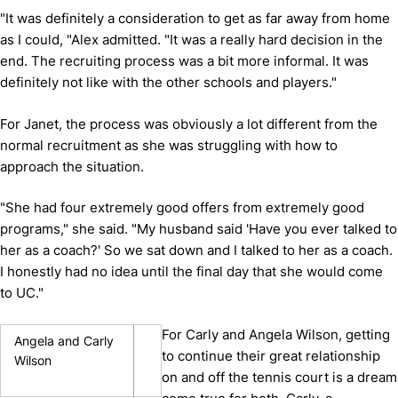
"It was definitely a consideration to get as far away from home
as I could, "Alex admitted. "It was a really hard decision in the
end. The recruiting process was a bit more informal. It was
definitely not like with the other schools and players."
For Janet, the process was obviously a lot different from the
normal recruitment as she was struggling with how to
approach the situation.
"She had four extremely good offers from extremely good
programs," she said. "My husband said 'Have you ever talked to
her as a coach?' So we sat down and I talked to her as a coach.
I honestly had no idea until the final day that she would come
to UC."
For Carly and Angela Wilson, getting
Angela and Carly
to continue their great relationship
Wilson
on and off the tennis court is a dream