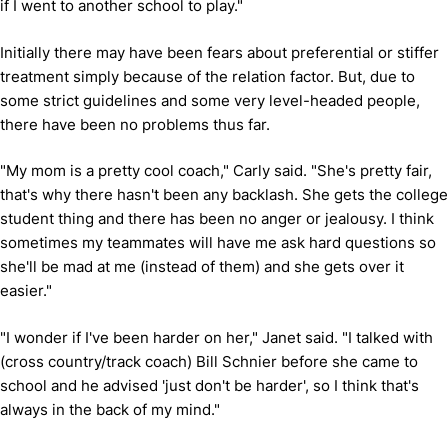
if I went to another school to play."
Initially there may have been fears about preferential or stiffer
treatment simply because of the relation factor. But, due to
some strict guidelines and some very level-headed people,
there have been no problems thus far.
"My mom is a pretty cool coach," Carly said. "She's pretty fair,
that's why there hasn't been any backlash. She gets the college
student thing and there has been no anger or jealousy. I think
sometimes my teammates will have me ask hard questions so
she'll be mad at me (instead of them) and she gets over it
easier."
"I wonder if I've been harder on her," Janet said. "I talked with
(cross country/track coach) Bill Schnier before she came to
school and he advised 'just don't be harder', so I think that's
always in the back of my mind."