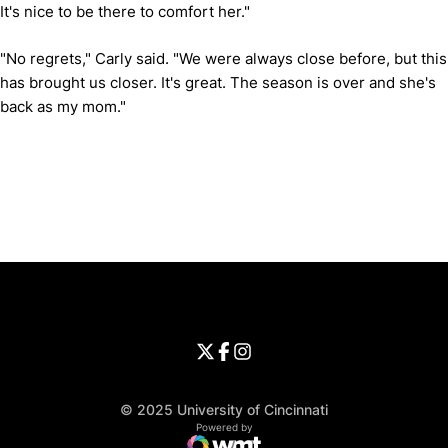
It's nice to be there to comfort her."
"No regrets," Carly said. "We were always close before, but this
has brought us closer. It's great. The season is over and she's
back as my mom."
Opens in a new window
Opens in a new window
Opens in 
University of Cincinnati
Big 12 Conference
Opens in a new window
University of Cincinnati - Twitter
Opens in a new window
University of Cincinnati - Faceb
Opens in a new window
Opens in a new window
University of Cincinnati - Inst
Opens in a new window
© 2025 University of Cincinnati
WMT Digital
Opens in a new window
Powered by