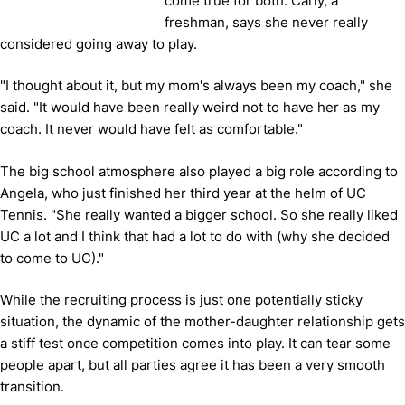
come true for both. Carly, a
freshman, says she never really
considered going away to play.
"I thought about it, but my mom's always been my coach," she
said. "It would have been really weird not to have her as my
coach. It never would have felt as comfortable."
The big school atmosphere also played a big role according to
Angela, who just finished her third year at the helm of UC
Tennis. "She really wanted a bigger school. So she really liked
UC a lot and I think that had a lot to do with (why she decided
to come to UC)."
While the recruiting process is just one potentially sticky
situation, the dynamic of the mother-daughter relationship gets
a stiff test once competition comes into play. It can tear some
people apart, but all parties agree it has been a very smooth
transition.