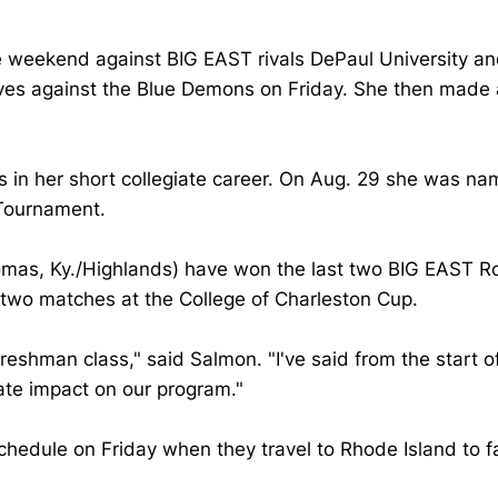
he weekend against BIG EAST rivals DePaul University a
ves against the Blue Demons on Friday. She then made a 
 in her short collegiate career. On Aug. 29 she was n
 Tournament.
omas, Ky./Highlands) have won the last two BIG EAST R
n two matches at the College of Charleston Cup.
reshman class," said Salmon. "I've said from the start o
te impact on our program."
chedule on Friday when they travel to Rhode Island to f