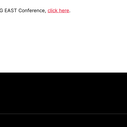
BIG EAST Conference,
click here
.
Opens in a new window