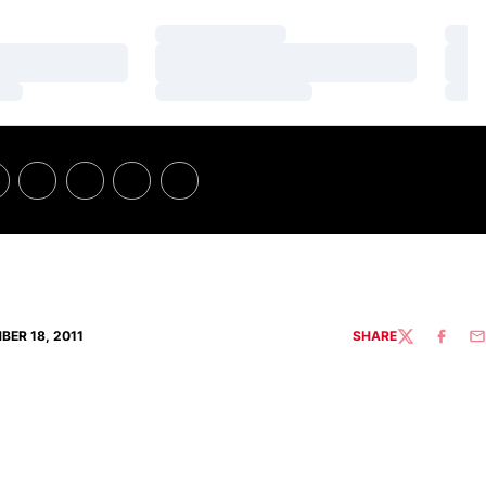
Loading…
Loa
Loading…
Loa
Loading…
Loa
BER 18, 2011
SHARE
TWITTER
FACEBO
EM