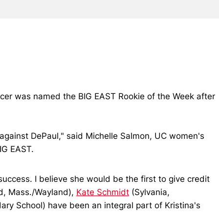
occer was named the BIG EAST Rookie of the Week after
.
r against DePaul," said Michelle Salmon, UC women's
BIG EAST.
uccess. I believe she would be the first to give credit
d, Mass./Wayland),
Kate Schmidt
(Sylvania,
y School) have been an integral part of Kristina's