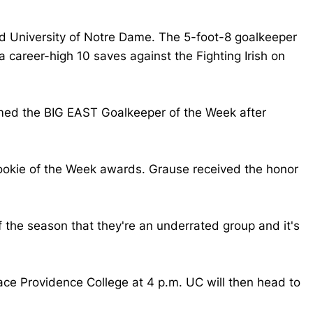
nd University of Notre Dame. The 5-foot-8 goalkeeper
career-high 10 saves against the Fighting Irish on
amed the BIG EAST Goalkeeper of the Week after
ookie of the Week awards. Grause received the honor
f the season that they're an underrated group and it's
ace Providence College at 4 p.m. UC will then head to