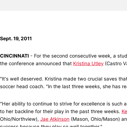
Sept. 19, 2011
CINCINNATI
- For the second consecutive week, a stud
the conference announced that
Kristina Utley
(Castro Va
"It's well deserved. Kristina made two crucial saves t
soccer head coach. "In the last three weeks, she has r
"Her ability to continue to strive for excellence is suc
to her backline for their play in the past three weeks.
Ke
Ohio/Northview),
Jae Atkinson
(Mason, Ohio/Mason) a
success because they play so well together."