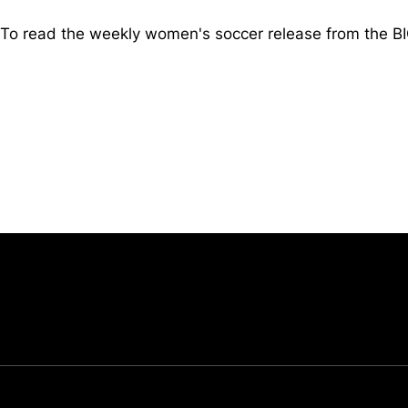
To read the weekly women's soccer release from the 
Opens in a new window
University of Cincinnati
Big 12 Conference
Opens in a new window
Opens in a new window