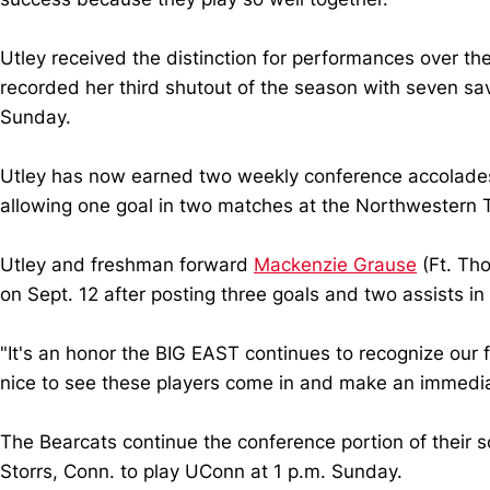
Utley received the distinction for performances over t
recorded her third shutout of the season with seven sa
Sunday.
Utley has now earned two weekly conference accolades
allowing one goal in two matches at the Northwestern
Utley and freshman forward
Mackenzie Grause
(Ft. Th
on Sept. 12 after posting three goals and two assists i
"It's an honor the BIG EAST continues to recognize our f
nice to see these players come in and make an immedia
The Bearcats continue the conference portion of their s
Storrs, Conn. to play UConn at 1 p.m. Sunday.