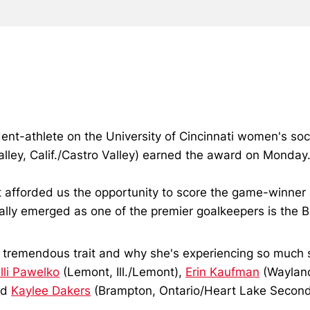
ent-athlete on the University of Cincinnati women's s
lley, Calif./Castro Valley) earned the award on Monday
hat afforded us the opportunity to score the game-winne
eally emerged as one of the premier goalkeepers is the 
h a tremendous trait and why she's experiencing so much s
lli Pawelko
(Lemont, Ill./Lemont),
Erin Kaufman
(Waylan
nd
Kaylee Dakers
(Brampton, Ontario/Heart Lake Secondar