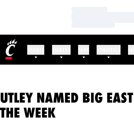
Loading…
Loading…
Loading…
SPORTS
TICKETS
FANS
ATHLETICS
SU
UTLEY NAMED BIG EAST
THE WEEK