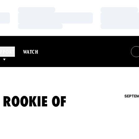
Loading…
Loading…
Loading…
Loading…
Loading…
Loading…
PPORT
WATCH
 ROOKIE OF
SEPTEM