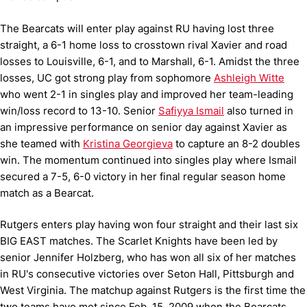
The Bearcats will enter play against RU having lost three
straight, a 6-1 home loss to crosstown rival Xavier and road
losses to Louisville, 6-1, and to Marshall, 6-1. Amidst the three
losses, UC got strong play from sophomore
Ashleigh Witte
who went 2-1 in singles play and improved her team-leading
win/loss record to 13-10. Senior
Safiyya Ismail
also turned in
an impressive performance on senior day against Xavier as
she teamed with
Kristina Georgieva
to capture an 8-2 doubles
win. The momentum continued into singles play where Ismail
secured a 7-5, 6-0 victory in her final regular season home
match as a Bearcat.
Rutgers enters play having won four straight and their last six
BIG EAST matches. The Scarlet Knights have been led by
senior Jennifer Holzberg, who has won all six of her matches
in RU's consecutive victories over Seton Hall, Pittsburgh and
West Virginia. The matchup against Rutgers is the first time the
two teams have met since Feb. 15, 2009 when the Bearcats