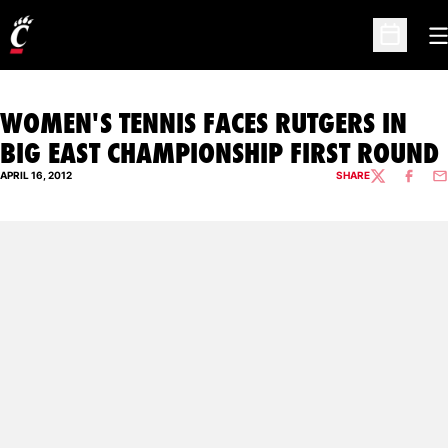
O
Open Sc
WOMEN'S TENNIS FACES RUTGERS IN
BIG EAST CHAMPIONSHIP FIRST ROUND
APRIL 16, 2012
SHARE
TWITTER
FACEBO
EM