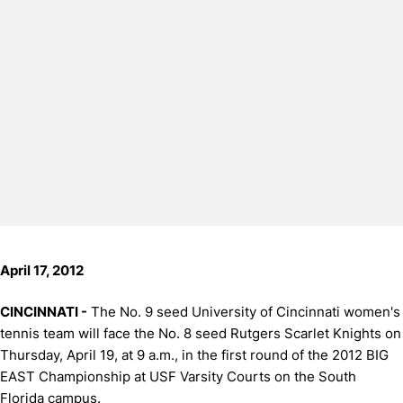
April 17, 2012
CINCINNATI -
The No. 9 seed University of Cincinnati women's
tennis team will face the No. 8 seed Rutgers Scarlet Knights on
Thursday, April 19, at 9 a.m., in the first round of the 2012 BIG
EAST Championship at USF Varsity Courts on the South
Florida campus.