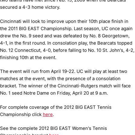
secured a 4-3 home victory.
Cincinnati will look to improve upon their 10th place finish in
the 2011 BIG EAST Championship. Last season, UC once again
drew the No. 9 seed and was defeated by No. 8 Georgetown,
4-1, in the first round. In consolation play, the Bearcats topped
No. 12 Connecticut, 4-0, before falling to No. 10 St. John's, 4-2,
finishing 10th at the event.
The event will run from April 19-22. UC will play at least two
matches at the event, with the presence of a consolation
bracket. The winner of the Cincinnati-Rutgers match will face
No. 1 seed Notre Dame on Friday, April 20 at 9 a.m.
For complete coverage of the 2012 BIG EAST Tennis
Championship click
here
.
See the complete 2012 BIG EAST Women's Tennis