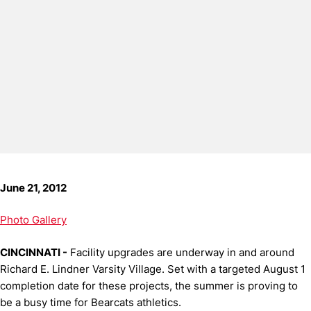
June 21, 2012
Photo Gallery
CINCINNATI -
Facility upgrades are underway in and around
Richard E. Lindner Varsity Village. Set with a targeted August 1
completion date for these projects, the summer is proving to
be a busy time for Bearcats athletics.