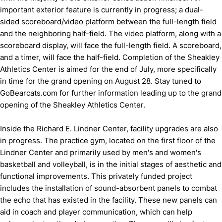
important exterior feature is currently in progress; a dual-
sided scoreboard/video platform between the full-length field
and the neighboring half-field. The video platform, along with a
scoreboard display, will face the full-length field. A scoreboard,
and a timer, will face the half-field. Completion of the Sheakley
Athletics Center is aimed for the end of July, more specifically
in time for the grand opening on August 28. Stay tuned to
GoBearcats.com for further information leading up to the grand
opening of the Sheakley Athletics Center.
Inside the Richard E. Lindner Center, facility upgrades are also
in progress. The practice gym, located on the first floor of the
Lindner Center and primarily used by men's and women's
basketball and volleyball, is in the initial stages of aesthetic and
functional improvements. This privately funded project
includes the installation of sound-absorbent panels to combat
the echo that has existed in the facility. These new panels can
aid in coach and player communication, which can help