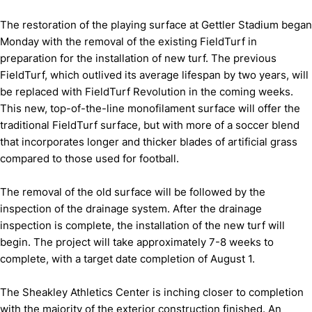
The restoration of the playing surface at Gettler Stadium began
Monday with the removal of the existing FieldTurf in
preparation for the installation of new turf. The previous
FieldTurf, which outlived its average lifespan by two years, will
be replaced with FieldTurf Revolution in the coming weeks.
This new, top-of-the-line monofilament surface will offer the
traditional FieldTurf surface, but with more of a soccer blend
that incorporates longer and thicker blades of artificial grass
compared to those used for football.
The removal of the old surface will be followed by the
inspection of the drainage system. After the drainage
inspection is complete, the installation of the new turf will
begin. The project will take approximately 7-8 weeks to
complete, with a target date completion of August 1.
The Sheakley Athletics Center is inching closer to completion
with the majority of the exterior construction finished. An