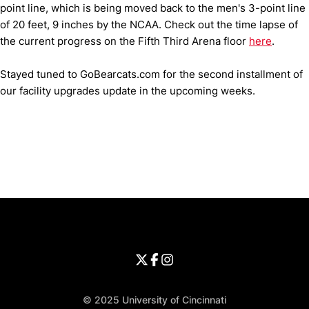
point line, which is being moved back to the men's 3-point line
of 20 feet, 9 inches by the NCAA. Check out the time lapse of
the current progress on the Fifth Third Arena floor
here
.
Stayed tuned to GoBearcats.com for the second installment of
our facility upgrades update in the upcoming weeks.
Opens in a new window
Opens in a new window
Opens in 
University of Cincinnati
Big 12 Conference
Opens in a new window
University of Cincinnati - Twitter
Opens in a new window
University of Cincinnati - Faceb
Opens in a new window
Opens in a new window
University of Cincinnati - Inst
Opens in a new window
© 2025 University of Cincinnati