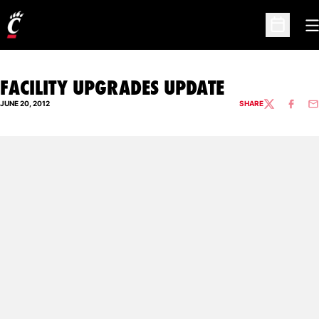
O
Open Sc
FACILITY UPGRADES UPDATE
JUNE 20, 2012
SHARE
TWITTER
FACEBO
EM