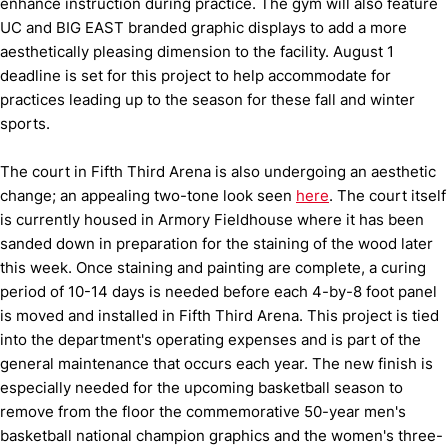
enhance instruction during practice. The gym will also feature
UC and BIG EAST branded graphic displays to add a more
aesthetically pleasing dimension to the facility. August 1
deadline is set for this project to help accommodate for
practices leading up to the season for these fall and winter
sports.
The court in Fifth Third Arena is also undergoing an aesthetic
change; an appealing two-tone look seen
here
. The court itself
is currently housed in Armory Fieldhouse where it has been
sanded down in preparation for the staining of the wood later
this week. Once staining and painting are complete, a curing
period of 10-14 days is needed before each 4-by-8 foot panel
is moved and installed in Fifth Third Arena. This project is tied
into the department's operating expenses and is part of the
general maintenance that occurs each year. The new finish is
especially needed for the upcoming basketball season to
remove from the floor the commemorative 50-year men's
basketball national champion graphics and the women's three-