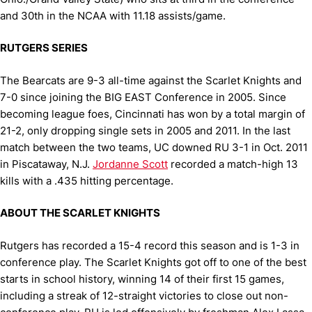
and 30th in the NCAA with 11.18 assists/game.
RUTGERS SERIES
The Bearcats are 9-3 all-time against the Scarlet Knights and
7-0 since joining the BIG EAST Conference in 2005. Since
becoming league foes, Cincinnati has won by a total margin of
21-2, only dropping single sets in 2005 and 2011. In the last
match between the two teams, UC downed RU 3-1 in Oct. 2011
in Piscataway, N.J.
Jordanne Scott
recorded a match-high 13
kills with a .435 hitting percentage.
ABOUT THE SCARLET KNIGHTS
Rutgers has recorded a 15-4 record this season and is 1-3 in
conference play. The Scarlet Knights got off to one of the best
starts in school history, winning 14 of their first 15 games,
including a streak of 12-straight victories to close out non-