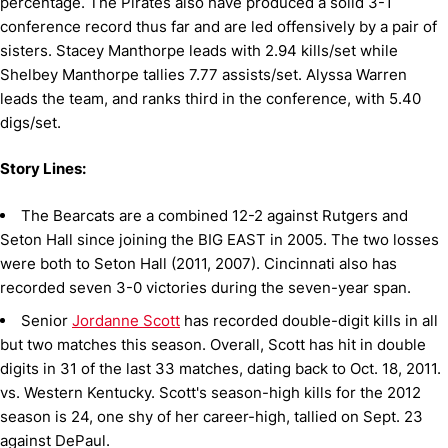
percentage. The Pirates also have produced a solid 3-1
conference record thus far and are led offensively by a pair of
sisters. Stacey Manthorpe leads with 2.94 kills/set while
Shelbey Manthorpe tallies 7.77 assists/set. Alyssa Warren
leads the team, and ranks third in the conference, with 5.40
digs/set.
Story Lines:
The Bearcats are a combined 12-2 against Rutgers and
Seton Hall since joining the BIG EAST in 2005. The two losses
were both to Seton Hall (2011, 2007). Cincinnati also has
recorded seven 3-0 victories during the seven-year span.
Senior
Jordanne Scott
has recorded double-digit kills in all
but two matches this season. Overall, Scott has hit in double
digits in 31 of the last 33 matches, dating back to Oct. 18, 2011.
vs. Western Kentucky. Scott's season-high kills for the 2012
season is 24, one shy of her career-high, tallied on Sept. 23
against DePaul.