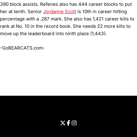
390 block assists. Refenes also has 444 career blocks to put
her at tenth. Senior
Jordanne Scott
is 10th in career hitting
percentage with a .287 mark. She also has 1,421 career kills to
rank at No. 10 in the record book. She needs 22 more kills to
move up the leaderboard into ninth place (1,443).
-GoBEARCATS.com-
Opens in a new window
Opens in a new window
Opens in 
University of Cincinnati
Big 12 Conference
Opens in a new window
University of Cincinnati - Twitter
Opens in a new window
University of Cincinnati - Faceb
Opens in a new window
Opens in a new window
University of Cincinnati - Inst
Opens in a new window