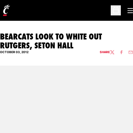
O
Open Sc
BEARCATS LOOK TO WHITE OUT
RUTGERS, SETON HALL
OCTOBER 03, 2012
SHARE
TWITTER
FACEBO
EM