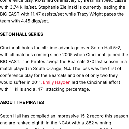
conference play. RU is led offensively by freshman Alex Lassa
with 3.74 kills/set. Stephanie Zielinski is currently leading the
BIG EAST with 11.47 assists/set while Tracy Wright paces the
team with 4.45 digs/set.
SETON HALL SERIES
Cincinnati holds the all-time advantage over Seton Hall 5-2,
with all matches coming since 2005 when Cincinnati joined the
BIG EAST. The Pirates swept the Bearcats 3-0 last season in a
match played in South Orange, N.J. The loss was the first of
conference play for the Bearcats and one of only two they
would suffer in 2011.
Emily Hayden
led the Cincinnati effort
with 11 kills and a .471 attacking percentage.
ABOUT THE PIRATES
Seton Hall has compiled an impressive 15-2 record this season
and are ranked eighth in the NCAA with a .882 winning