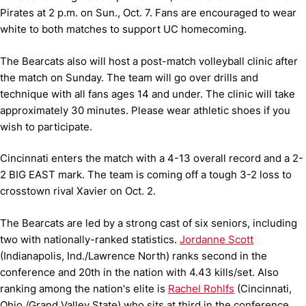
Pirates at 2 p.m. on Sun., Oct. 7. Fans are encouraged to wear
white to both matches to support UC homecoming.
The Bearcats also will host a post-match volleyball clinic after
the match on Sunday. The team will go over drills and
technique with all fans ages 14 and under. The clinic will take
approximately 30 minutes. Please wear athletic shoes if you
wish to participate.
Cincinnati enters the match with a 4-13 overall record and a 2-
2 BIG EAST mark. The team is coming off a tough 3-2 loss to
crosstown rival Xavier on Oct. 2.
The Bearcats are led by a strong cast of six seniors, including
two with nationally-ranked statistics.
Jordanne Scott
(Indianapolis, Ind./Lawrence North) ranks second in the
conference and 20th in the nation with 4.43 kills/set. Also
ranking among the nation's elite is
Rachel Rohlfs
(Cincinnati,
Ohio./Grand Valley State) who sits at third in the conference