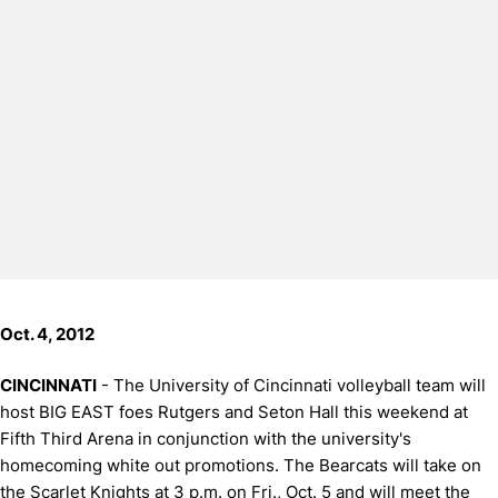
Oct. 4, 2012
CINCINNATI
- The University of Cincinnati volleyball team will
host BIG EAST foes Rutgers and Seton Hall this weekend at
Fifth Third Arena in conjunction with the university's
homecoming white out promotions. The Bearcats will take on
the Scarlet Knights at 3 p.m. on Fri., Oct. 5 and will meet the