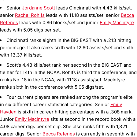
Senior
Jordanne Scott
leads Cincinnati with 4.43 kills/set,
senior
Rachel Rohlfs
leads with 11.18 assists/set, senior
Becca
Refenes
leads with 0.86 blocks/set and junior
Emily MacIntyre
leads with 5.05 digs per set.
Cincinnati ranks eighth in the BIG EAST with a .213 hitting
percentage. It also ranks sixth with 12.60 assists/set and sixth
with 13.37 kills/set.
Scott's 4.43 kills/set rank her second in the BIG EAST and
tie her for 14th in the NCAA. Rohlfs is third the conference, and
ranks No. 18 in the NCAA, with 11.18 assists/set. MacIntyre
ranks sixth in the conference with 5.05 digs/set.
Four current players are ranked among the program's elite
in six different career statistical categories. Senior
Emily
Hayden
is sixth in career hitting percentage with a .308 mark.
Junior
Emily MacIntyre
sits at second in the record book with a
4.08 career digs per set clip. She also ranks fifth with 1,321
career digs. Senior
Becca Refenes
is currently in seventh with